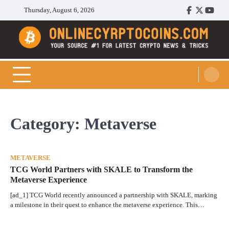
Skip
Thursday, August 6, 2026
Facebook
Twitter
Youtu
to
content
Cryptocoins Trend
Category:
Metaverse
METAVERSE
TCG World Partners with SKALE to Transform the
Metaverse Experience
[ad_1] TCG World recently announced a partnership with SKALE, marking
a milestone in their quest to enhance the metaverse experience. This…