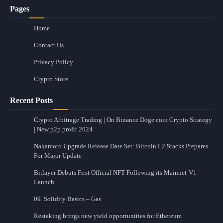
Pages
Home
Contact Us
Privacy Policy
Crypto Store
Recent Posts
Crypto Arbitrage Trading | On Binance Doge coin Crypto Strategy
| New p2p profit 2024
Nakamoto Upgrade Release Date Set: Bitcoin L2 Stacks Prepares
For Major Update
Bitlayer Debuts First Official NFT Following its Mainnet-V1
Launch
09. Solidity Basics – Gas
Restaking brings new yield opportunities for Ethereum