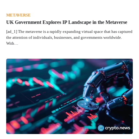
METAVERSE
UK Government Explores IP Landscape in the Metaverse
[ad_1] The metaverse is a rapidly expanding virtual space that has captured
the attention of individuals, businesses, and governments worldwide.
With…