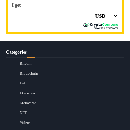
I get
Categories
Bitcoin
Blockchain
Defi
Ethereum
Metaverse
NFT
Videos