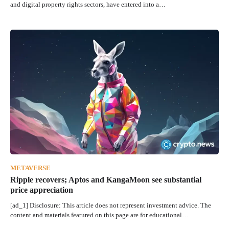
and digital property rights sectors, have entered into a…
METAVERSE
Ripple recovers; Aptos and KangaMoon see substantial
price appreciation
[ad_1] Disclosure: This article does not represent investment advice. The
content and materials featured on this page are for educational…