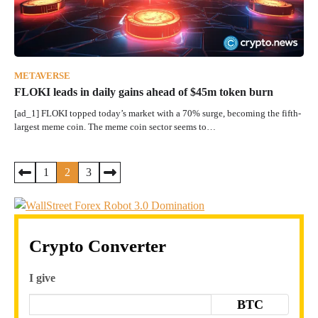
METAVERSE
FLOKI leads in daily gains ahead of $45m token burn
[ad_1] FLOKI topped today’s market with a 70% surge, becoming the fifth-
largest meme coin. The meme coin sector seems to…
Posts
1
2
3
pagination
Crypto Converter
I give
BTC