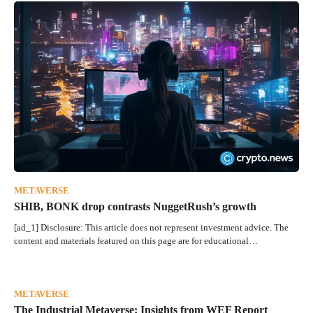
METAVERSE
SHIB, BONK drop contrasts NuggetRush’s growth
[ad_1] Disclosure: This article does not represent investment advice. The
content and materials featured on this page are for educational…
METAVERSE
The Industrial Metaverse: Insights from WEF Report