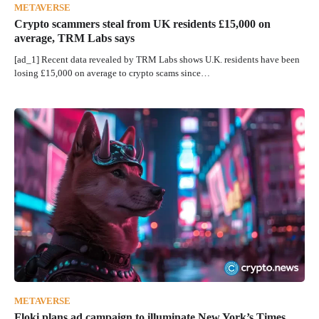
METAVERSE
Crypto scammers steal from UK residents £15,000 on
average, TRM Labs says
[ad_1] Recent data revealed by TRM Labs shows U.K. residents have been
losing £15,000 on average to crypto scams since…
METAVERSE
Floki plans ad campaign to illuminate New York’s Times