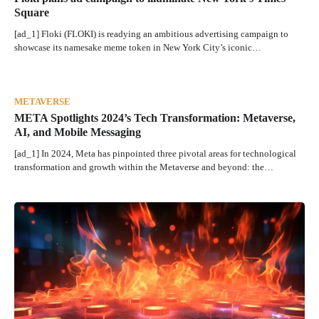
Square
[ad_1] Floki (FLOKI) is readying an ambitious advertising campaign to
showcase its namesake meme token in New York City’s iconic…
METAVERSE
META Spotlights 2024’s Tech Transformation: Metaverse,
AI, and Mobile Messaging
[ad_1] In 2024, Meta has pinpointed three pivotal areas for technological
transformation and growth within the Metaverse and beyond: the…