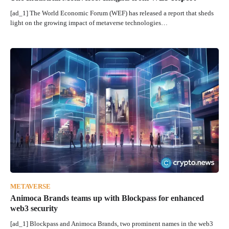
[ad_1] The World Economic Forum (WEF) has released a report that sheds
light on the growing impact of metaverse technologies…
METAVERSE
Animoca Brands teams up with Blockpass for enhanced
web3 security
[ad_1] Blockpass and Animoca Brands, two prominent names in the web3