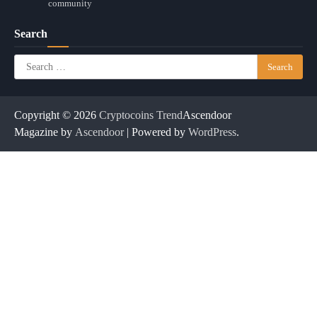
community
Search
Search
for:
Copyright © 2026
Cryptocoins Trend
Ascendoor
Magazine by
Ascendoor
| Powered by
WordPress
.