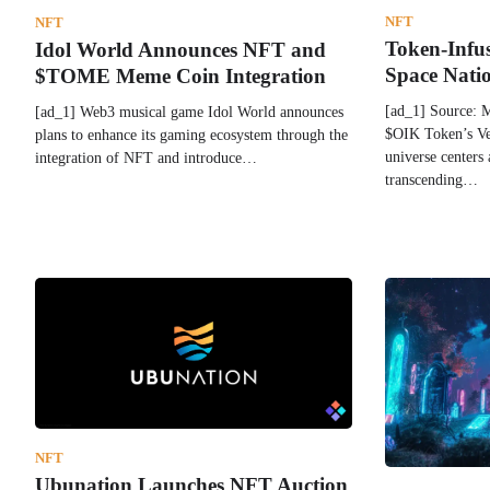
NFT
NFT
Token-Infu
Idol World Announces NFT and
Space Nati
$TOME Meme Coin Integration
[ad_1] Source: 
[ad_1] Web3 musical game Idol World announces
$OIK Token’s Ver
plans to enhance its gaming ecosystem through the
universe centers 
integration of NFT and introduce…
transcending…
NFT
Ubunation Launches NFT Auction