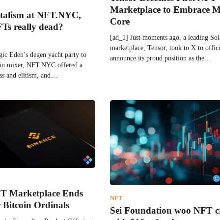
Marketplace to Embrace M
italism at NFT.NYC,
Core
FTs really dead?
[ad_1] Just moments ago, a leading S
marketplace, Tensor, took to X to offici
ic Eden’s degen yacht party to
announce its proud position as the…
ain mixer, NFT.NYC offered a
ess and elitism, and…
T Marketplace Ends
NFT
 Bitcoin Ordinals
Sei Foundation woo NFT c