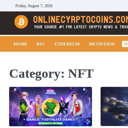
Skip
Friday, August 7, 2026
to
content
Cryptocoins Trend
HOME
BTC
ETHEREUM
METAVERSE
N
Category:
NFT