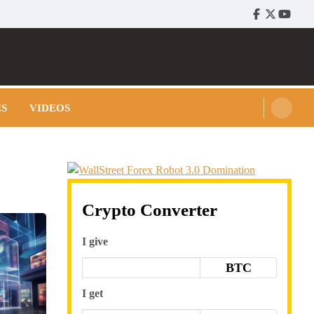
Facebook
Twitter
Youtu
ES
VIDEOS
Crypto Converter
I give
BTC
I get