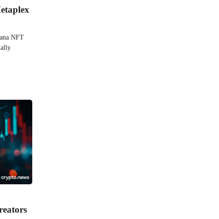
etaplex
olana NFT
ally
reators