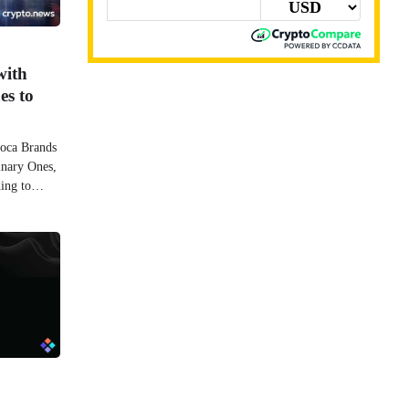
with
es to
moca Brands
inary Ones,
ding to…