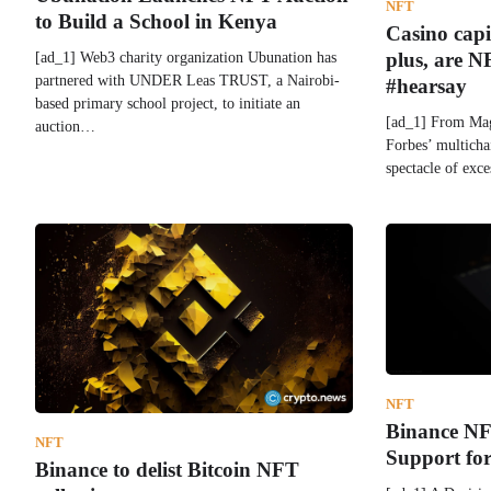
NFT
to Build a School in Kenya
Casino cap
[ad_1] Web3 charity organization Ubunation has
plus, are N
partnered with UNDER Leas TRUST, a Nairobi-
#hearsay
based primary school project, to initiate an
[ad_1] From Mag
auction…
Forbes’ multich
spectacle of exc
NFT
Binance NF
NFT
Support for
Binance to delist Bitcoin NFT