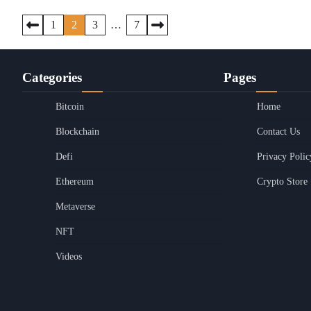
Posts
1
2
3
…
7
pagination
Categories
Pages
Bitcoin
Home
Blockchain
Contact Us
Defi
Privacy Polic
Ethereum
Crypto Store
Metaverse
NFT
Videos