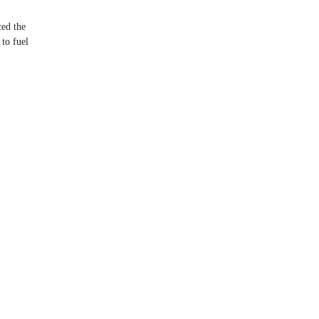
ed the
to fuel