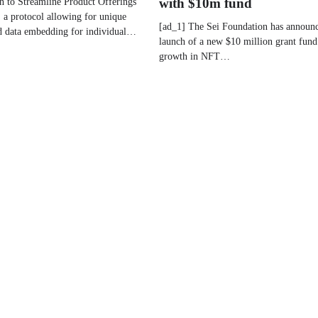
n to Streamline Product Offerings
with $10m fund
, a protocol allowing for unique
[ad_1] The Sei Foundation has announc
nd data embedding for individual…
launch of a new $10 million grant fund 
growth in NFT…