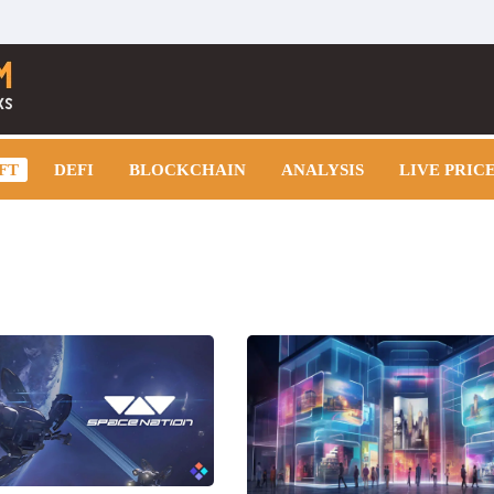
FT
DEFI
BLOCKCHAIN
ANALYSIS
LIVE PRIC