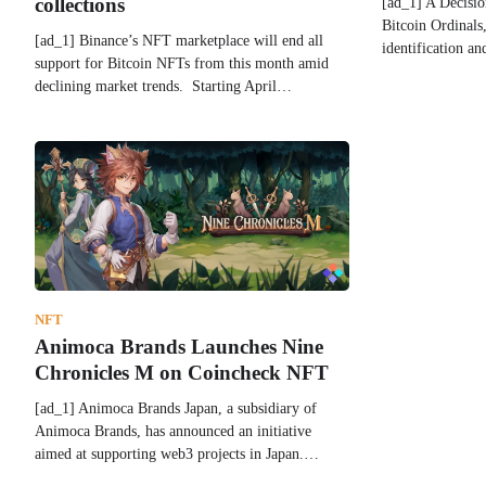
[ad_1] A Decisio
collections
Bitcoin Ordinals
[ad_1] Binance’s NFT marketplace will end all
identification a
support for Bitcoin NFTs from this month amid
declining market trends. Starting April…
NFT
Animoca Brands Launches Nine
Chronicles M on Coincheck NFT
[ad_1] Animoca Brands Japan, a subsidiary of
Animoca Brands, has announced an initiative
aimed at supporting web3 projects in Japan.…