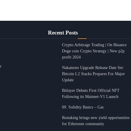
Recent Posts
Crypto Arbitrage Trading | On Binance
Doge coin Crypto Strategy | New p2p
profit 2024
y
Nakamoto Upgrade Release Date Set:
Bitcoin L2 Stacks Prepares For Major
Update
Bitlayer Debuts First Official NFT
Following its Mainnet-V1 Launch
09. Solidity Basics – Gas
Restaking brings new yield opportunities
for Ethereum community