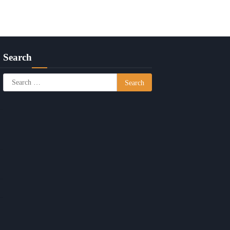
Search
Search
for: