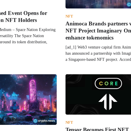
sed Event Opens for
NFT
on NFT Holders
Animoca Brands partners 
Medium – Space Nation Exploring
NFT Project Imaginary On
satility The Space Nation
enhance tokenomics
around its token distribution,
[ad_1] Web3 venture capital firm Ani
has announced a partnership with Imag
a Singapore-based NFT project. Accor
NFT
Tensor Becomes First NFT