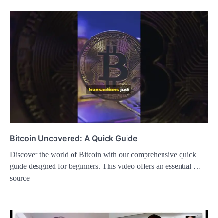
Bitcoin Uncovered: A Quick Guide
Discover the world of Bitcoin with our comprehensive quick
guide designed for beginners. This video offers an essential …
source