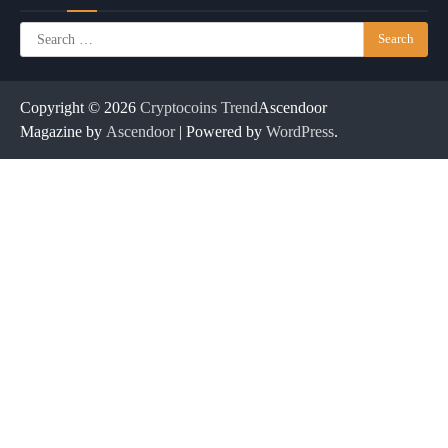
Search
for:
Copyright © 2026
Cryptocoins Trend
Ascendoor
Magazine by
Ascendoor
| Powered by
WordPress
.