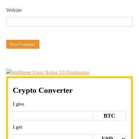
Website
Crypto Converter
I give
BTC
I get