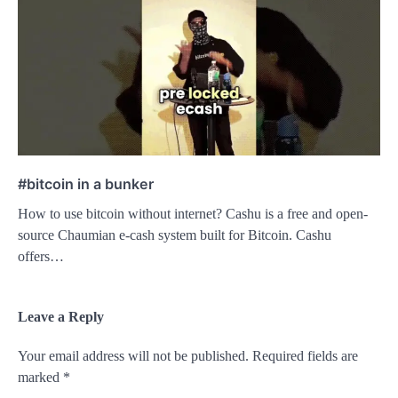
#bitcoin in a bunker
How to use bitcoin without internet? Cashu is a free and open-
source Chaumian e-cash system built for Bitcoin. Cashu
offers…
Leave a Reply
Your email address will not be published.
Required fields are
marked
*