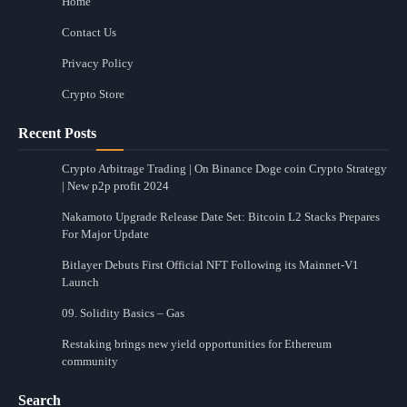
Home
Contact Us
Privacy Policy
Crypto Store
Recent Posts
Crypto Arbitrage Trading | On Binance Doge coin Crypto Strategy
| New p2p profit 2024
Nakamoto Upgrade Release Date Set: Bitcoin L2 Stacks Prepares
For Major Update
Bitlayer Debuts First Official NFT Following its Mainnet-V1
Launch
09. Solidity Basics – Gas
Restaking brings new yield opportunities for Ethereum
community
Search