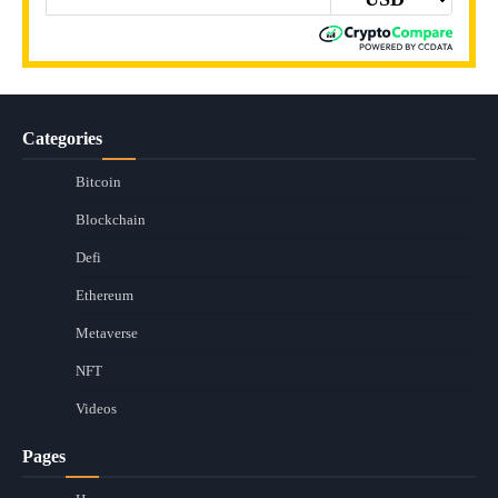
Categories
Bitcoin
Blockchain
Defi
Ethereum
Metaverse
NFT
Videos
Pages