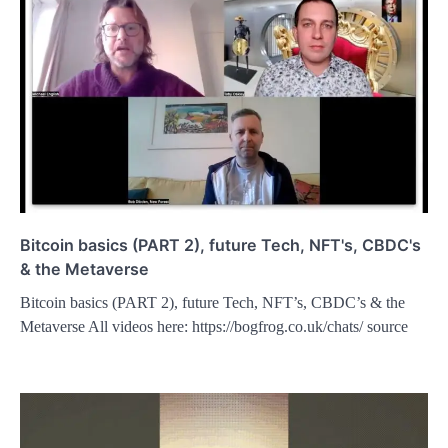
Bitcoin basics (PART 2), future Tech, NFT's, CBDC's
& the Metaverse
Bitcoin basics (PART 2), future Tech, NFT’s, CBDC’s & the
Metaverse All videos here: https://bogfrog.co.uk/chats/ source