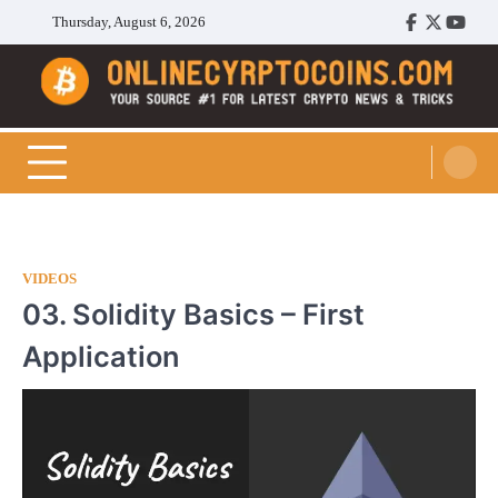
Skip
Thursday, August 6, 2026
Facebook
Twitter
Youtu
to
content
Cryptocoins Trend
VIDEOS
03. Solidity Basics – First
Application