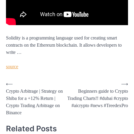
Solidity is a programming language used for creating smart
contracts on the Ethereum blockchain. It allows developers to
write …
source
Post
⟵
⟶
Crypto Arbitrage | Strategy on
Beginners guide to Crypto
navigation
Shiba for a +12% Return |
Trading Charts!! #dubai #crypto
Crypto Trading Arbitrage on
#aicrypto #news #TreedexPro
Binance
Related Posts