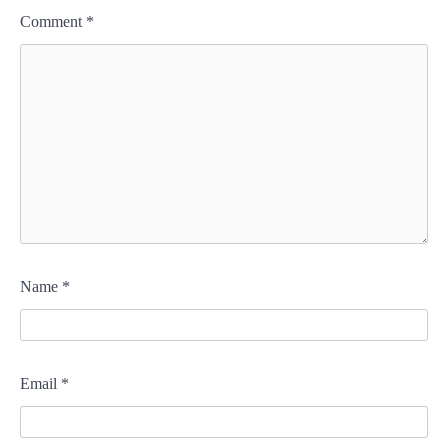
Comment
*
Name
*
Email
*