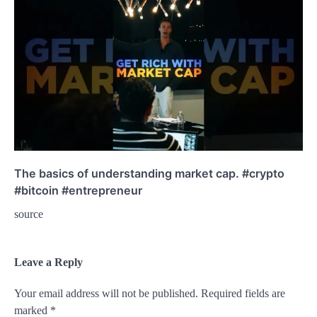
The basics of understanding market cap. #crypto
#bitcoin #entrepreneur
source
Leave a Reply
Your email address will not be published.
Required fields are
marked
*