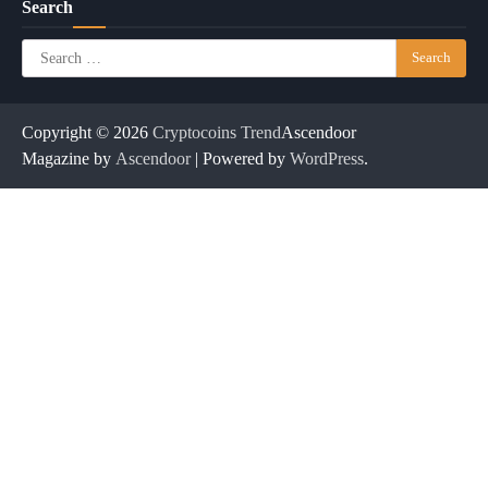
Search
Search
for:
Copyright © 2026
Cryptocoins Trend
Ascendoor
Magazine by
Ascendoor
| Powered by
WordPress
.