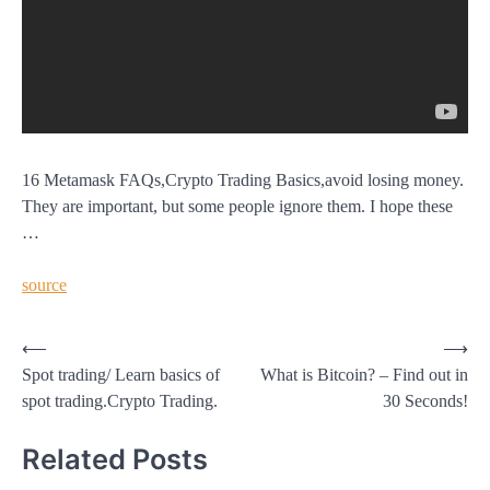
16 Metamask FAQs,Crypto Trading Basics,avoid losing money.
They are important, but some people ignore them. I hope these
…
source
Post
⟵
⟶
Spot trading/ Learn basics of
What is Bitcoin? – Find out in
navigation
spot trading.Crypto Trading.
30 Seconds!
Related Posts