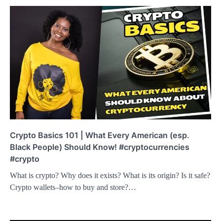
Crypto Basics 101 | What Every American (esp.
Black People) Should Know! #cryptocurrencies
#crypto
What is crypto? Why does it exists? What is its origin? Is it safe?
Crypto wallets–how to buy and store?…