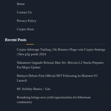
Home
Contact Us
Privacy Policy
Crypto Store
Recent Posts
Crypto Arbitrage Trading | On Binance Doge coin Crypto Strategy
| New p2p profit 2024
Nakamoto Upgrade Release Date Set: Bitcoin L2 Stacks Prepares
For Major Update
Bitlayer Debuts First Official NFT Following its Mainnet-V1
Launch
09. Solidity Basics – Gas
Restaking brings new yield opportunities for Ethereum
community