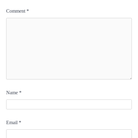
Comment
*
Name
*
Email
*