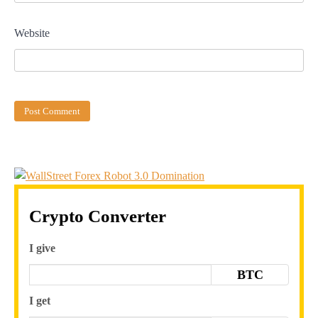
Website
Crypto Converter
I give
BTC
I get