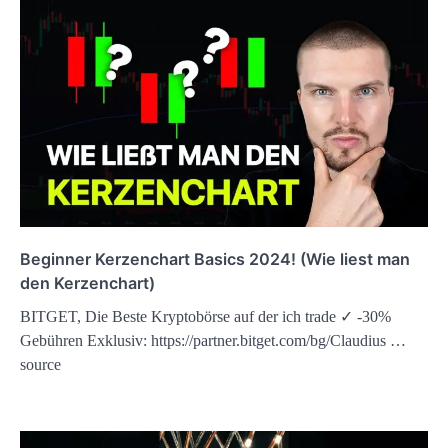
Beginner Kerzenchart Basics 2024! (Wie liest man
den Kerzenchart)
BITGET, Die Beste Kryptobörse auf der ich trade ✓ -30%
Gebühren Exklusiv: https://partner.bitget.com/bg/Claudius …
source