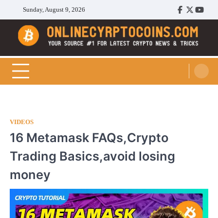
Skip
Sunday, August 9, 2026
Facebook
Twitter
Youtu
to
content
Cryptocoins Trend
VIDEOS
16 Metamask FAQs,Crypto
Trading Basics,avoid losing
money