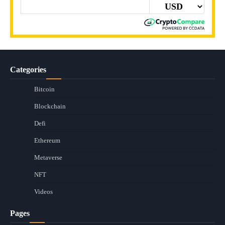
Categories
Bitcoin
Blockchain
Defi
Ethereum
Metaverse
NFT
Videos
Pages