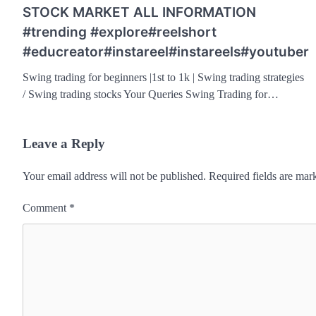
STOCK MARKET ALL INFORMATION
#trending #explore#reelshort
#educreator#instareel#instareels#youtuber
Swing trading for beginners |1st to 1k | Swing trading strategies
/ Swing trading stocks Your Queries Swing Trading for…
Leave a Reply
Your email address will not be published.
Required fields are ma
Comment
*