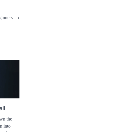
ginners
⟶
ell
own the
n into