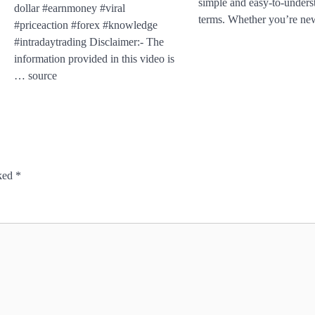
simple and easy-to-unders
dollar #earnmoney #viral
terms. Whether you’re n
#priceaction #forex #knowledge
#intradaytrading Disclaimer:- The
information provided in this video is
… source
rked
*