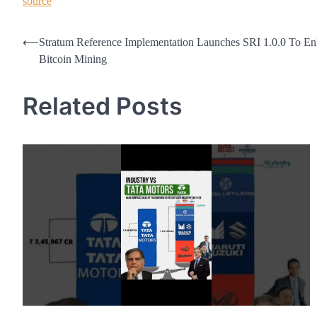
source
Post
⟵
Stratum Reference Implementation Launches SRI 1.0.0 To E
Bitcoin Mining
navigation
Related Posts