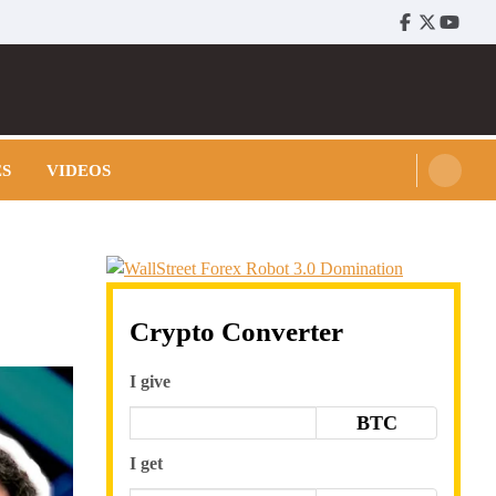
Facebook
Twitter
Youtu
ES
VIDEOS
Crypto Converter
I give
BTC
I get