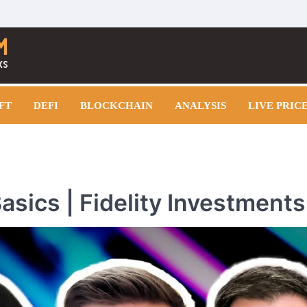
FT
DEFI
BLOCKCHAIN
ANALYSIS
LIVE PRIC
asics | Fidelity Investments