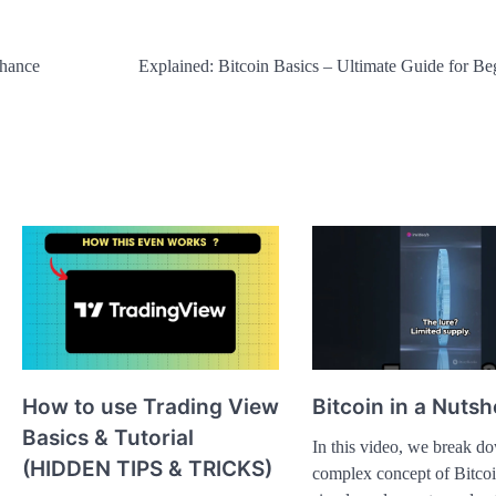
nhance
Explained: Bitcoin Basics – Ultimate Guide for Be
How to use Trading View
Bitcoin in a Nutsh
Basics & Tutorial
In this video, we break d
(HIDDEN TIPS & TRICKS)
complex concept of Bitcoi