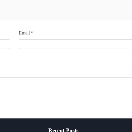
Email
*
Recent Posts