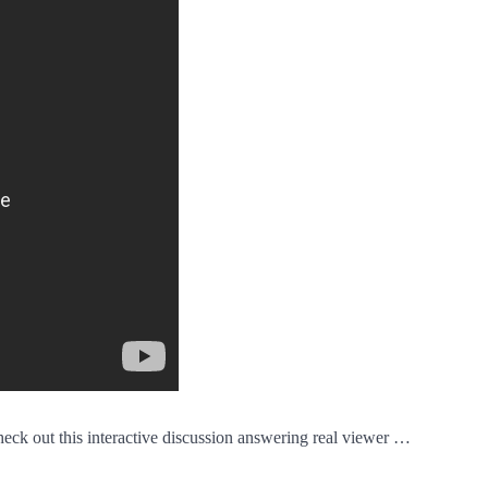
 Check out this interactive discussion answering real viewer …