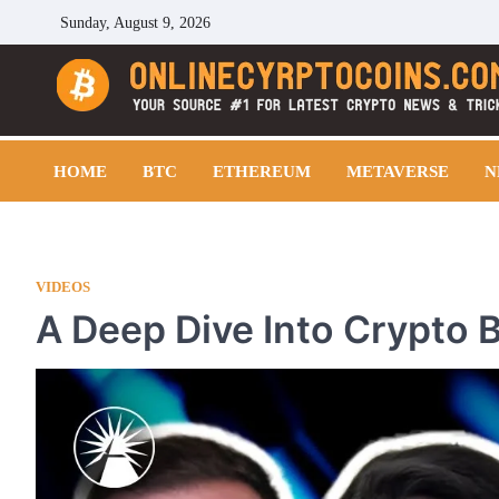
Skip
Sunday, August 9, 2026
to
content
Cryptocoins Trend
HOME
BTC
ETHEREUM
METAVERSE
N
VIDEOS
A Deep Dive Into Crypto B