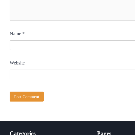
Name
*
Website
Categories
Pages