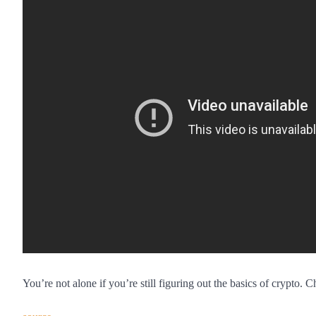
You’re not alone if you’re still figuring out the basics of crypto.