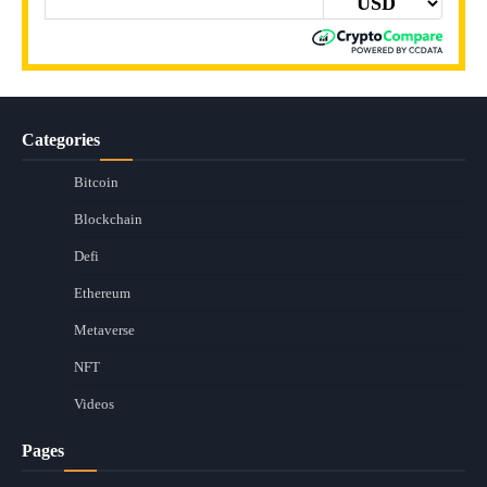
Categories
Bitcoin
Blockchain
Defi
Ethereum
Metaverse
NFT
Videos
Pages