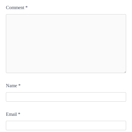
Comment
*
Name
*
Email
*