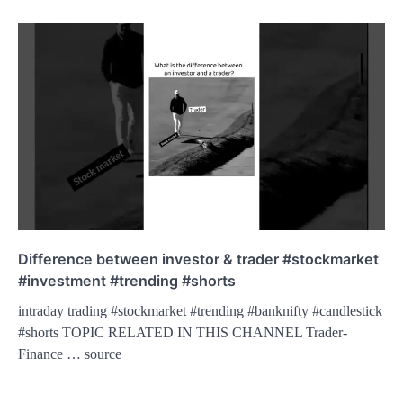
Difference between investor & trader #stockmarket
#investment #trending #shorts
intraday trading #stockmarket #trending #banknifty #candlestick
#shorts TOPIC RELATED IN THIS CHANNEL Trader-
Finance … source