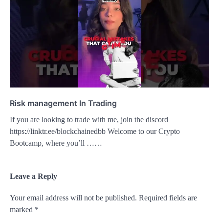
Risk management In Trading
If you are looking to trade with me, join the discord
https://linktr.ee/blockchainedbb Welcome to our Crypto
Bootcamp, where you’ll ……
Leave a Reply
Your email address will not be published.
Required fields are
marked
*