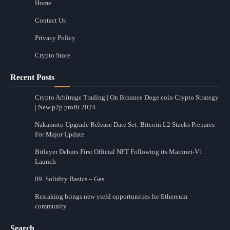
Home
Contact Us
Privacy Policy
Crypto Store
Recent Posts
Crypto Arbitrage Trading | On Binance Doge coin Crypto Strategy
| New p2p profit 2024
Nakamoto Upgrade Release Date Set: Bitcoin L2 Stacks Prepares
For Major Update
Bitlayer Debuts First Official NFT Following its Mainnet-V1
Launch
09. Solidity Basics – Gas
Restaking brings new yield opportunities for Ethereum
community
Search