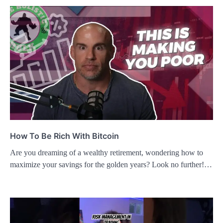
How To Be Rich With Bitcoin
Are you dreaming of a wealthy retirement, wondering how to
maximize your savings for the golden years? Look no further!…