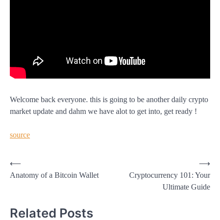
Welcome back everyone. this is going to be another daily crypto
market update and dahm we have alot to get into, get ready !
source
Post
⟵
⟶
Anatomy of a Bitcoin Wallet
Cryptocurrency 101: Your
navigation
Ultimate Guide
Related Posts