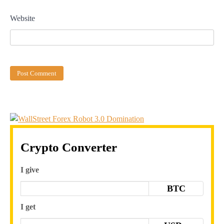
Website
Crypto Converter
I give
BTC
I get