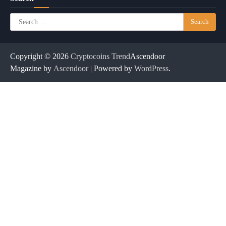
Search
for:
Copyright © 2026
Cryptocoins Trend
Ascendoor
Magazine by
Ascendoor
| Powered by
WordPress
.