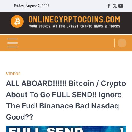
Skip
Friday, August 7, 2026
Facebook
Twitter
Youtu
to
content
Cryptocoins Trend
VIDEOS
ALL ABOARD!!!!!! Bitcoin / Crypto
About To Go FULL SEND!! Ignore
The Fud! Binanace Bad Nasdaq
Good??