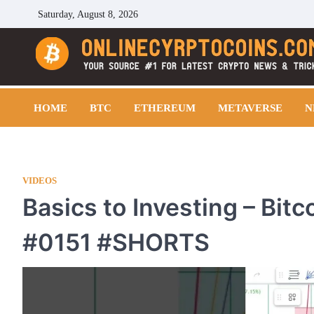
Skip
Saturday, August 8, 2026
to
content
Cryptocoins Trend
HOME
BTC
ETHEREUM
METAVERSE
N
VIDEOS
Basics to Investing – Bit
#0151 #SHORTS