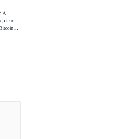
n A
, clear
e Bitcoin…