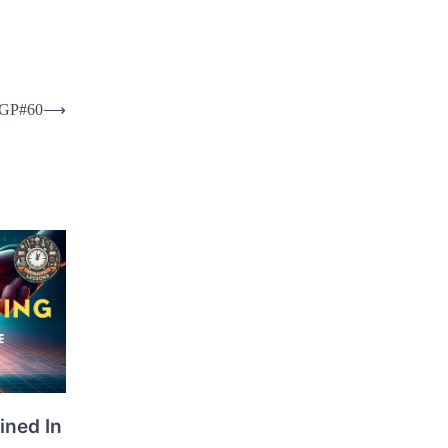
 FGP#60
⟶
ined In