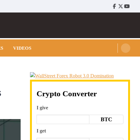
Facebook
Twitter
Youtu
ES
VIDEOS
s
Crypto Converter
I give
BTC
I get