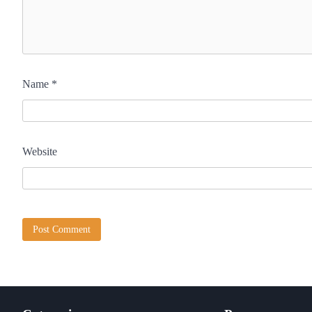
Name
*
Website