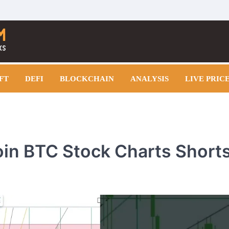
FT
DEFI
BLOCKCHAIN
ANALYSIS
LIVE PRIC
coin BTC Stock Charts Short