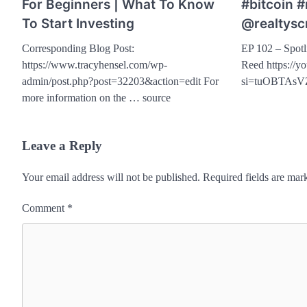
For Beginners | What To Know
#bitcoin 
To Start Investing
@realtysc
Corresponding Blog Post:
EP 102 – Spotl
https://www.tracyhensel.com/wp-
Reed https://
admin/post.php?post=32203&action=edit For
si=tuOBTAsV
more information on the … source
Leave a Reply
Your email address will not be published.
Required fields are ma
Comment
*