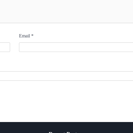
Email
*