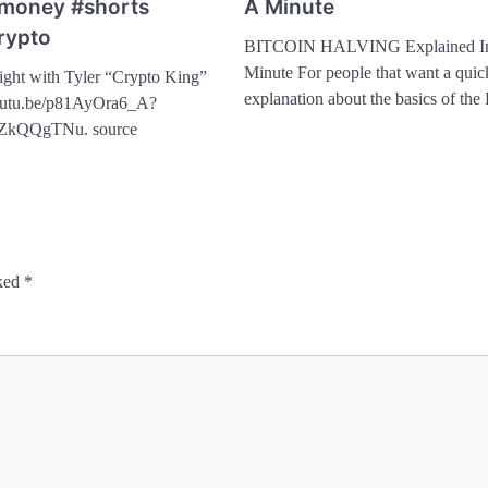
#money #shorts
A Minute
rypto
BITCOIN HALVING Explained I
Minute For people that want a quick
ight with Tyler “Crypto King”
explanation about the basics of th
youtu.be/p81AyOra6_A?
ZkQQgTNu. source
rked
*