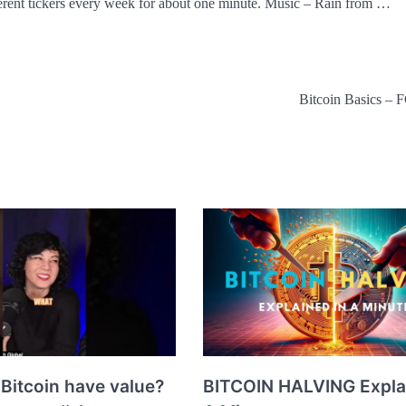
erent tickers every week for about one minute. Music – Rain from …
Bitcoin Basics –
Bitcoin have value?
BITCOIN HALVING Expla