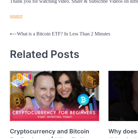
Thank you for watching video. Share & Subscribe Videos on diff
source
Post
⟵
What is a Bitcoin ETF? In Less Than 2 Minutes
navigation
Related Posts
Cryptocurrency and Bitcoin
Why does 