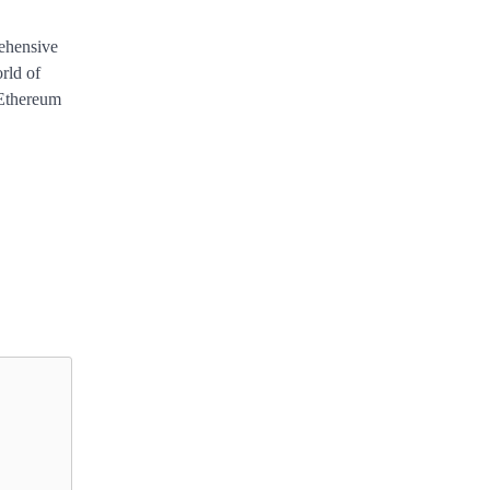
ehensive
rld of
 Ethereum