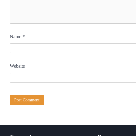
Name
*
Website