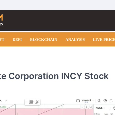
FT
DEFI
BLOCKCHAIN
ANALYSIS
LIVE PRIC
yte Corporation INCY Stock