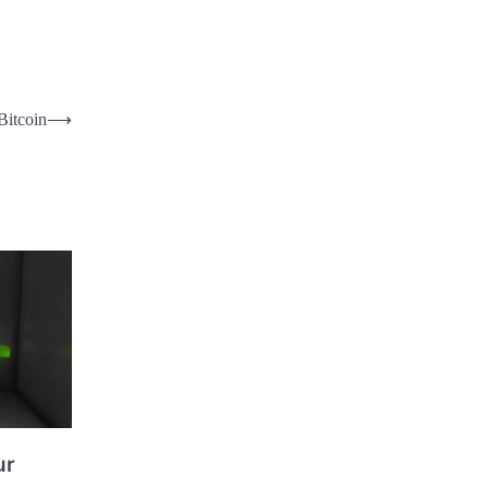
Bitcoin
⟶
ur