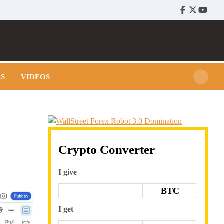
Facebook
Twitter
Youtu
ES
VIDEOS
Crypto Converter
I give
BTC
I get