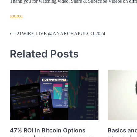
Thank you for watching video. Share & Subscribe Videos on diff
source
Post
⟵
21WIRE LIVE @ANARCHAPULCO 2024
navigation
Related Posts
47% ROI in Bitcoin Options
Basics an