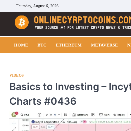
Skip
Thursday, August 6, 2026
to
content
Cryptocoins Trend
HOME
BTC
ETHEREUM
METAVERSE
N
VIDEOS
Basics to Investing – Inc
Charts #0436