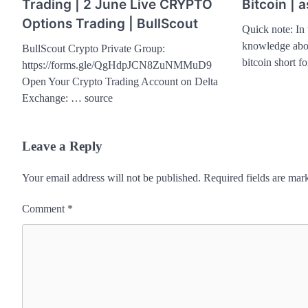
Trading | 2 June Live CRYPTO
Bitcoin | 
Options Trading | BullScout
Quick note: In 
knowledge abou
BullScout Crypto Private Group:
bitcoin short 
https://forms.gle/QgHdpJCN8ZuNMMuD9
Open Your Crypto Trading Account on Delta
Exchange: … source
Leave a Reply
Your email address will not be published.
Required fields are ma
Comment
*