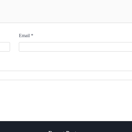
Email
*