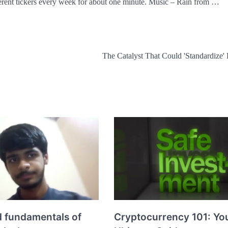
erent tickers every week for about one minute. Music – Rain from …
The Catalyst That Could 'Standardize' 
d fundamentals of
Cryptocurrency 101: Yo