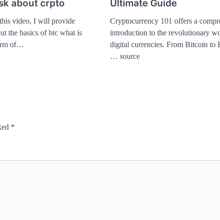
ask about crpto
Ultimate Guide
this video, I will provide
Cryptocurrency 101 offers a compr
t the basics of btc what is
introduction to the revolutionary wo
form of…
digital currencies. From Bitcoin to
… source
rked
*