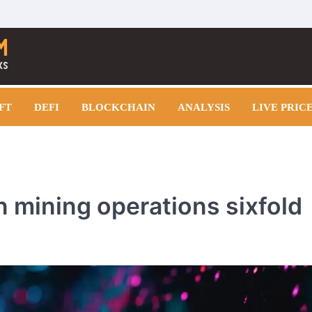
FT
DEFI
BLOCKCHAIN
ANALYSIS
LIVE PRIC
n mining operations sixfold