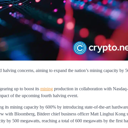
d halving concerns, aiming to expand the nation’s mining capacity by 
earing up to boost its
mining
production in collaboration with Nasdaq-
impact of the upcoming fourth halving event.
ng its mining capacity by 600% by introducing state-of-the-art hardware,
iew with Bloomberg, Bitdeer chief business officer Matt Linghui Kong s
ty by 500 megawatts, reaching a total of 600 megawatts by the first ha