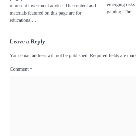
emerging risks
represent investment advice. The content and
gaming. The…
materials featured on this page are for
educational…
Leave a Reply
Your email address will not be published.
Required fields are ma
Comment
*