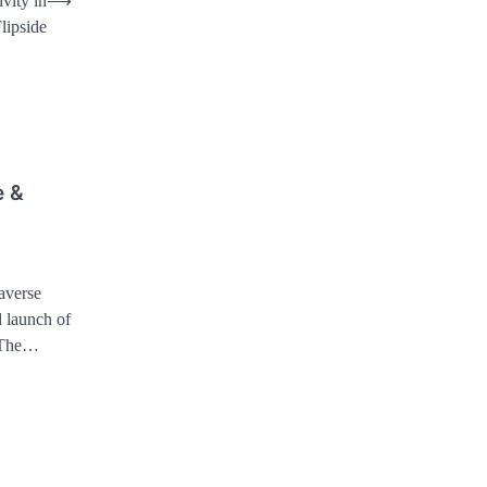
vity in
⟶
lipside
e &
averse
l launch of
. The…