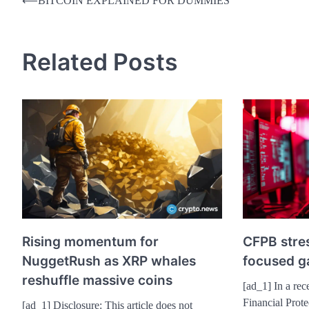
Post
⟵
BITCOIN EXPLAINED FOR DUMMIES
navigation
Related Posts
Rising momentum for
CFPB stres
NuggetRush as XRP whales
focused ga
reshuffle massive coins
[ad_1] In a rec
Financial Prot
[ad_1] Disclosure: This article does not