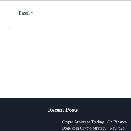
Email
*
Recent Posts
Crypto Arbitrage Trading | On Binance
Doge coin Crypto Strategy | New p2p