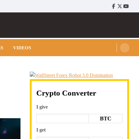
Facebook
Twitter
Youtu
ES
VIDEOS
Crypto Converter
I give
BTC
I get