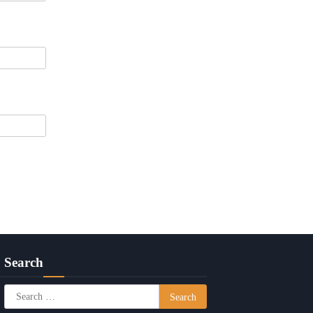
Search
Search
for: