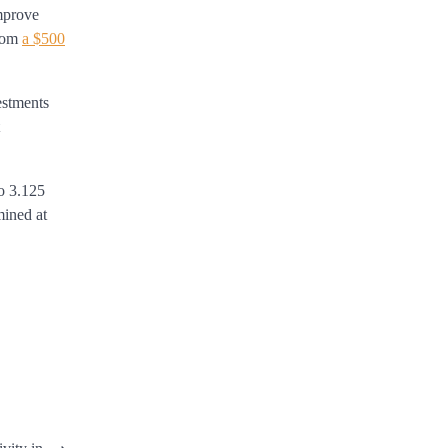
improve
from
a $500
estments
to 3.125
mined at