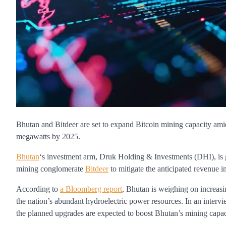
Bhutan and Bitdeer are set to expand Bitcoin mining capacity ami
megawatts by 2025.
Bhutan
‘s investment arm, Druk Holding & Investments (DHI), is g
mining conglomerate
Bitdeer
to mitigate the anticipated revenue 
According to
a Bloomberg report
, Bhutan is weighing on increasi
the nation’s abundant hydroelectric power resources. In an interv
the planned upgrades are expected to boost Bhutan’s mining capaci