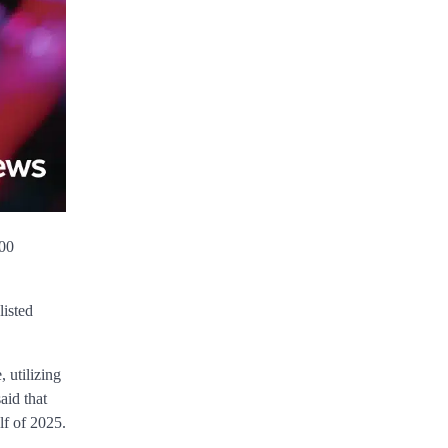
500
listed
 utilizing
aid that
lf of 2025.