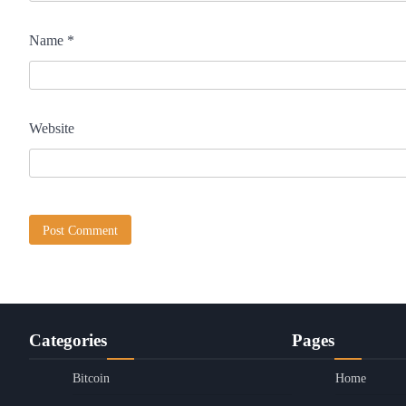
Name
*
Website
Categories
Pages
Bitcoin
Home