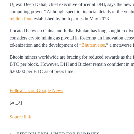
Ujjwal Deep Dahal, chief executive officer at DHI, says the new u
computing power.” Although specific financial details of the vent
million fund
established by both parties in May 2023.
Located between China and India, Bhutan has long sought to dive
considers crypto mining as pivotal in fostering an innovation eco
tokenization and the development of “
Bhutanverse
,” a metaverse 
Bitcoin miners worldwide are bracing for reduced rewards as th
BTC per block. However, DHI and Bitdeer remain confident in main
$20,000 per BTC as of press time.
Follow Us on Google News
[ad_2]
Source link