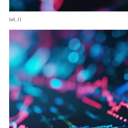
[ad_1]