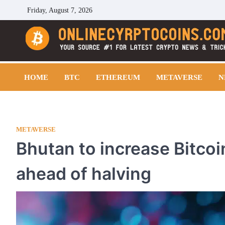
Skip
Friday, August 7, 2026
to
content
Cryptocoins Trend
HOME
BTC
ETHEREUM
METAVERSE
N
METAVERSE
Bhutan to increase Bitcoi
ahead of halving