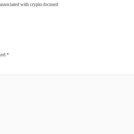
 associated with crypto-focused
rked
*