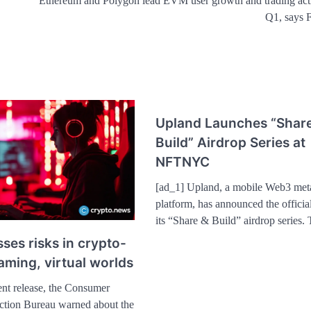
Ethereum and Polygon lead EVM user growth and trading acti
Q1, says F
Upland Launches “Shar
Build” Airdrop Series at
NFTNYC
[ad_1] Upland, a mobile Web3 met
platform, has announced the officia
its “Share & Build” airdrop series
ses risks in crypto-
ming, virtual worlds
ent release, the Consumer
ection Bureau warned about the