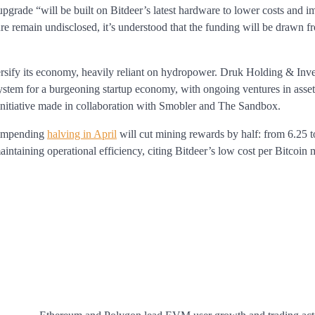
pgrade “will be built on Bitdeer’s latest hardware to lower costs and 
ure remain undisclosed, it’s understood that the funding will be drawn 
rsify its economy, heavily reliant on hydropower. Druk Holding & Inv
system for a burgeoning startup economy, with ongoing ventures in asset
initiative made in collaboration with Smobler and The Sandbox.
e impending
halving in April
will cut mining rewards by half: from 6.25 
taining operational efficiency, citing Bitdeer’s low cost per Bitcoin 