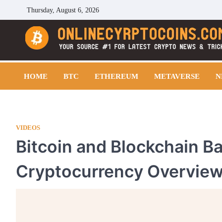
Skip
Thursday, August 6, 2026
to
content
Cryptocoins Trend
HOME
BTC
ETHEREUM
METAVERSE
N
VIDEOS
Bitcoin and Blockchain B
Cryptocurrency Overvie