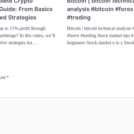
lete Crypto
Bitcoin | bitcoin technic
 Guide: From Basics
analysis #bitcoin #forex
ed Strategies
#treding
up to 15% profit through
Bitcoin | bitcoin technical analysis 
rbitrage? In this video, we’ll
#forex #treding Stock market tips f
tive strategies for…
beginners Stock market a to z Sto
rked
*