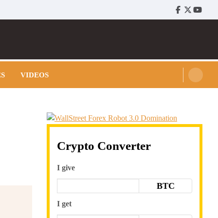
Facebook
Twitter
Youtu
ES
VIDEOS
Crypto Converter
I give
BTC
I get