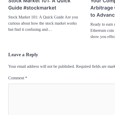
Stock Market 101: A Quick
Your Comp
Guide #stockmarket
Arbitrage
to Advanc
Stock Market 101: A Quick Guide Are you
curious about how the stock market works
Ready to earn 
but find it confusing and…
Ethereum coin a
show you effec
Leave a Reply
Your email address will not be published.
Required fields are ma
Comment
*