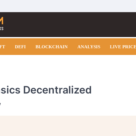
FT
DEFI
BLOCKCHAIN
ANALYSIS
LIVE PRIC
asics Decentralized
w