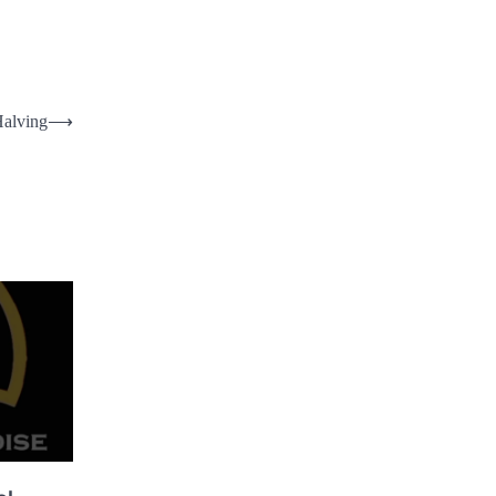
Halving
⟶