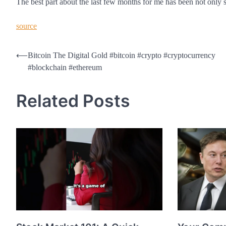
The best part about the last few months for me has been not only s
source
Post
⟵
Bitcoin The Digital Gold #bitcoin #crypto #cryptocurrency
#blockchain #ethereum
navigation
Related Posts