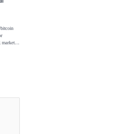
al
#bitcoin
or
ck market…