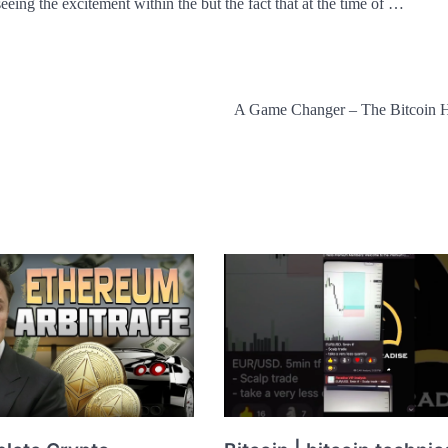
eeing the excitement within the but the fact that at the time of …
A Game Changer – The Bitcoin 