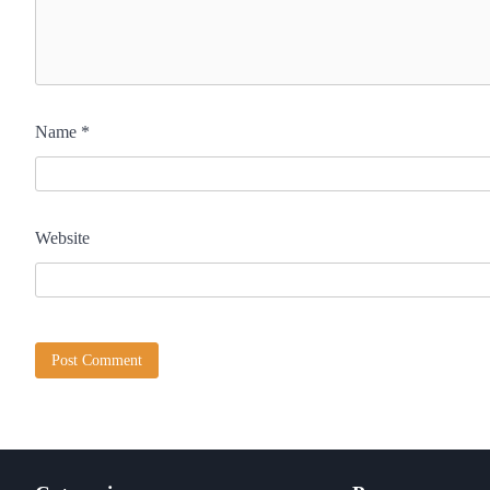
Name
*
Website