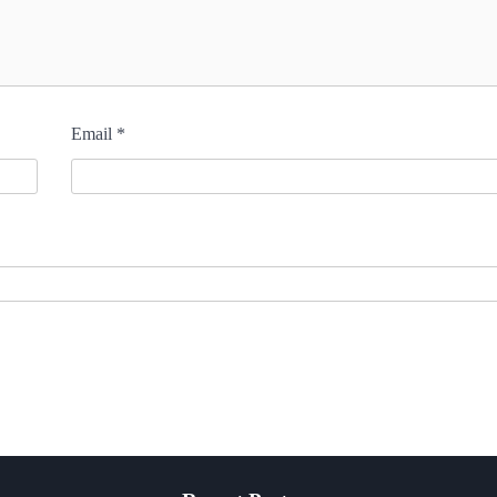
Email
*