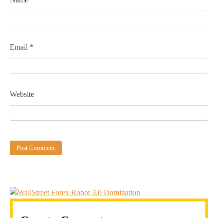
Email
*
Website