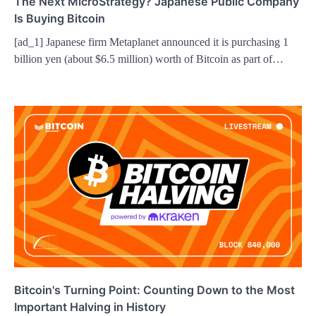
The Next MicroStrategy? Japanese Public Company
Is Buying Bitcoin
[ad_1] Japanese firm Metaplanet announced it is purchasing 1
billion yen (about $6.5 million) worth of Bitcoin as part of…
Bitcoin's Turning Point: Counting Down to the Most
Important Halving in History