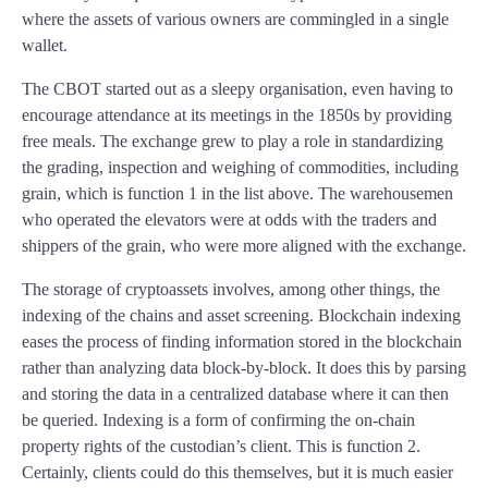
where the assets of various owners are commingled in a single
wallet.
The CBOT started out as a sleepy organisation, even having to
encourage attendance at its meetings in the 1850s by providing
free meals. The exchange grew to play a role in standardizing
the grading, inspection and weighing of commodities, including
grain, which is function 1 in the list above. The warehousemen
who operated the elevators were at odds with the traders and
shippers of the grain, who were more aligned with the exchange.
The storage of cryptoassets involves, among other things, the
indexing of the chains and asset screening. Blockchain indexing
eases the process of finding information stored in the blockchain
rather than analyzing data block-by-block. It does this by parsing
and storing the data in a centralized database where it can then
be queried. Indexing is a form of confirming the on-chain
property rights of the custodian’s client. This is function 2.
Certainly, clients could do this themselves, but it is much easier