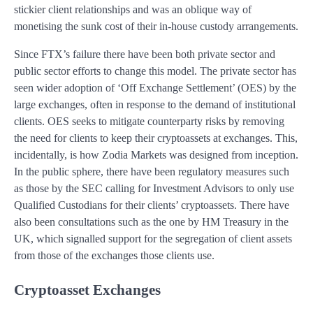
stickier client relationships and was an oblique way of
monetising the sunk cost of their in-house custody arrangements.
Since FTX’s failure there have been both private sector and
public sector efforts to change this model. The private sector has
seen wider adoption of ‘Off Exchange Settlement’ (OES) by the
large exchanges, often in response to the demand of institutional
clients. OES seeks to mitigate counterparty risks by removing
the need for clients to keep their cryptoassets at exchanges. This,
incidentally, is how Zodia Markets was designed from inception.
In the public sphere, there have been regulatory measures such
as those by the SEC calling for Investment Advisors to only use
Qualified Custodians for their clients’ cryptoassets. There have
also been consultations such as the one by HM Treasury in the
UK, which signalled support for the segregation of client assets
from those of the exchanges those clients use.
Cryptoasset Exchanges