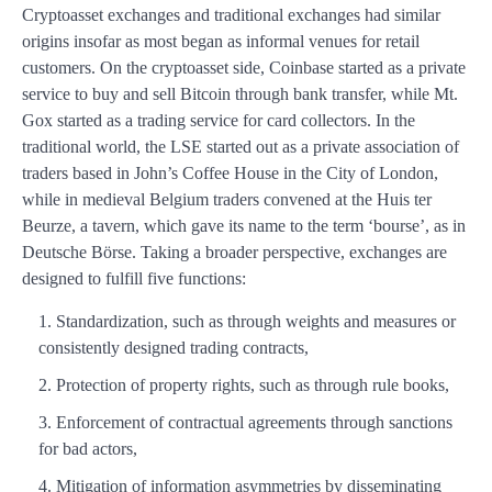
Cryptoasset exchanges and traditional exchanges had similar
origins insofar as most began as informal venues for retail
customers. On the cryptoasset side, Coinbase started as a private
service to buy and sell Bitcoin through bank transfer, while Mt.
Gox started as a trading service for card collectors. In the
traditional world, the LSE started out as a private association of
traders based in John’s Coffee House in the City of London,
while in medieval Belgium traders convened at the Huis ter
Beurze, a tavern, which gave its name to the term ‘bourse’, as in
Deutsche Börse. Taking a broader perspective, exchanges are
designed to fulfill five functions:
Standardization, such as through weights and measures or
consistently designed trading contracts,
Protection of property rights, such as through rule books,
Enforcement of contractual agreements through sanctions
for bad actors,
Mitigation of information asymmetries by disseminating