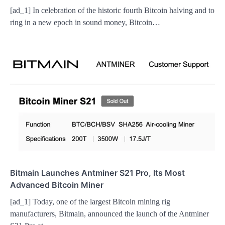
[ad_1] In celebration of the historic fourth Bitcoin halving and to
ring in a new epoch in sound money, Bitcoin…
Bitmain Launches Antminer S21 Pro, Its Most
Advanced Bitcoin Miner
[ad_1] Today, one of the largest Bitcoin mining rig
manufacturers, Bitmain, announced the launch of the Antminer