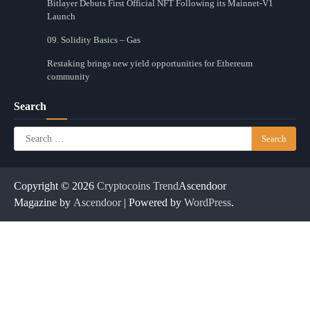
Bitlayer Debuts First Official NFT Following its Mainnet-V1
Launch
09. Solidity Basics – Gas
Restaking brings new yield opportunities for Ethereum
community
Search
Search
for:
Copyright © 2026
Cryptocoins Trend
Ascendoor
Magazine by
Ascendoor
| Powered by
WordPress
.