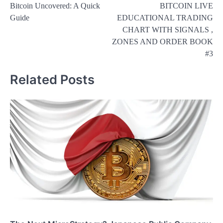
Bitcoin Uncovered: A Quick
BITCOIN LIVE
navigation
Guide
EDUCATIONAL TRADING
CHART WITH SIGNALS ,
ZONES AND ORDER BOOK
#3
Related Posts