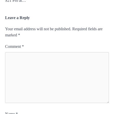
S21 Pro at…
Leave a Reply
Your email address will not be published.
Required fields are
marked
*
Comment
*
Name
*