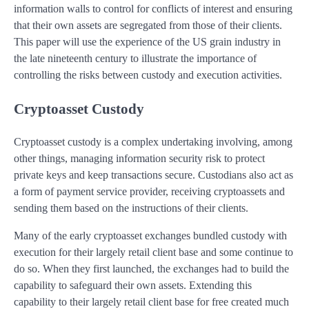
information walls to control for conflicts of interest and ensuring
that their own assets are segregated from those of their clients.
This paper will use the experience of the US grain industry in
the late nineteenth century to illustrate the importance of
controlling the risks between custody and execution activities.
Cryptoasset Custody
Cryptoasset custody is a complex undertaking involving, among
other things, managing information security risk to protect
private keys and keep transactions secure. Custodians also act as
a form of payment service provider, receiving cryptoassets and
sending them based on the instructions of their clients.
Many of the early cryptoasset exchanges bundled custody with
execution for their largely retail client base and some continue to
do so. When they first launched, the exchanges had to build the
capability to safeguard their own assets. Extending this
capability to their largely retail client base for free created much