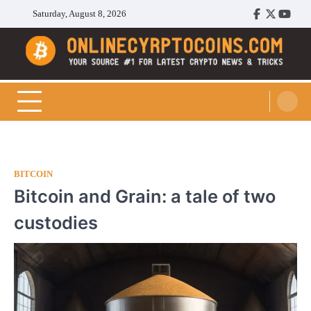
Skip
Saturday, August 8, 2026
Facebook
Twitter
Youtu
to
content
Cryptocoins Trend
BITCOIN
Bitcoin and Grain: a tale of two
custodies