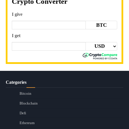
Crypto Converter
I give
BTC
I get
Categories
Bitcoin
Blockchain
Defi
Ethereum