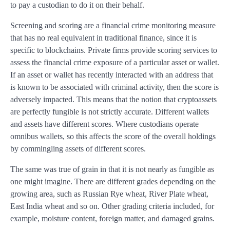
to pay a custodian to do it on their behalf.
Screening and scoring are a financial crime monitoring measure
that has no real equivalent in traditional finance, since it is
specific to blockchains. Private firms provide scoring services to
assess the financial crime exposure of a particular asset or wallet.
If an asset or wallet has recently interacted with an address that
is known to be associated with criminal activity, then the score is
adversely impacted. This means that the notion that cryptoassets
are perfectly fungible is not strictly accurate. Different wallets
and assets have different scores. Where custodians operate
omnibus wallets, so this affects the score of the overall holdings
by commingling assets of different scores.
The same was true of grain in that it is not nearly as fungible as
one might imagine. There are different grades depending on the
growing area, such as Russian Rye wheat, River Plate wheat,
East India wheat and so on. Other grading criteria included, for
example, moisture content, foreign matter, and damaged grains.