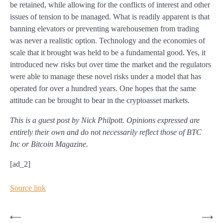
be retained, while allowing for the conflicts of interest and other
issues of tension to be managed. What is readily apparent is that
banning elevators or preventing warehousemen from trading
was never a realistic option. Technology and the economies of
scale that it brought was held to be a fundamental good. Yes, it
introduced new risks but over time the market and the regulators
were able to manage these novel risks under a model that has
operated for over a hundred years. One hopes that the same
attitude can be brought to bear in the cryptoasset markets.
This is a guest post by Nick Philpott. Opinions expressed are
entirely their own and do not necessarily reflect those of BTC
Inc or Bitcoin Magazine.
[ad_2]
Source link
Post
⟵
⟶