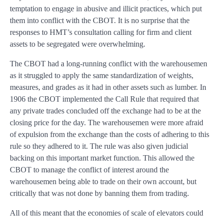
temptation to engage in abusive and illicit practices, which put
them into conflict with the CBOT. It is no surprise that the
responses to HMT’s consultation calling for firm and client
assets to be segregated were overwhelming.
The CBOT had a long-running conflict with the warehousemen
as it struggled to apply the same standardization of weights,
measures, and grades as it had in other assets such as lumber. In
1906 the CBOT implemented the Call Rule that required that
any private trades concluded off the exchange had to be at the
closing price for the day. The warehousemen were more afraid
of expulsion from the exchange than the costs of adhering to this
rule so they adhered to it. The rule was also given judicial
backing on this important market function. This allowed the
CBOT to manage the conflict of interest around the
warehousemen being able to trade on their own account, but
critically that was not done by banning them from trading.
All of this meant that the economies of scale of elevators could