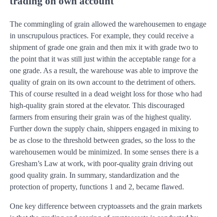
trading on own account
The commingling of grain allowed the warehousemen to engage
in unscrupulous practices. For example, they could receive a
shipment of grade one grain and then mix it with grade two to
the point that it was still just within the acceptable range for a
one grade. As a result, the warehouse was able to improve the
quality of grain on its own account to the detriment of others.
This of course resulted in a dead weight loss for those who had
high-quality grain stored at the elevator. This discouraged
farmers from ensuring their grain was of the highest quality.
Further down the supply chain, shippers engaged in mixing to
be as close to the threshold between grades, so the loss to the
warehousemen would be minimized. In some senses there is a
Gresham’s Law at work, with poor-quality grain driving out
good quality grain. In summary, standardization and the
protection of property, functions 1 and 2, became flawed.
One key difference between cryptoassets and the grain markets