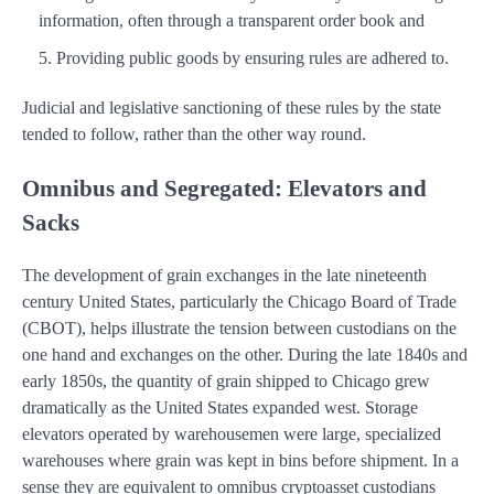
information, often through a transparent order book and
Providing public goods by ensuring rules are adhered to.
Judicial and legislative sanctioning of these rules by the state
tended to follow, rather than the other way round.
Omnibus and Segregated: Elevators and
Sacks
The development of grain exchanges in the late nineteenth
century United States, particularly the Chicago Board of Trade
(CBOT), helps illustrate the tension between custodians on the
one hand and exchanges on the other. During the late 1840s and
early 1850s, the quantity of grain shipped to Chicago grew
dramatically as the United States expanded west. Storage
elevators operated by warehousemen were large, specialized
warehouses where grain was kept in bins before shipment. In a
sense they are equivalent to omnibus cryptoasset custodians