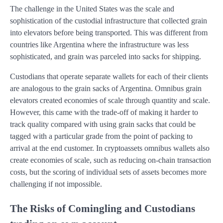
The challenge in the United States was the scale and
sophistication of the custodial infrastructure that collected grain
into elevators before being transported. This was different from
countries like Argentina where the infrastructure was less
sophisticated, and grain was parceled into sacks for shipping.
Custodians that operate separate wallets for each of their clients
are analogous to the grain sacks of Argentina. Omnibus grain
elevators created economies of scale through quantity and scale.
However, this came with the trade-off of making it harder to
track quality compared with using grain sacks that could be
tagged with a particular grade from the point of packing to
arrival at the end customer. In cryptoassets omnibus wallets also
create economies of scale, such as reducing on-chain transaction
costs, but the scoring of individual sets of assets becomes more
challenging if not impossible.
The Risks of Comingling and Custodians