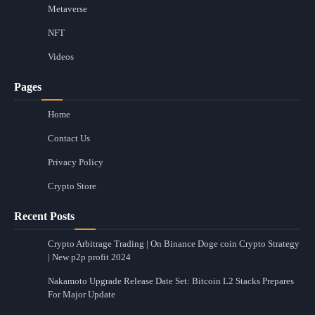
Metaverse
NFT
Videos
Pages
Home
Contact Us
Privacy Policy
Crypto Store
Recent Posts
Crypto Arbitrage Trading | On Binance Doge coin Crypto Strategy
| New p2p profit 2024
Nakamoto Upgrade Release Date Set: Bitcoin L2 Stacks Prepares
For Major Update