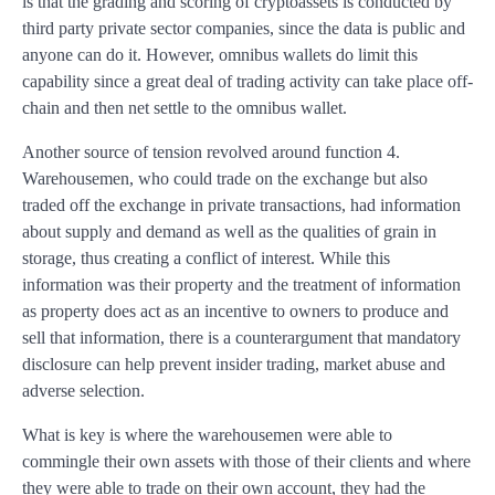
is that the grading and scoring of cryptoassets is conducted by
third party private sector companies, since the data is public and
anyone can do it. However, omnibus wallets do limit this
capability since a great deal of trading activity can take place off-
chain and then net settle to the omnibus wallet.
Another source of tension revolved around function 4.
Warehousemen, who could trade on the exchange but also
traded off the exchange in private transactions, had information
about supply and demand as well as the qualities of grain in
storage, thus creating a conflict of interest. While this
information was their property and the treatment of information
as property does act as an incentive to owners to produce and
sell that information, there is a counterargument that mandatory
disclosure can help prevent insider trading, market abuse and
adverse selection.
What is key is where the warehousemen were able to
commingle their own assets with those of their clients and where
they were able to trade on their own account, they had the