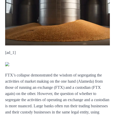
[ad_1]
FTX’s collapse demonstrated the wisdom of segregating the
activities of market making on the one hand (Alameda) from
those of running an exchange (FTX) and a custodian (FTX
again) on the other. However, the question of whether to
segregate the activities of operating an exchange and a custodian
is more nuanced. Large banks often run their trading businesses
and their custody businesses in the same legal entity, using