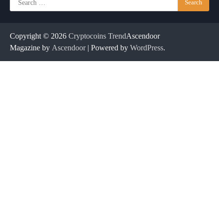
for:
Copyright © 2026
Cryptocoins Trend
Ascendoor
Magazine by
Ascendoor
| Powered by
WordPress
.