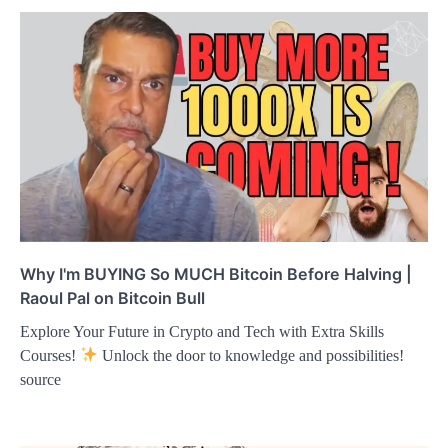
Why I'm BUYING So MUCH Bitcoin Before Halving |
Raoul Pal on Bitcoin Bull
Explore Your Future in Crypto and Tech with Extra Skills
Courses!
Unlock the door to knowledge and possibilities!
source