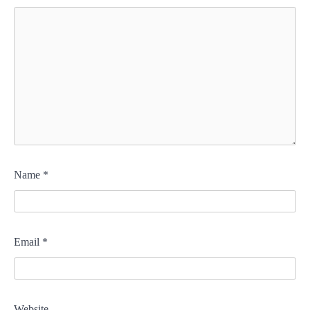
Name
*
Email
*
Website