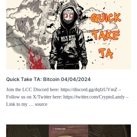
Quick Take TA: Bitcoin 04/04/2024
Join the LCC Discord here: https://discord.gg/dqfzUVmZ –
Follow us on X/Twitter here: https://twitter.com/CryptoLandy –
Link to my … source