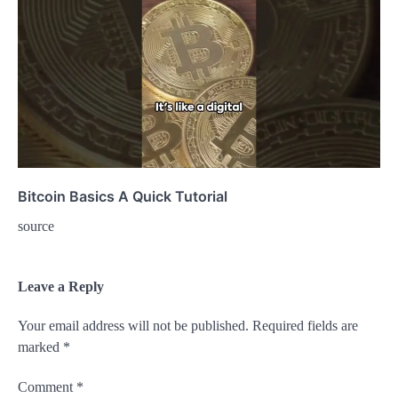
Bitcoin Basics A Quick Tutorial
source
Leave a Reply
Your email address will not be published.
Required fields are
marked
*
Comment
*