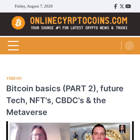
Skip
Friday, August 7, 2026
Facebook
Twitter
Youtu
to
content
Cryptocoins Trend
VIDEOS
Bitcoin basics (PART 2), future
Tech, NFT's, CBDC's & the
Metaverse