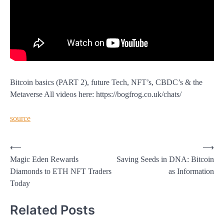
Bitcoin basics (PART 2), future Tech, NFT’s, CBDC’s & the
Metaverse All videos here: https://bogfrog.co.uk/chats/
source
Post
⟵
⟶
Magic Eden Rewards
Saving Seeds in DNA: Bitcoin
navigation
Diamonds to ETH NFT Traders
as Information
Today
Related Posts