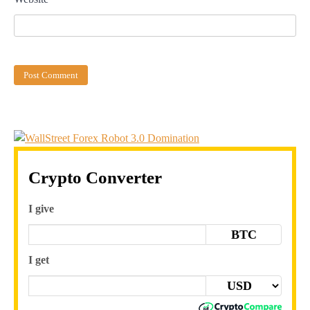
Crypto Converter
I give
BTC
I get