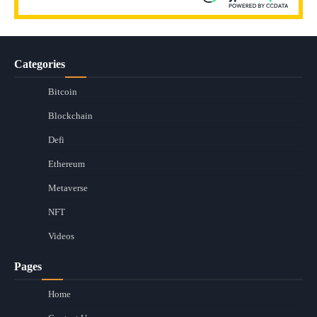
Categories
Bitcoin
Blockchain
Defi
Ethereum
Metaverse
NFT
Videos
Pages
Home