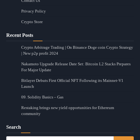
Contact Us
Privacy Policy
Crypto Store
Recent Posts
Crypto Arbitrage Trading | On Binance Doge coin Crypto Strategy
| New p2p profit 2024
Nakamoto Upgrade Release Date Set: Bitcoin L2 Stacks Prepares
For Major Update
Bitlayer Debuts First Official NFT Following its Mainnet-V1
Launch
09. Solidity Basics – Gas
Restaking brings new yield opportunities for Ethereum
community
Search
Search