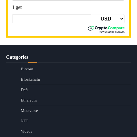
I get
Categories
Bitcoin
Blockchain
Defi
Ethereum
Metaverse
NFT
Videos