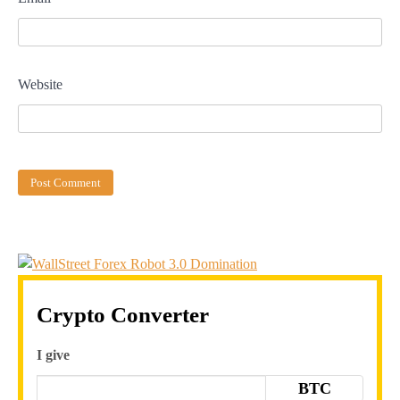
Website
Crypto Converter
I give
BTC