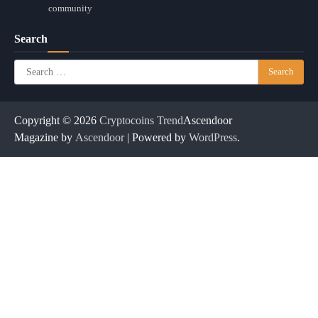
community
Search
Search
for:
Copyright © 2026
Cryptocoins Trend
Ascendoor
Magazine by
Ascendoor
| Powered by
WordPress
.