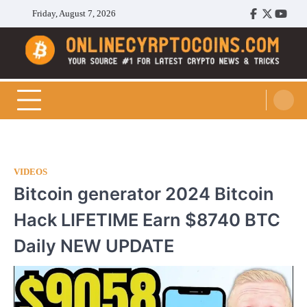
Skip
Friday, August 7, 2026
Facebook
Twitter
Youtu
to
content
Cryptocoins Trend
VIDEOS
Bitcoin generator 2024 Bitcoin
Hack LIFETIME Earn $8740 BTC
Daily NEW UPDATE