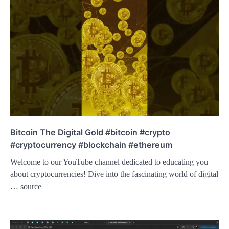
Bitcoin The Digital Gold #bitcoin #crypto
#cryptocurrency #blockchain #ethereum
Welcome to our YouTube channel dedicated to educating you
about cryptocurrencies! Dive into the fascinating world of digital
… source