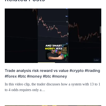
Trade analysis risk reward vs value #crypto #trading
#forex #btc #money #btc #money
In this video clip, the trader discusses how a system with 13 to 1
to 4 odds requires only a…