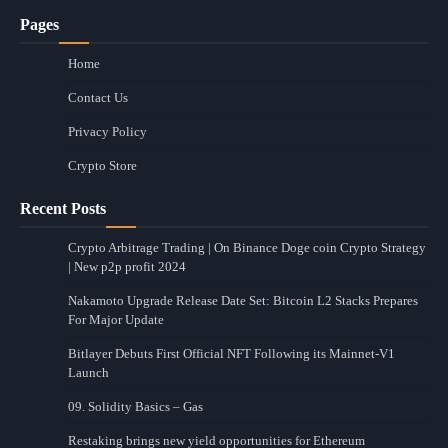
Pages
Home
Contact Us
Privacy Policy
Crypto Store
Recent Posts
Crypto Arbitrage Trading | On Binance Doge coin Crypto Strategy
| New p2p profit 2024
Nakamoto Upgrade Release Date Set: Bitcoin L2 Stacks Prepares
For Major Update
Bitlayer Debuts First Official NFT Following its Mainnet-V1
Launch
09. Solidity Basics – Gas
Restaking brings new yield opportunities for Ethereum