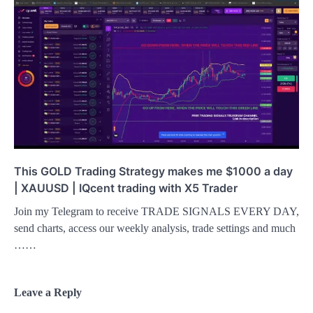
This GOLD Trading Strategy makes me $1000 a day
| XAUUSD | IQcent trading with X5 Trader
Join my Telegram to receive TRADE SIGNALS EVERY DAY,
send charts, access our weekly analysis, trade settings and much
……
Leave a Reply