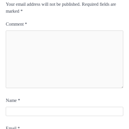
Your email address will not be published.
Required fields are
marked
*
Comment
*
Name
*
Email
*