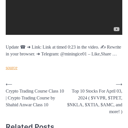
Update ☎ ➜ Link: Link at timed 0:23 in the video. ✍️ Rewrite
in your browser. ➜ Telegram: @miningice01 – Like,Share …
source
Post
⟵
⟶
Crypto Trading Course Class 10
Top 10 Stocks For April 03,
navigation
| Crypto Trading Course by
2024 ( $VVPR, $TPET,
Shahid Anwar Class 10
$NKLA, $XTIA, $AMC, and
more! )
Related Posts