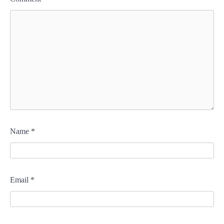
Name
*
Email
*