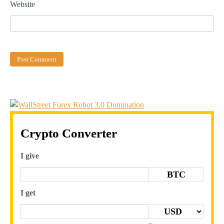
Website
Crypto Converter
I give
BTC
I get