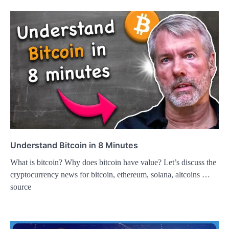
Understand Bitcoin in 8 Minutes
What is bitcoin? Why does bitcoin have value? Let’s discuss the
cryptocurrency news for bitcoin, ethereum, solana, altcoins …
source