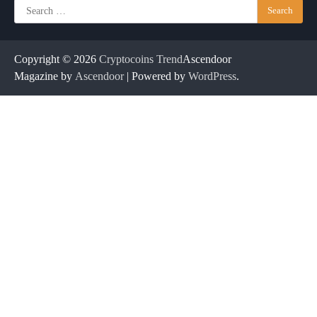
Search
for:
Copyright © 2026
Cryptocoins Trend
Ascendoor
Magazine by
Ascendoor
| Powered by
WordPress
.