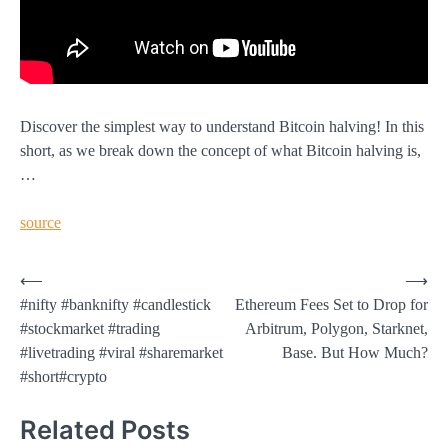
Discover the simplest way to understand Bitcoin halving! In this
short, as we break down the concept of what Bitcoin halving is,
…
source
Post
⟵
⟶
#nifty #banknifty #candlestick
Ethereum Fees Set to Drop for
navigation
#stockmarket #trading
Arbitrum, Polygon, Starknet,
#livetrading #viral #sharemarket
Base. But How Much?
#short#crypto
Related Posts