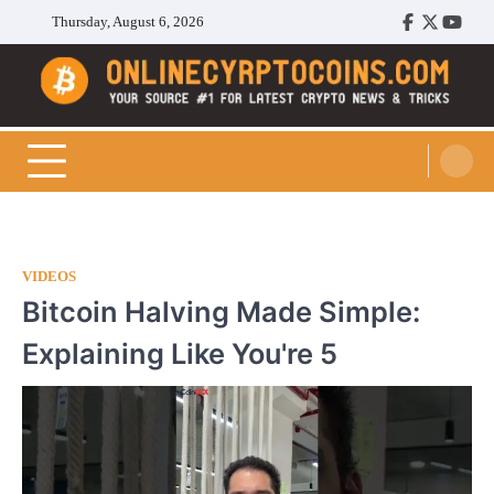
Skip
Thursday, August 6, 2026
Facebook
Twitter
Youtu
to
content
Cryptocoins Trend
VIDEOS
Bitcoin Halving Made Simple:
Explaining Like You're 5