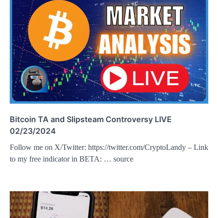
Bitcoin TA and Slipsteam Controversy LIVE
02/23/2024
Follow me on X/Twitter: https://twitter.com/CryptoLandy – Link
to my free indicator in BETA: … source