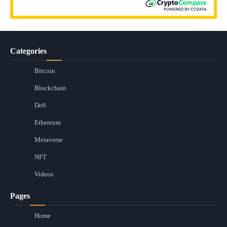
Categories
Bitcoin
Blockchain
Defi
Ethereum
Metaverse
NFT
Videos
Pages
Home