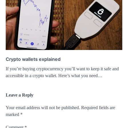
Crypto wallets explained
If you’re buying cryptocurrency you’ll want to keep it safe and
accessible in a crypto wallet. Here’s what you need…
Leave a Reply
Your email address will not be published.
Required fields are
marked
*
Comment
*