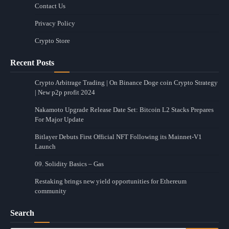
Contact Us
Privacy Policy
Crypto Store
Recent Posts
Crypto Arbitrage Trading | On Binance Doge coin Crypto Strategy
| New p2p profit 2024
Nakamoto Upgrade Release Date Set: Bitcoin L2 Stacks Prepares
For Major Update
Bitlayer Debuts First Official NFT Following its Mainnet-V1
Launch
09. Solidity Basics – Gas
Restaking brings new yield opportunities for Ethereum
community
Search