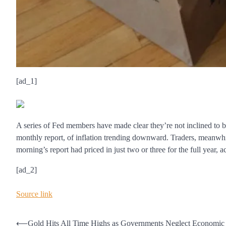
[ad_1]
A series of Fed members have made clear they’re not inclined to be
monthly report, of inflation trending downward. Traders, meanwhile
morning’s report had priced in just two or three for the full year, 
[ad_2]
Source link
Post
⟵
Gold Hits All Time Highs as Governments Neglect Economic