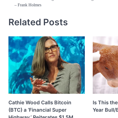
– Frank Holmes
navigation
Related Posts
Cathie Wood Calls Bitcoin
Is This the
(BTC) a ‘Financial Super
Year Bull/
Highway,’ Reiterates $1.5M