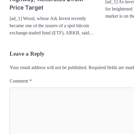
[ad_1] As inves
Price Target
for heightened v
market is on t
[ad_1] Wood, whose Ark Invest recently
became one of the issuers of a spot bitcoin
exchange-traded fund (ETF), ARKB, said…
Leave a Reply
Your email address will not be published.
Required fields are ma
Comment
*