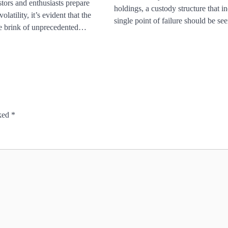
tors and enthusiasts prepare
holdings, a custody structure that i
olatility, it’s evident that the
single point of failure should be s
he brink of unprecedented…
rked
*