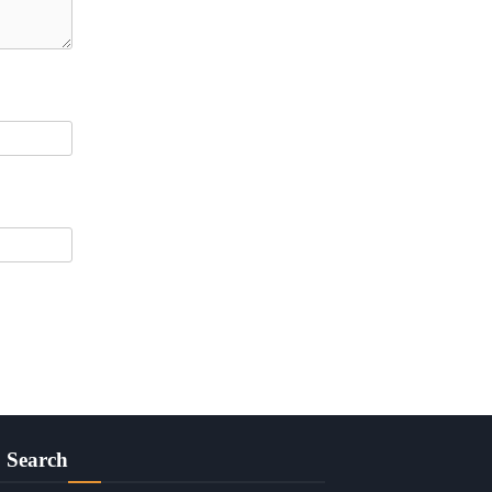
Search