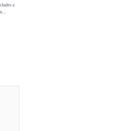
ncludes a
een…