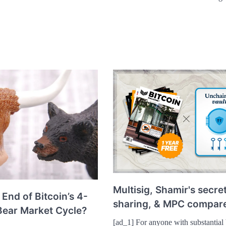
Multisig, Shamir's secre
 End of Bitcoin’s 4-
sharing, & MPC compar
Bear Market Cycle?
[ad_1] For anyone with substantial 