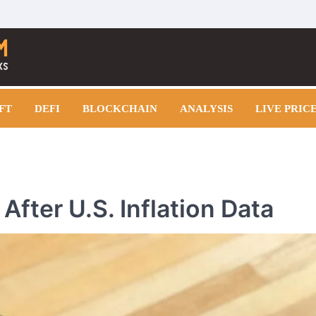
FT
DEFI
BLOCKCHAIN
ANALYSIS
LIVE PRIC
After U.S. Inflation Data