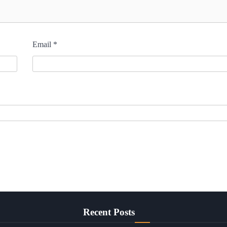
Email
*
Recent Posts