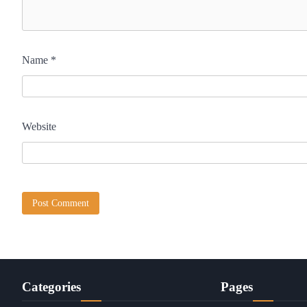
Name
*
Website
Categories
Pages