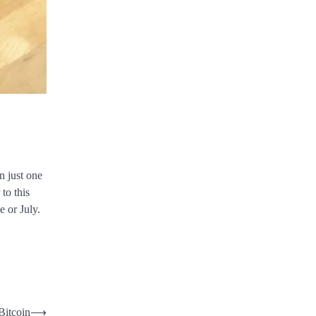
n just one
to this
e or July.
Bitcoin
⟶