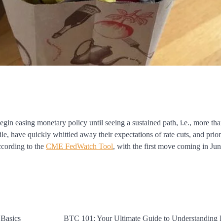
gin easing monetary policy until seeing a sustained path, i.e., more tha
, have quickly whittled away their expectations of rate cuts, and prior 
according to the
CME FedWatch Tool
, with the first move coming in Jun
 Basics
BTC 101: Your Ultimate Guide to Understanding 