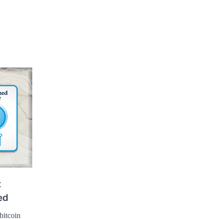
t
ed
bitcoin