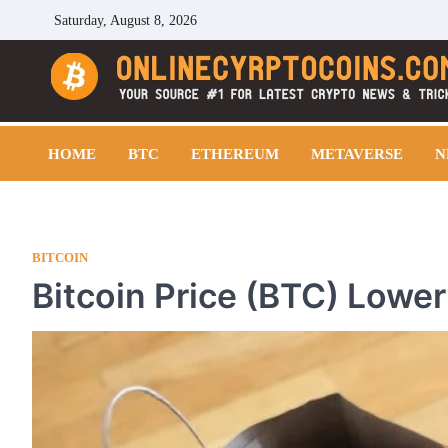
Skip
Saturday, August 8, 2026
to
content
Cryptocoins Trend
HOME
BTC
ETHEREUM
METAVERSE
N
BITCOIN
Bitcoin Price (BTC) Lower 