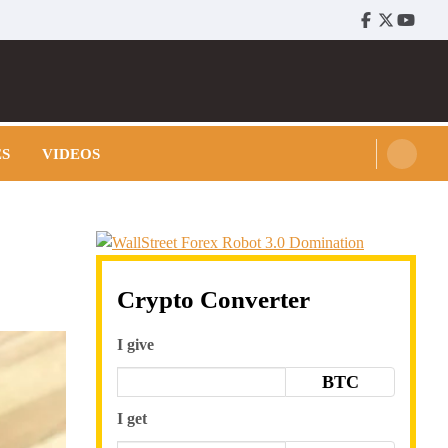
Facebook
Twitter
Youtu
ES
VIDEOS
Crypto Converter
I give
BTC
I get