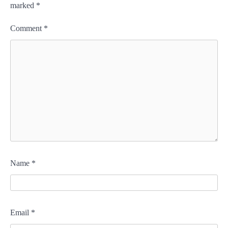
marked
*
Comment
*
Name
*
Email
*