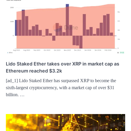
Lido Staked Ether takes over XRP in market cap as
Ethereum reached $3.2k
[ad_1] Lido Staked Ether has surpassed XRP to become the
sixth-largest cryptocurrency, with a market cap of over $31
billion. …