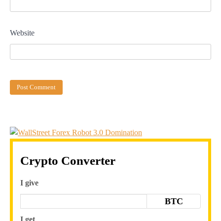
Website
Crypto Converter
I give
BTC
I get