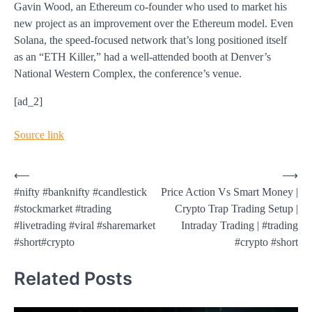
Gavin Wood, an Ethereum co-founder who used to market his
new project as an improvement over the Ethereum model. Even
Solana, the speed-focused network that’s long positioned itself
as an “ETH Killer,” had a well-attended booth at Denver’s
National Western Complex, the conference’s venue.
[ad_2]
Source link
Post
⟵
⟶
#nifty #banknifty #candlestick
Price Action Vs Smart Money |
navigation
#stockmarket #trading
Crypto Trap Trading Setup |
#livetrading #viral #sharemarket
Intraday Trading | #trading
#short#crypto
#crypto #short
Related Posts