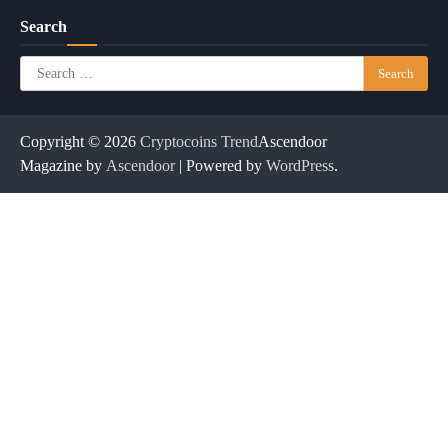
Search
Search
for:
Copyright © 2026
Cryptocoins Trend
Ascendoor
Magazine by
Ascendoor
| Powered by
WordPress
.