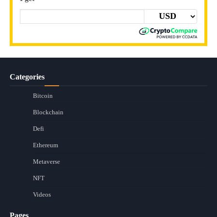
Categories
Bitcoin
Blockchain
Defi
Ethereum
Metaverse
NFT
Videos
Pages