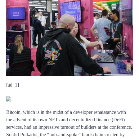
[ad_1]
Bitcoin, which is in the midst of a developer renaissance with
the advent of its own NFTs and decentralized finance (DeFi)
services, had an impressive turnout of builders at the conference.
So did Polkadot, the “hub-and-spoke” blockchain created by