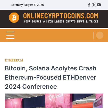
Skip
Saturday, August 8, 2026
Facebook
Twitter
Youtu
to
content
Cryptocoins Trend
ETHEREUM
Bitcoin, Solana Acolytes Crash
Ethereum-Focused ETHDenver
2024 Conference