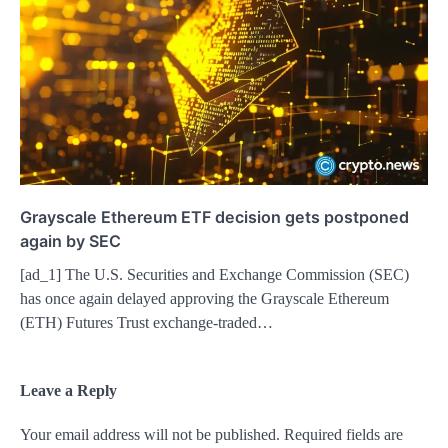
Grayscale Ethereum ETF decision gets postponed
again by SEC
[ad_1] The U.S. Securities and Exchange Commission (SEC)
has once again delayed approving the Grayscale Ethereum
(ETH) Futures Trust exchange-traded…
Leave a Reply
Your email address will not be published.
Required fields are