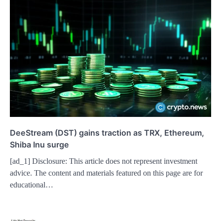
DeeStream (DST) gains traction as TRX, Ethereum,
Shiba Inu surge
[ad_1] Disclosure: This article does not represent investment
advice. The content and materials featured on this page are for
educational…