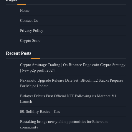
Home
Contact Us
Privacy Policy
Crypto Store
Recent Posts
Crypto Arbitrage Trading | On Binance Doge coin Crypto Strategy
| New p2p profit 2024
Nakamoto Upgrade Release Date Set: Bitcoin L2 Stacks Prepares
For Major Update
Bitlayer Debuts First Official NFT Following its Mainnet-V1
Launch
09. Solidity Basics – Gas
Restaking brings new yield opportunities for Ethereum
community