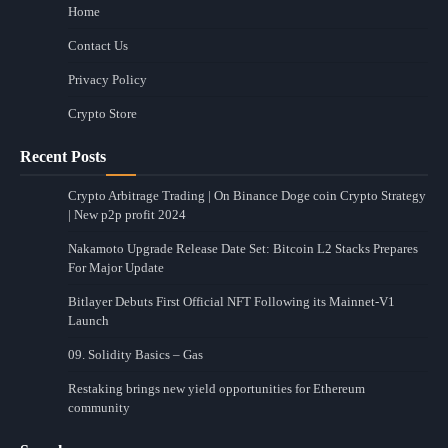
Home
Contact Us
Privacy Policy
Crypto Store
Recent Posts
Crypto Arbitrage Trading | On Binance Doge coin Crypto Strategy
| New p2p profit 2024
Nakamoto Upgrade Release Date Set: Bitcoin L2 Stacks Prepares
For Major Update
Bitlayer Debuts First Official NFT Following its Mainnet-V1
Launch
09. Solidity Basics – Gas
Restaking brings new yield opportunities for Ethereum
community