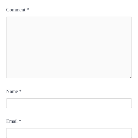
Comment
*
Name
*
Email
*