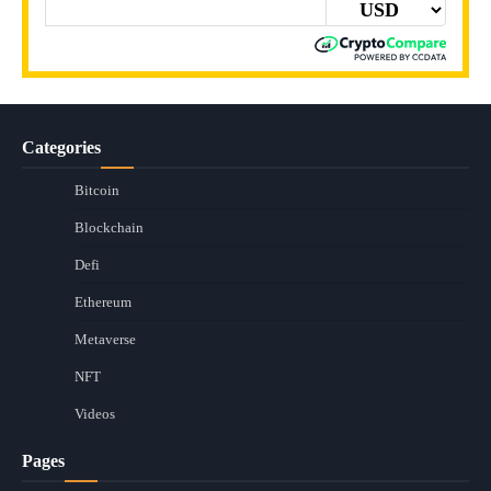
Categories
Bitcoin
Blockchain
Defi
Ethereum
Metaverse
NFT
Videos
Pages