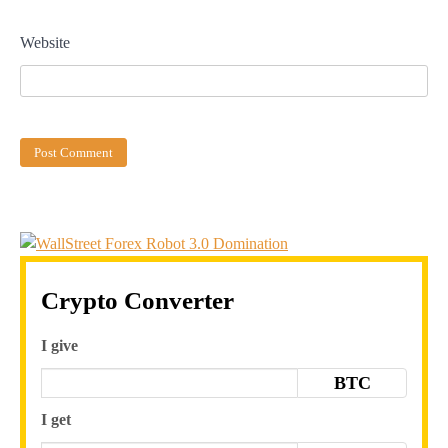
Website
Crypto Converter
I give
BTC
I get