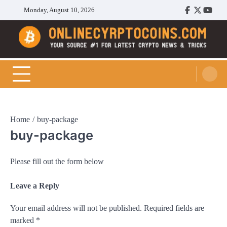
Skip
Monday, August 10, 2026
Facebook
Twitter
Youtu
to
content
Cryptocoins Trend
Home
buy-package
buy-package
Please fill out the form below
Leave a Reply
Your email address will not be published.
Required fields are
marked
*