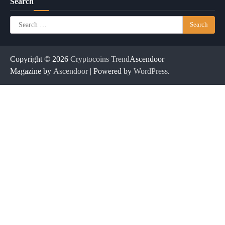
Search
Search
for:
Copyright © 2026
Cryptocoins Trend
Ascendoor
Magazine by
Ascendoor
| Powered by
WordPress
.