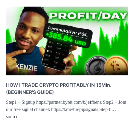
HOW I TRADE CRYPTO PROFITABLY IN 15Min.
(BEGINNER'S GUIDE)
Step1 – Signup https://partner.bybit.com/b/jeffbenz Step2 – Join
our free signal channel: https://t.me/firepipsignals Step3 …
source