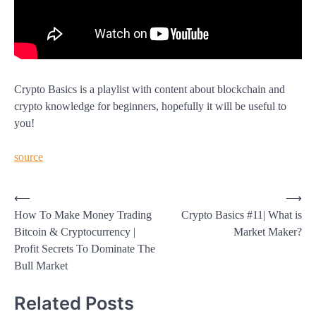
Crypto Basics is a playlist with content about blockchain and
crypto knowledge for beginners, hopefully it will be useful to
you!
source
Post
⟵
⟶
How To Make Money Trading
Crypto Basics #11| What is
navigation
Bitcoin & Cryptocurrency |
Market Maker?
Profit Secrets To Dominate The
Bull Market
Related Posts