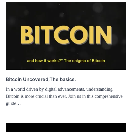
Bitcoin Uncovered,The basics.
In a world driven by digital advancements, understanding
Bitcoin is more crucial than ever. Join us in this comprehensive
guide…