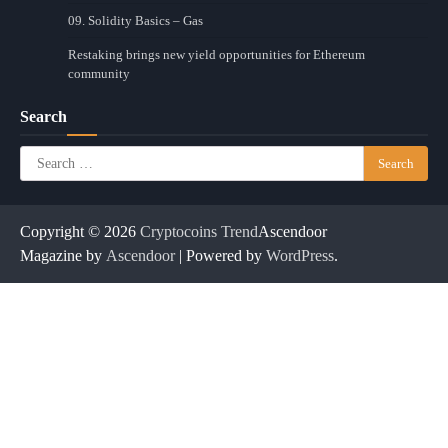
09. Solidity Basics – Gas
Restaking brings new yield opportunities for Ethereum
community
Search
Search
for:
Copyright © 2026
Cryptocoins Trend
Ascendoor
Magazine by
Ascendoor
| Powered by
WordPress
.