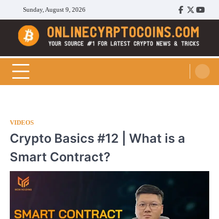
Skip
Sunday, August 9, 2026
Facebook
Twitter
Youtu
to
content
Cryptocoins Trend
VIDEOS
Crypto Basics #12 | What is a
Smart Contract?