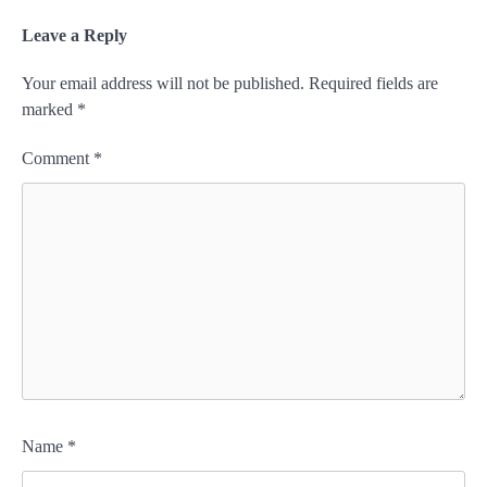
Leave a Reply
Your email address will not be published.
Required fields are
marked
*
Comment
*
Name
*