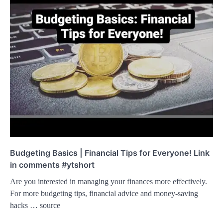
Budgeting Basics | Financial Tips for Everyone! Link
in comments #ytshort
Are you interested in managing your finances more effectively.
For more budgeting tips, financial advice and money-saving
hacks … source