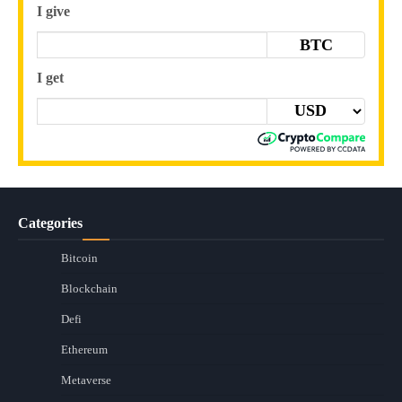
I give
BTC
I get
Categories
Bitcoin
Blockchain
Defi
Ethereum
Metaverse