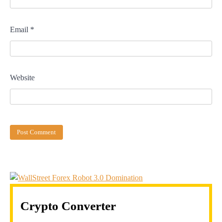
Email
*
Website
Crypto Converter