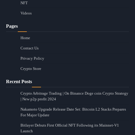
NFT
Videos
Pages
Home
Contact Us
Privacy Policy
Crypto Store
Recent Posts
Crypto Arbitrage Trading | On Binance Doge coin Crypto Strategy
| New p2p profit 2024
Nakamoto Upgrade Release Date Set: Bitcoin L2 Stacks Prepares
For Major Update
Bitlayer Debuts First Official NFT Following its Mainnet-V1
Launch