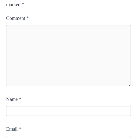
marked
*
Comment
*
Name
*
Email
*