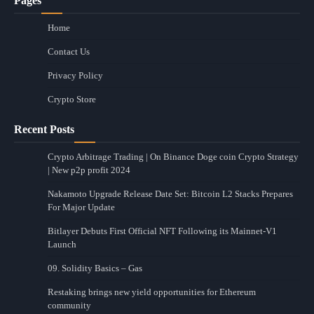
Pages
Home
Contact Us
Privacy Policy
Crypto Store
Recent Posts
Crypto Arbitrage Trading | On Binance Doge coin Crypto Strategy
| New p2p profit 2024
Nakamoto Upgrade Release Date Set: Bitcoin L2 Stacks Prepares
For Major Update
Bitlayer Debuts First Official NFT Following its Mainnet-V1
Launch
09. Solidity Basics – Gas
Restaking brings new yield opportunities for Ethereum
community