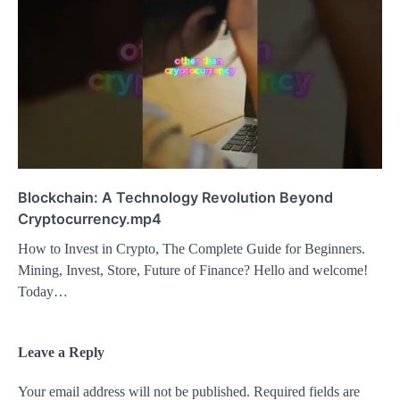
Blockchain: A Technology Revolution Beyond
Cryptocurrency.mp4
How to Invest in Crypto, The Complete Guide for Beginners.
Mining, Invest, Store, Future of Finance? Hello and welcome!
Today…
Leave a Reply
Your email address will not be published.
Required fields are