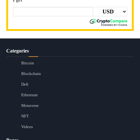
Categories
Bitcoin
Blockchain
Defi
Ethereum
Metaverse
NFT
Videos