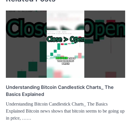
Understanding Bitcoin Candlestick Charts_ The
Basics Explained
Understanding Bitcoin Candlestick Charts_ The Basics
Explained Bitcoin news shows that bitcoin seems to be going up
in price, ……