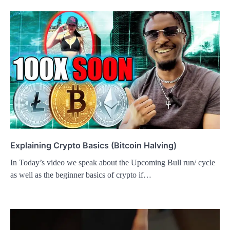
Explaining Crypto Basics (Bitcoin Halving)
In Today’s video we speak about the Upcoming Bull run/ cycle
as well as the beginner basics of crypto if…