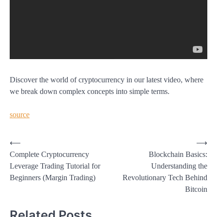
Discover the world of cryptocurrency in our latest video, where
we break down complex concepts into simple terms.
source
Post
⟵
⟶
Complete Cryptocurrency
Blockchain Basics:
navigation
Leverage Trading Tutorial for
Understanding the
Beginners (Margin Trading)
Revolutionary Tech Behind
Bitcoin
Related Posts