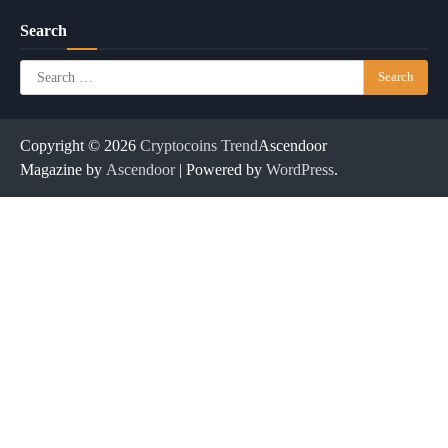
Search
Search
for:
Copyright © 2026
Cryptocoins Trend
Ascendoor
Magazine by
Ascendoor
| Powered by
WordPress
.