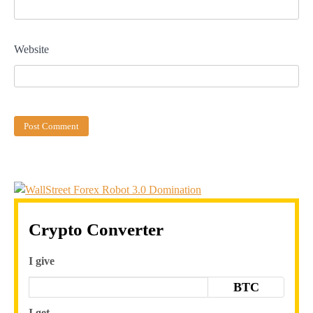
Website
Crypto Converter
I give
BTC
I get