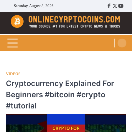
Skip
Saturday, August 8, 2026
Facebook
Twitter
Youtu
to
content
Cryptocoins Trend
VIDEOS
Cryptocurrency Explained For
Beginners #bitcoin #crypto
#tutorial