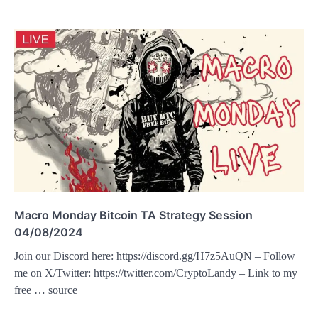
Macro Monday Bitcoin TA Strategy Session
04/08/2024
Join our Discord here: https://discord.gg/H7z5AuQN – Follow
me on X/Twitter: https://twitter.com/CryptoLandy – Link to my
free … source