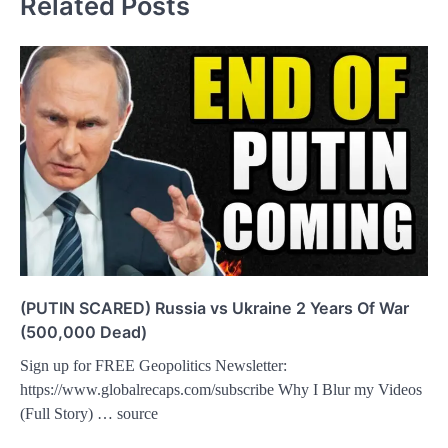
Related Posts
(PUTIN SCARED) Russia vs Ukraine 2 Years Of War
(500,000 Dead)
Sign up for FREE Geopolitics Newsletter:
https://www.globalrecaps.com/subscribe Why I Blur my Videos
(Full Story) … source