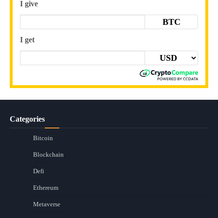
I give
BTC
I get
Categories
Bitcoin
Blockchain
Defi
Ethereum
Metaverse