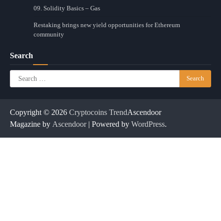
09. Solidity Basics – Gas
Restaking brings new yield opportunities for Ethereum
community
Search
Search
for:
Copyright © 2026
Cryptocoins Trend
Ascendoor
Magazine by
Ascendoor
| Powered by
WordPress
.