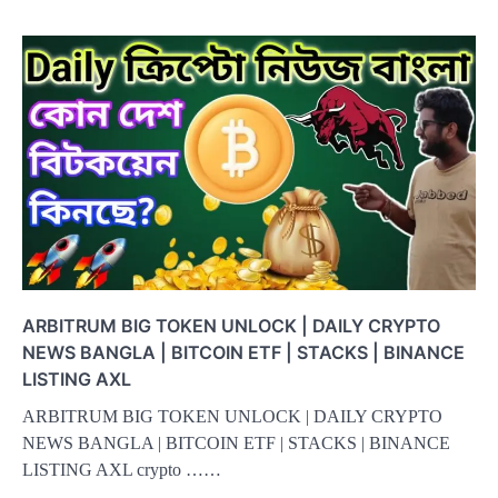
ARBITRUM BIG TOKEN UNLOCK | DAILY CRYPTO
NEWS BANGLA | BITCOIN ETF | STACKS | BINANCE
LISTING AXL
ARBITRUM BIG TOKEN UNLOCK | DAILY CRYPTO
NEWS BANGLA | BITCOIN ETF | STACKS | BINANCE
LISTING AXL crypto ……