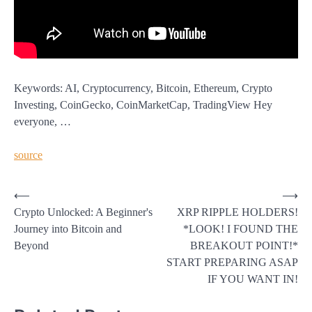
Keywords: AI, Cryptocurrency, Bitcoin, Ethereum, Crypto
Investing, CoinGecko, CoinMarketCap, TradingView Hey
everyone, …
source
Post
⟵
⟶
Crypto Unlocked: A Beginner's
XRP RIPPLE HOLDERS!
navigation
Journey into Bitcoin and
*LOOK! I FOUND THE
Beyond
BREAKOUT POINT!*
START PREPARING ASAP
IF YOU WANT IN!