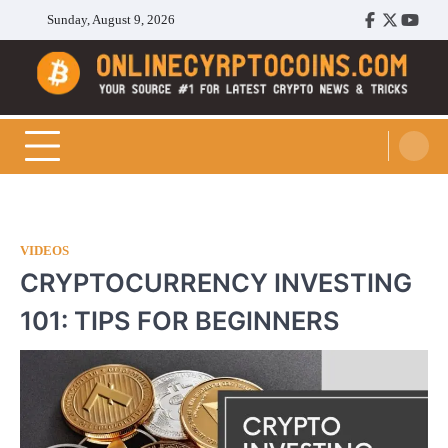
Skip
Sunday, August 9, 2026
Facebook
Twitter
Youtu
to
content
Cryptocoins Trend
VIDEOS
CRYPTOCURRENCY INVESTING
101: TIPS FOR BEGINNERS