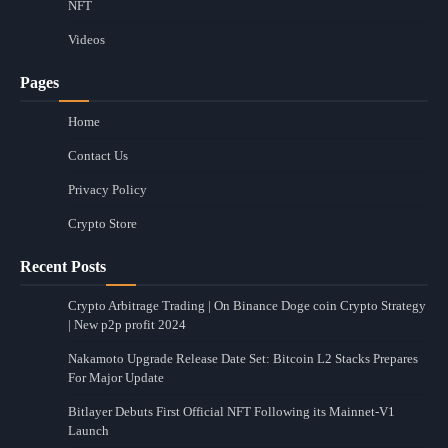
NFT
Videos
Pages
Home
Contact Us
Privacy Policy
Crypto Store
Recent Posts
Crypto Arbitrage Trading | On Binance Doge coin Crypto Strategy
| New p2p profit 2024
Nakamoto Upgrade Release Date Set: Bitcoin L2 Stacks Prepares
For Major Update
Bitlayer Debuts First Official NFT Following its Mainnet-V1
Launch