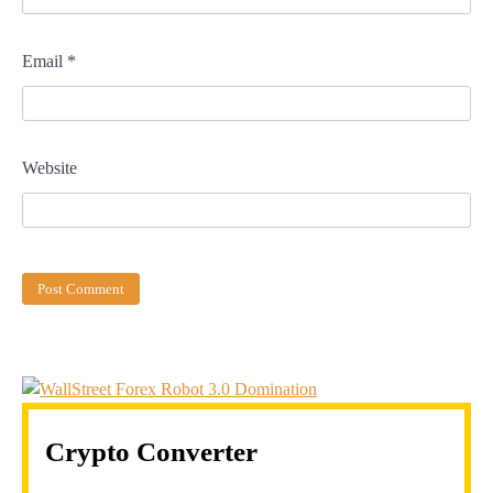
Email
*
Website
Crypto Converter