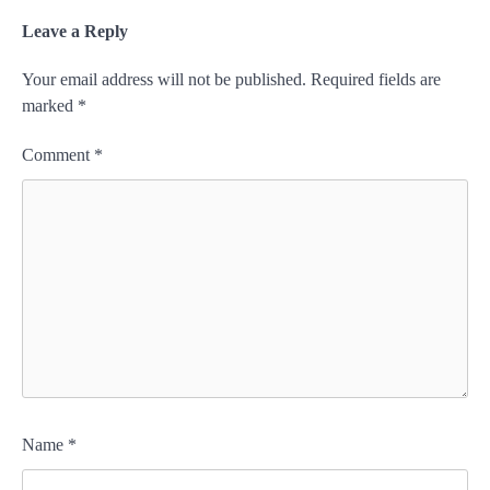
Leave a Reply
Your email address will not be published.
Required fields are
marked
*
Comment
*
Name
*