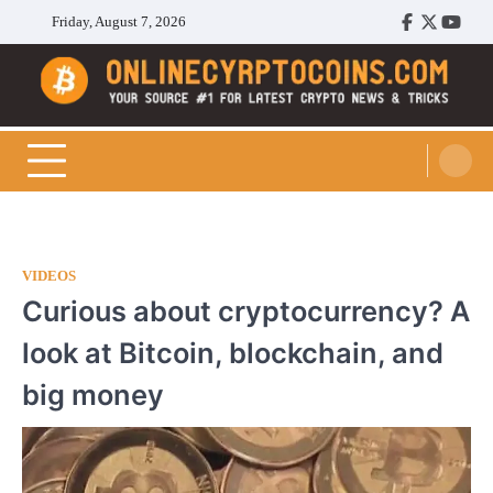
Skip
Friday, August 7, 2026
Facebook
Twitter
Youtu
to
content
Cryptocoins Trend
VIDEOS
Curious about cryptocurrency? A
look at Bitcoin, blockchain, and
big money