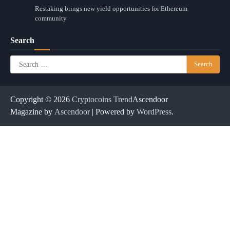
Restaking brings new yield opportunities for Ethereum
community
Search
Search
for:
Copyright © 2026
Cryptocoins Trend
Ascendoor
Magazine by
Ascendoor
| Powered by
WordPress
.