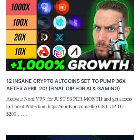
12 INSANE CRYPTO ALTCOINS SET TO PUMP 36X
AFTER APRIL 20! (FINAL DIP FOR AI & GAMING)
Activate Nord VPN for JUST $3 PER MONTH and get access
to Threat Protection: https://nordvpn.com/ellio GET UP TO
$200 ……