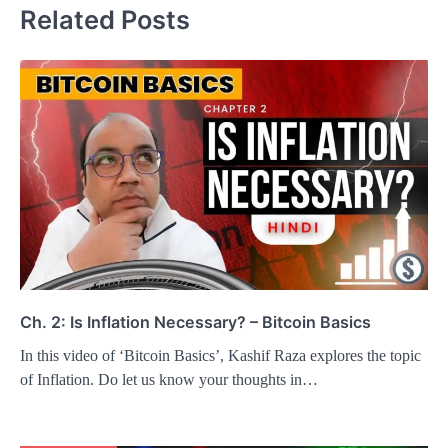
Related Posts
Ch. 2: Is Inflation Necessary? – Bitcoin Basics
In this video of ‘Bitcoin Basics’, Kashif Raza explores the topic
of Inflation. Do let us know your thoughts in…