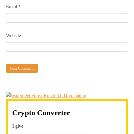
Email
*
Website
Crypto Converter
I give