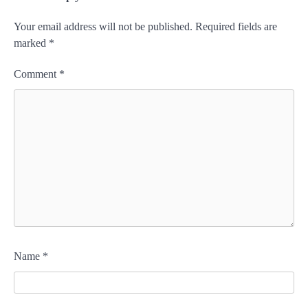
Your email address will not be published.
Required fields are
marked
*
Comment
*
Name
*