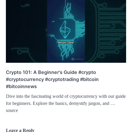
Crypto 101: A Beginner's Guide #crypto
#cryptocurrency #cryptotrading #bitcoin
#bitcoinnews
Dive into the fascinating world of cryptocurrency with our guide
for beginners. Explore the basics, demystify jargon, and …
source
Leave a Reply