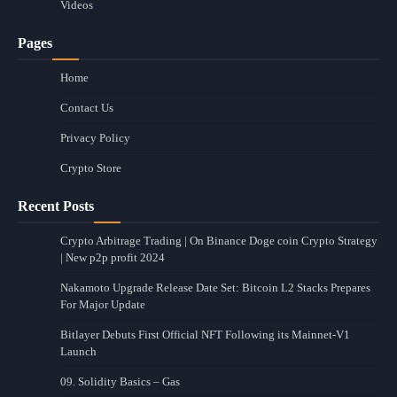
Videos
Pages
Home
Contact Us
Privacy Policy
Crypto Store
Recent Posts
Crypto Arbitrage Trading | On Binance Doge coin Crypto Strategy
| New p2p profit 2024
Nakamoto Upgrade Release Date Set: Bitcoin L2 Stacks Prepares
For Major Update
Bitlayer Debuts First Official NFT Following its Mainnet-V1
Launch
09. Solidity Basics – Gas