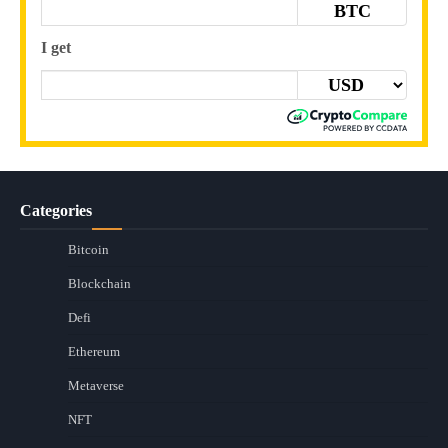
BTC
I get
Categories
Bitcoin
Blockchain
Defi
Ethereum
Metaverse
NFT