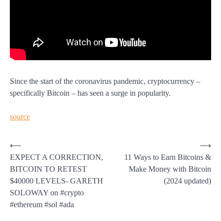
Since the start of the coronavirus pandemic, cryptocurrency –
specifically Bitcoin – has seen a surge in popularity.
source
Post
⟵
⟶
EXPECT A CORRECTION,
11 Ways to Earn Bitcoins &
navigation
BITCOIN TO RETEST
Make Money with Bitcoin
$40000 LEVELS- GARETH
(2024 updated)
SOLOWAY on #crypto
#ethereum #sol #ada