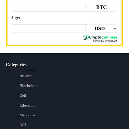
BTC
I get
Categories
Bitcoin
Blockchain
Defi
Ethereum
Metaverse
NFT