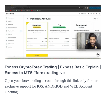
Exness CryptoForex Trading | Exness Basic Explain |
Exness to MT5 #forextradinglive
Open your forex trading account through this link only for our
exclusive support for IOS, ANDRIOD and WEB Account
Opening…