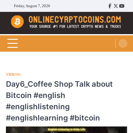
Skip
Friday, August 7, 2026
Facebook
Twitter
Youtu
to
content
Cryptocoins Trend
VIDEOS
Day6_Coffee Shop Talk about
Bitcoin #english
#englishlistening
#englishlearning #bitcoin