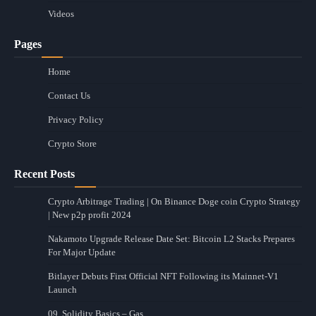
Videos
Pages
Home
Contact Us
Privacy Policy
Crypto Store
Recent Posts
Crypto Arbitrage Trading | On Binance Doge coin Crypto Strategy
| New p2p profit 2024
Nakamoto Upgrade Release Date Set: Bitcoin L2 Stacks Prepares
For Major Update
Bitlayer Debuts First Official NFT Following its Mainnet-V1
Launch
09. Solidity Basics – Gas