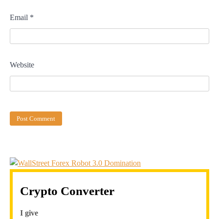
Email
*
Website
Crypto Converter
I give