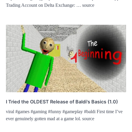
Trading Account on Delta Exchange: … source
I Tried the OLDEST Release of Baldi's Basics (1.0)
viral #games #gaming #funny #gameplay #baldi First time I’ve
ever genuinely gotten mad at a game lol. source