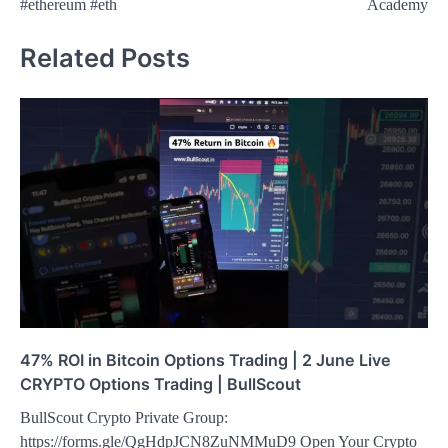
#ethereum #eth
Academy
Related Posts
47% ROI in Bitcoin Options Trading | 2 June Live
CRYPTO Options Trading | BullScout
BullScout Crypto Private Group:
https://forms.gle/QgHdpJCN8ZuNMMuD9 Open Your Crypto