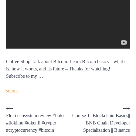
Coffee Shop Talk about Bitcoin: Learn Bitcoin basics – what it
is, how it works, and its future – Thanks for watching!
Subscribe to my …
source
Post
⟵
⟶
Floki ecosystem review #floki
Course 1|| Blockchain Basics||
navigation
#flokiinu #tokenfi #crypto
BNB Chain Developer
#cryptocurrency #bitcoin
Specialization || Binance