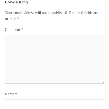
Leave a Reply
Your email address will not be published.
Required fields are
marked
*
Comment
*
Name
*