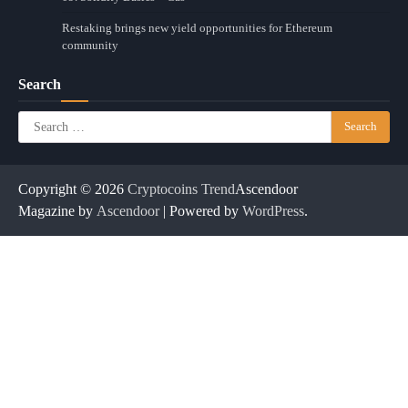
Restaking brings new yield opportunities for Ethereum
community
Search
Search
for:
Copyright © 2026
Cryptocoins Trend
Ascendoor
Magazine by
Ascendoor
| Powered by
WordPress
.