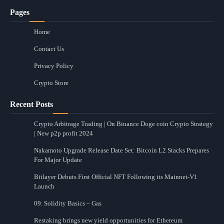
Pages
Home
Contact Us
Privacy Policy
Crypto Store
Recent Posts
Crypto Arbitrage Trading | On Binance Doge coin Crypto Strategy
| New p2p profit 2024
Nakamoto Upgrade Release Date Set: Bitcoin L2 Stacks Prepares
For Major Update
Bitlayer Debuts First Official NFT Following its Mainnet-V1
Launch
09. Solidity Basics – Gas
Restaking brings new yield opportunities for Ethereum