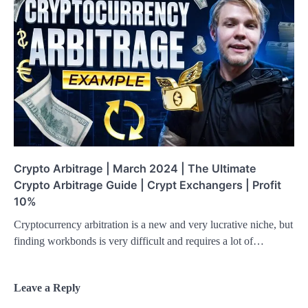
Crypto Arbitrage | March 2024 | The Ultimate
Crypto Arbitrage Guide | Crypt Exchangers | Profit
10%
Cryptocurrency arbitration is a new and very lucrative niche, but
finding workbonds is very difficult and requires a lot of…
Leave a Reply