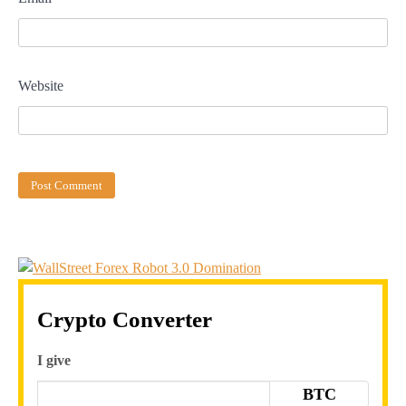
Website
Crypto Converter
I give
BTC