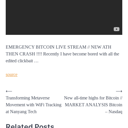
EMERGENCY BITCOIN LIVE STREAM // NEW ATH
THEN CRASH !!!! Recently I have become bored with all the
edited clickbait …
source
Post
⟵
⟶
Transforming Metaverse
New all-time highs for Bitcoin //
navigation
Movement with WiFi Tracking
MARKET ANALYSIS Bitcoin
at Nanyang Tech
– Nasdaq
Related Posts