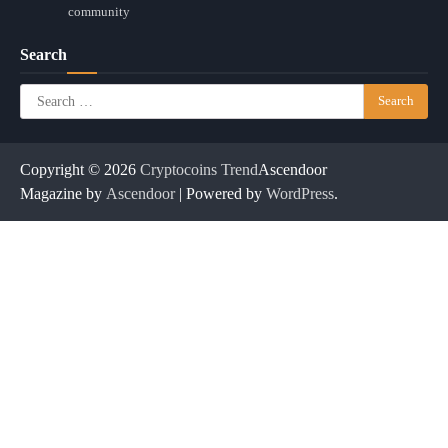
community
Search
Search
for:
Copyright © 2026
Cryptocoins Trend
Ascendoor
Magazine by
Ascendoor
| Powered by
WordPress
.