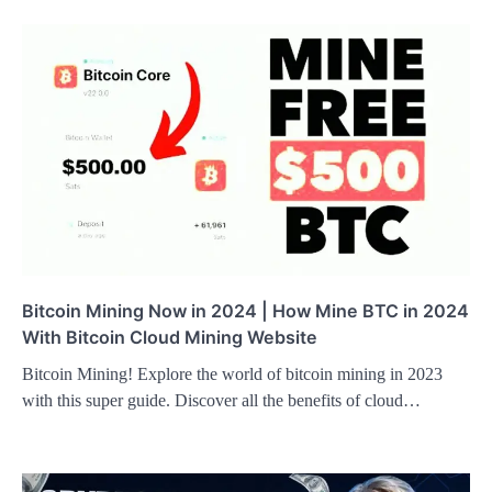
Bitcoin Mining Now in 2024 | How Mine BTC in 2024
With Bitcoin Cloud Mining Website
Bitcoin Mining! Explore the world of bitcoin mining in 2023
with this super guide. Discover all the benefits of cloud…