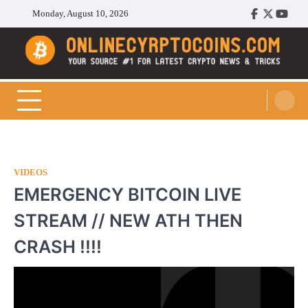
Skip
Monday, August 10, 2026
Facebook
Twitter
Youtu
to
content
Cryptocoins Trend
VIDEOS
EMERGENCY BITCOIN LIVE
STREAM // NEW ATH THEN
CRASH !!!!