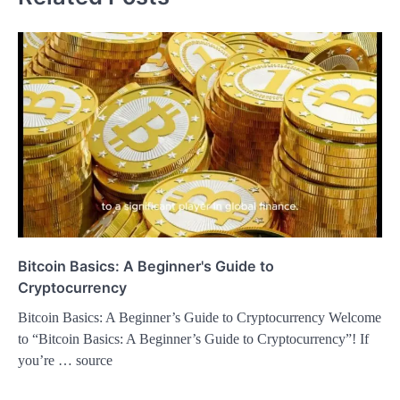
Bitcoin Basics: A Beginner's Guide to
Cryptocurrency
Bitcoin Basics: A Beginner’s Guide to Cryptocurrency Welcome
to “Bitcoin Basics: A Beginner’s Guide to Cryptocurrency”! If
you’re … source