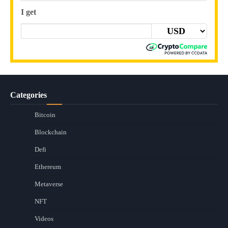
I get
Categories
Bitcoin
Blockchain
Defi
Ethereum
Metaverse
NFT
Videos