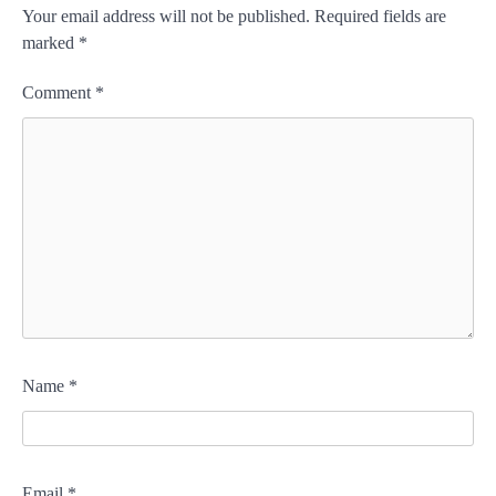
Your email address will not be published.
Required fields are
marked
*
Comment
*
Name
*
Email
*