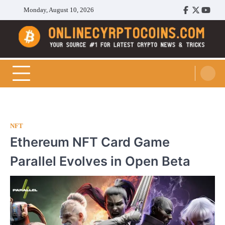
Skip
Monday, August 10, 2026
Facebook
Twitter
Youtu
to
content
Cryptocoins Trend
NFT
Ethereum NFT Card Game
Parallel Evolves in Open Beta