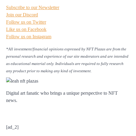
Subscribe to our Newsletter
Join our Discord
Follow us on Twitter
Like us on Facebook
Follow us on Instagram
*All investment/financial opinions expressed by NFT Plazas are from the
personal research and experience of our site moderators and are intended
as educational material only. Individuals are required to fully research
any product prior to making any kind of investment.
Digital art fanatic who brings a unique perspective to NFT
news.
[ad_2]