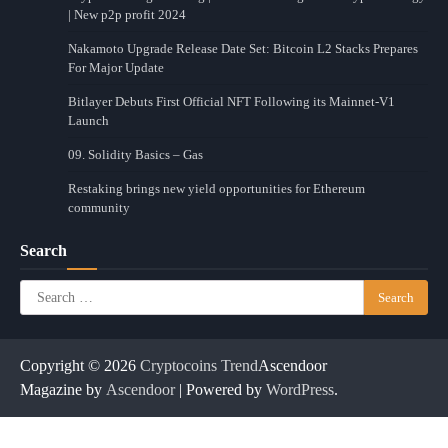
| New p2p profit 2024
Nakamoto Upgrade Release Date Set: Bitcoin L2 Stacks Prepares
For Major Update
Bitlayer Debuts First Official NFT Following its Mainnet-V1
Launch
09. Solidity Basics – Gas
Restaking brings new yield opportunities for Ethereum
community
Search
Search
for:
Copyright © 2026
Cryptocoins Trend
Ascendoor
Magazine by
Ascendoor
| Powered by
WordPress
.