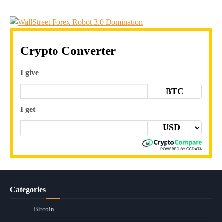
Crypto Converter
I give
BTC
I get
Categories
Bitcoin