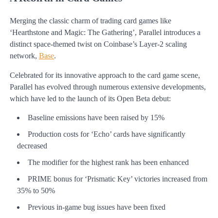
Merging the classic charm of trading card games like
‘Hearthstone and Magic: The Gathering’, Parallel introduces a
distinct space-themed twist on Coinbase’s Layer-2 scaling
network,
Base
.
Celebrated for its innovative approach to the card game scene,
Parallel has evolved through numerous extensive developments,
which have led to the launch of its Open Beta debut:
Baseline emissions have been raised by 15%
Production costs for ‘Echo’ cards have significantly
decreased
The modifier for the highest rank has been enhanced
PRIME bonus for ‘Prismatic Key’ victories increased from
35% to 50%
Previous in-game bug issues have been fixed