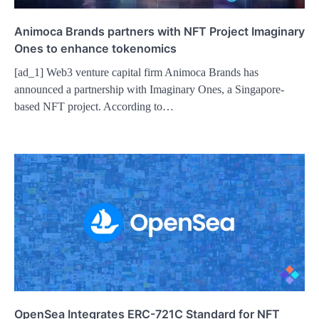
Animoca Brands partners with NFT Project Imaginary
Ones to enhance tokenomics
[ad_1] Web3 venture capital firm Animoca Brands has
announced a partnership with Imaginary Ones, a Singapore-
based NFT project. According to…
OpenSea Integrates ERC-721C Standard for NFT