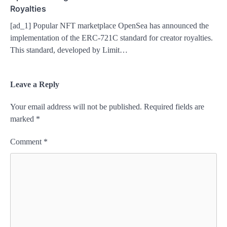
Royalties
[ad_1] Popular NFT marketplace OpenSea has announced the
implementation of the ERC-721C standard for creator royalties.
This standard, developed by Limit…
Leave a Reply
Your email address will not be published.
Required fields are
marked
*
Comment
*