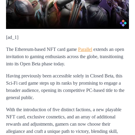
[ad_1]
The Ethereum-based NFT card game
Parallel
extends an open
invitation to gaming enthusiasts across the globe, transitioning
into its Open Beta phase today.
Having previously been accessible solely in Closed Beta, this
Sci-Fi card game steps up its ranks by promising to engage a
broader audience, opening its competitive PC-based title to the
general public.
With the introduction of five distinct factions, a new playable
NFT card, exclusive cosmetics, and an array of additional
rewards and adjustments, gamers can now choose their
allegiance and craft a unique path to victory, blending skill,