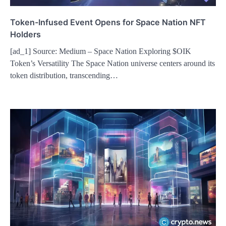
Token-Infused Event Opens for Space Nation NFT
Holders
[ad_1] Source: Medium – Space Nation Exploring $OIK
Token’s Versatility The Space Nation universe centers around its
token distribution, transcending…