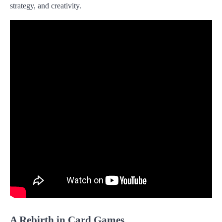
strategy, and creativity.
A Rebirth in Card Games