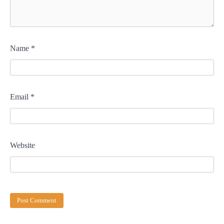
Name
*
Email
*
Website