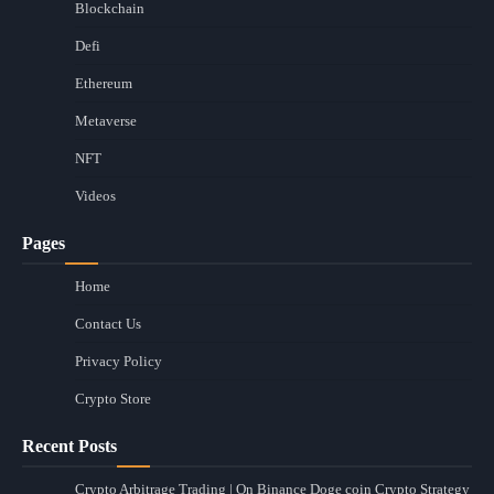
Blockchain
Defi
Ethereum
Metaverse
NFT
Videos
Pages
Home
Contact Us
Privacy Policy
Crypto Store
Recent Posts
Crypto Arbitrage Trading | On Binance Doge coin Crypto Strategy