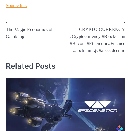
Source link
Post
⟵
⟶
The Magic Economics of
CRYPTO CURRENCY
navigation
Gambling
#Cryptocurrency #Blockchain
#Bitcoin #Ethereum #Finance
#abctrainings #abccadcentre
Related Posts