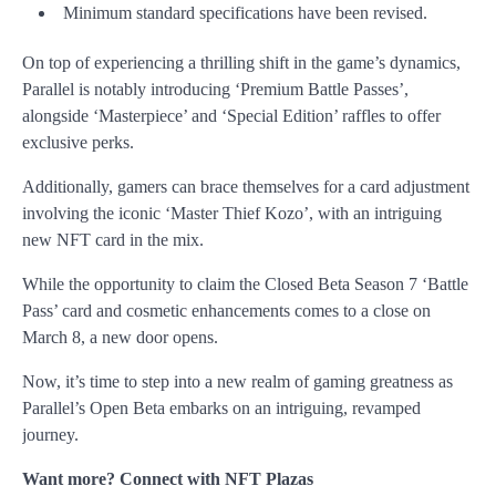
Minimum standard specifications have been revised.
On top of experiencing a thrilling shift in the
game’s dynamics,
Parallel is notably introducing ‘Premium Battle Passes’,
alongside
‘Masterpiece’ and ‘Special Edition’ raffles to offer
exclusive perks.
Additionally, gamers can brace themselves for a card adjustment
involving the iconic ‘Master Thief Kozo’, with an intriguing
new NFT card in the mix.
While the opportunity to claim the Closed Beta Season 7 ‘Battle
Pass’ card and cosmetic enhancements comes to a close on
March 8, a new door opens.
Now, it’s time to step into a new realm of gaming greatness as
Parallel’s Open Beta embarks on an intriguing, revamped
journey.
Want more? Connect with NFT Plazas