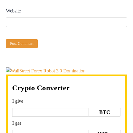
Website
Crypto Converter
I give
BTC
I get