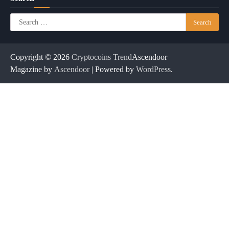
Search
for:
Copyright © 2026
Cryptocoins Trend
Ascendoor
Magazine by
Ascendoor
| Powered by
WordPress
.