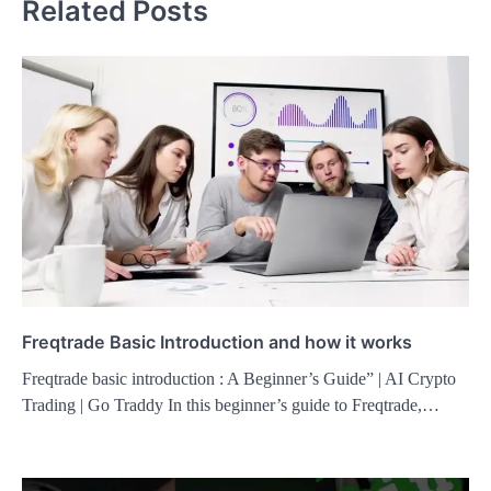
Related Posts
Freqtrade Basic Introduction and how it works
Freqtrade basic introduction : A Beginner’s Guide” | AI Crypto
Trading | Go Traddy In this beginner’s guide to Freqtrade,…