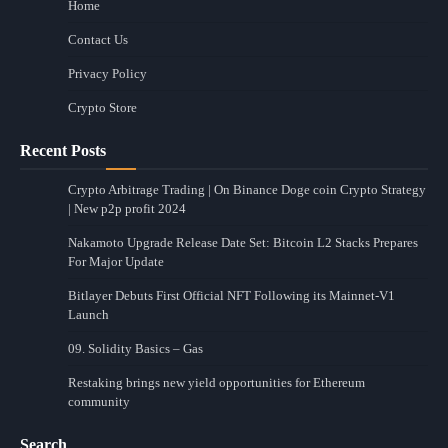
Home
Contact Us
Privacy Policy
Crypto Store
Recent Posts
Crypto Arbitrage Trading | On Binance Doge coin Crypto Strategy
| New p2p profit 2024
Nakamoto Upgrade Release Date Set: Bitcoin L2 Stacks Prepares
For Major Update
Bitlayer Debuts First Official NFT Following its Mainnet-V1
Launch
09. Solidity Basics – Gas
Restaking brings new yield opportunities for Ethereum
community
Search