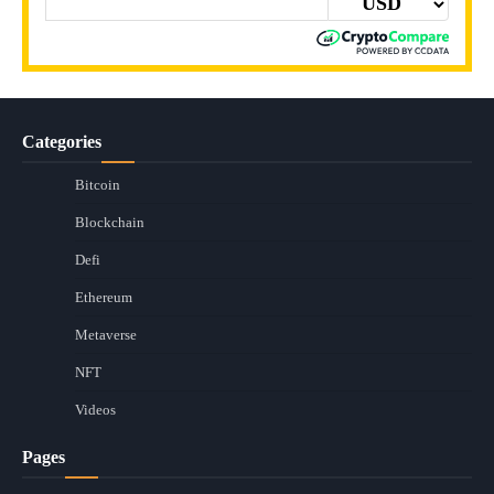
Categories
Bitcoin
Blockchain
Defi
Ethereum
Metaverse
NFT
Videos
Pages