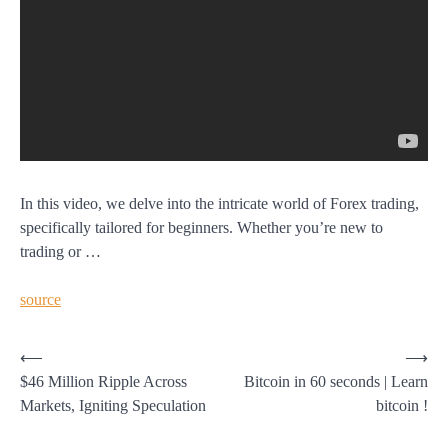
In this video, we delve into the intricate world of Forex trading,
specifically tailored for beginners. Whether you’re new to
trading or …
source
Post
⟵
⟶
$46 Million Ripple Across
Bitcoin in 60 seconds | Learn
navigation
Markets, Igniting Speculation
bitcoin !