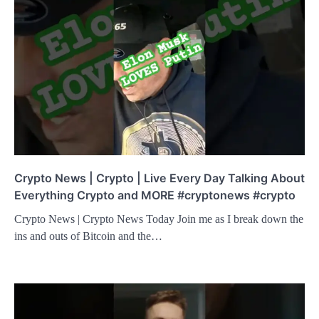
Crypto News | Crypto | Live Every Day Talking About
Everything Crypto and MORE #cryptonews #crypto
Crypto News | Crypto News Today Join me as I break down the
ins and outs of Bitcoin and the…