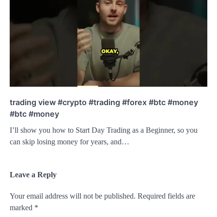
trading view #crypto #trading #forex #btc #money
#btc #money
I’ll show you how to Start Day Trading as a Beginner, so you
can skip losing money for years, and…
Leave a Reply
Your email address will not be published.
Required fields are
marked
*