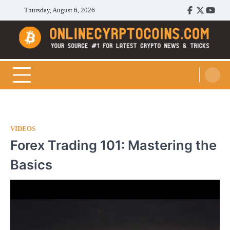
Skip
Thursday, August 6, 2026
Facebook
Twitter
Youtu
to
content
Cryptocoins Trend
VIDEOS
Forex Trading 101: Mastering the
Basics