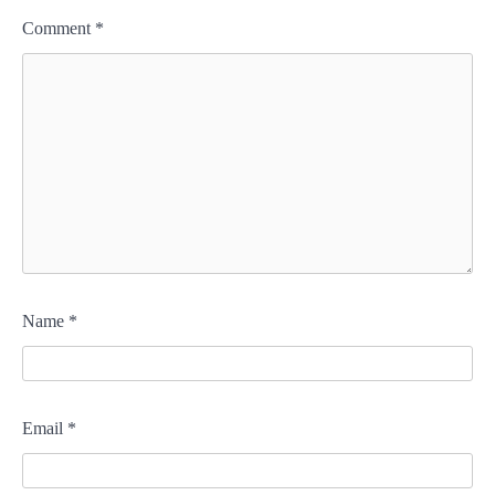
Comment
*
Name
*
Email
*