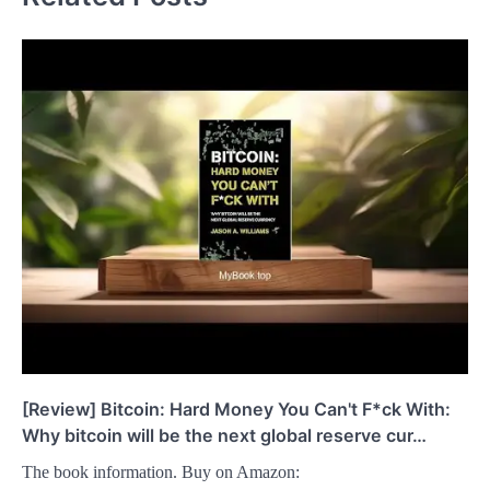
[Review] Bitcoin: Hard Money You Can't F*ck With:
Why bitcoin will be the next global reserve cur…
The book information. Buy on Amazon: