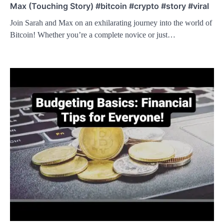
Max (Touching Story) #bitcoin #crypto #story #viral
Join Sarah and Max on an exhilarating journey into the world of
Bitcoin! Whether you’re a complete novice or just…