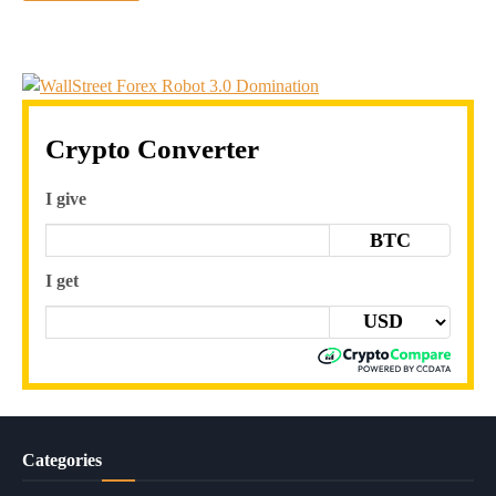
Crypto Converter
I give
BTC
I get
Categories