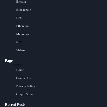
Bitcoin
Blockchain
Defi
Ethereum
Metaverse
NFT
Videos
Pages
Home
Contact Us
Privacy Policy
Crypto Store
Recent Posts