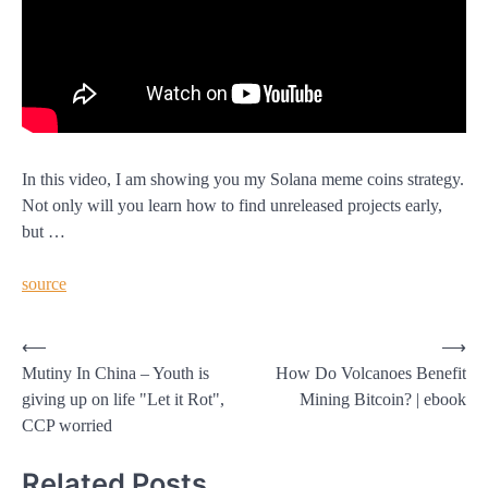
In this video, I am showing you my Solana meme coins strategy.
Not only will you learn how to find unreleased projects early,
but …
source
Post
⟵
⟶
Mutiny In China – Youth is
How Do Volcanoes Benefit
navigation
giving up on life "Let it Rot",
Mining Bitcoin? | ebook
CCP worried
Related Posts