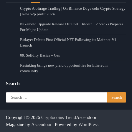
Crypto Arbitrage Trading | On Binance Doge coin Crypto Strategy
| New p2p profit 2024
Nakamoto Upgrade Release Date Set: Bitcoin L2 Stacks Prepares
For Major Update
Bitlayer Debuts First Official NFT Following its Mainnet-V1
Launch
09. Solidity Basics – Gas
Restaking brings new yield opportunities for Ethereum
community
Search
Search
for:
Copyright © 2026
Cryptocoins Trend
Ascendoor
Magazine by
Ascendoor
| Powered by
WordPress
.