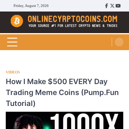
Skip
Friday, August 7, 2026
Facebook
Twitter
Youtu
to
content
Cryptocoins Trend
VIDEOS
How I Make $500 EVERY Day
Trading Meme Coins (Pump.Fun
Tutorial)