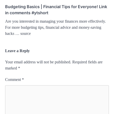
Budgeting Basics | Financial Tips for Everyone! Link
in comments #ytshort
Are you interested in managing your finances more effectively.
For more budgeting tips, financial advice and money-saving
hacks … source
Leave a Reply
Your email address will not be published.
Required fields are
marked
*
Comment
*