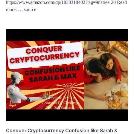
https://www.amazon.com/dp/1838318402?tag=9natree-20 Read
more: … source
Conquer Cryptocurrency Confusion like Sarah &