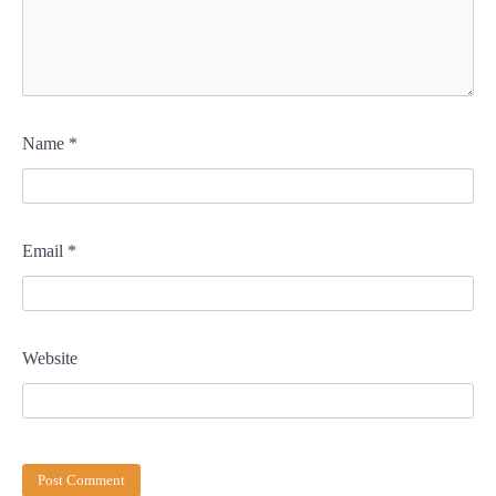
Name
*
Email
*
Website