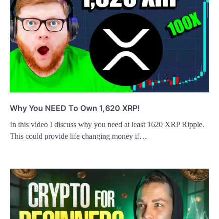
Why You NEED To Own 1,620 XRP!
In this video I discuss why you need at least 1620 XRP Ripple.
This could provide life changing money if…