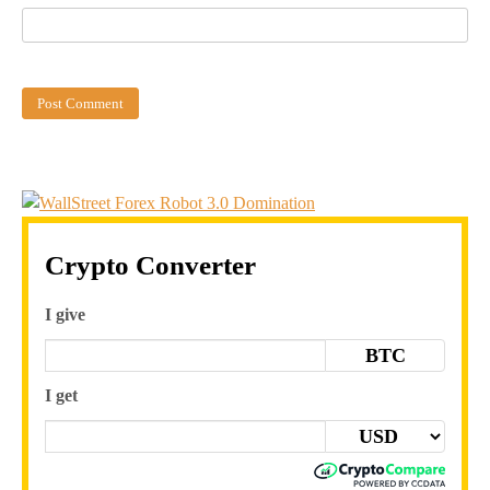
Crypto Converter
I give
BTC
I get