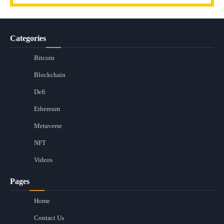
Categories
Bitcoin
Blockchain
Defi
Ethereum
Metaverse
NFT
Videos
Pages
Home
Contact Us