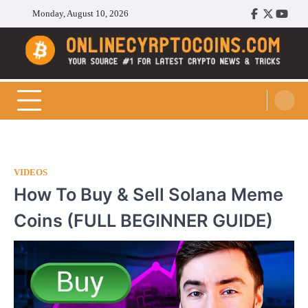
Skip
Monday, August 10, 2026
Facebook
Twitter
Youtu
to
content
Cryptocoins Trend
VIDEOS
How To Buy & Sell Solana Meme
Coins (FULL BEGINNER GUIDE)