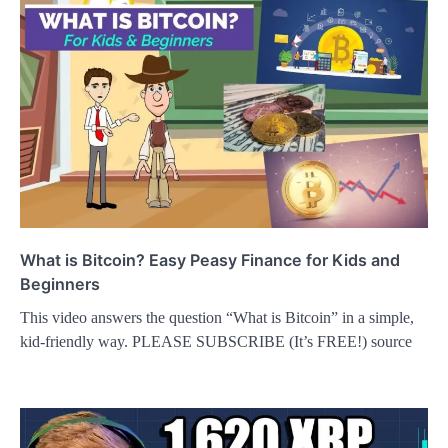
What is Bitcoin? Easy Peasy Finance for Kids and
Beginners
This video answers the question “What is Bitcoin” in a simple,
kid-friendly way. PLEASE SUBSCRIBE (It’s FREE!) source