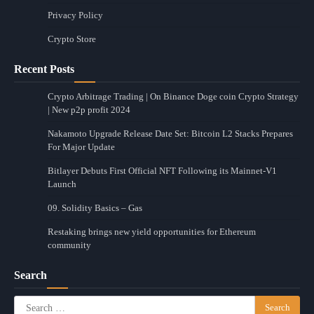
Privacy Policy
Crypto Store
Recent Posts
Crypto Arbitrage Trading | On Binance Doge coin Crypto Strategy
| New p2p profit 2024
Nakamoto Upgrade Release Date Set: Bitcoin L2 Stacks Prepares
For Major Update
Bitlayer Debuts First Official NFT Following its Mainnet-V1
Launch
09. Solidity Basics – Gas
Restaking brings new yield opportunities for Ethereum
community
Search
Search