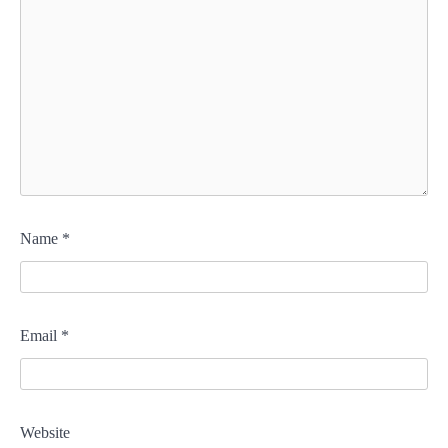
Name
*
Email
*
Website