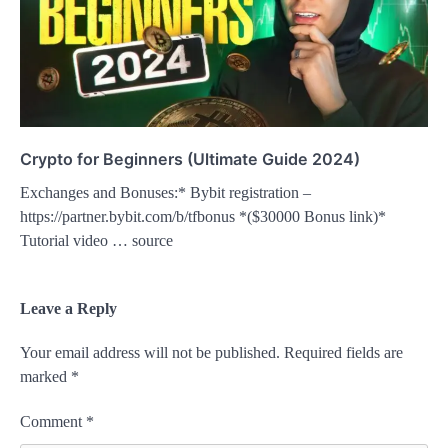
Crypto for Beginners (Ultimate Guide 2024)
Exchanges and Bonuses:* Bybit registration –
https://partner.bybit.com/b/tfbonus *($30000 Bonus link)*
Tutorial video … source
Leave a Reply
Your email address will not be published.
Required fields are
marked
*
Comment
*