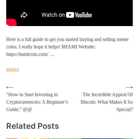
Here is a full guide to get you started buying and selling meme
coins. I really hope it helps! $HAMI Website:
https://hamicoin.com/ …
source
Post
⟵
⟶
“How to Start Investing in
The Incredible Appeal Of
navigation
Cryptocurrencies: A Beginner’s
Bitcoin: What Makes It So
Guide,” @@
Special?
Related Posts