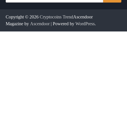
for:
Copyright © 2026
Cryptocoins Trend
Ascendoor
Magazine by
Ascendoor
| Powered by
WordPress
.