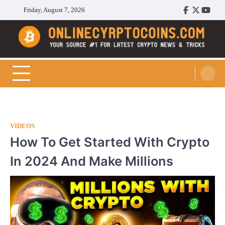
Skip
Friday, August 7, 2026
Facebook
Twitter
Youtu
to
content
Cryptocoins Trend
VIDEOS
How To Get Started With Crypto
In 2024 And Make Millions