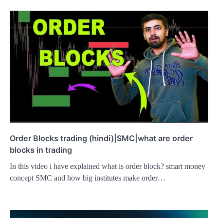
Order Blocks trading (hindi)|SMC|what are order
blocks in trading
In this video i have explained what is order block? smart money
concept SMC and how big institutes make order…