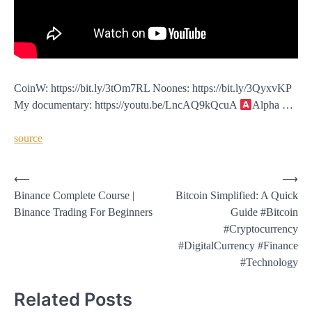
CoinW: https://bit.ly/3tOm7RL Noones: https://bit.ly/3QyxvKP
My documentary: https://youtu.be/LncAQ9kQcuA
Alpha …
source
Post
⟵
⟶
Binance Complete Course |
Bitcoin Simplified: A Quick
navigation
Binance Trading For Beginners
Guide #Bitcoin
#Cryptocurrency
#DigitalCurrency #Finance
#Technology
Related Posts