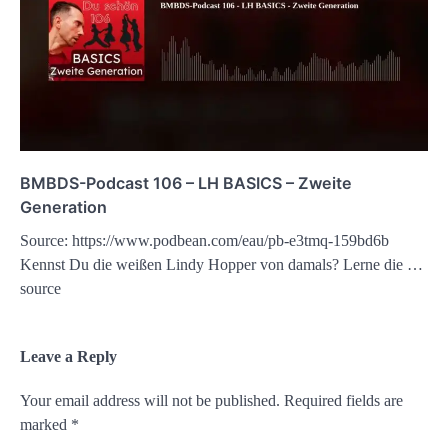
BMBDS-Podcast 106 – LH BASICS – Zweite
Generation
Source: https://www.podbean.com/eau/pb-e3tmq-159bd6b
Kennst Du die weißen Lindy Hopper von damals? Lerne die …
source
Leave a Reply
Your email address will not be published.
Required fields are
marked
*