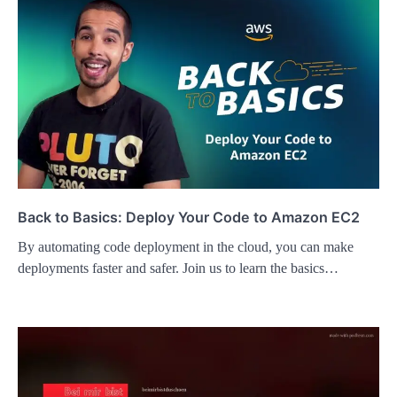
Back to Basics: Deploy Your Code to Amazon EC2
By automating code deployment in the cloud, you can make
deployments faster and safer. Join us to learn the basics…