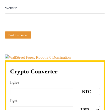
Website
Crypto Converter
I give
BTC
I get