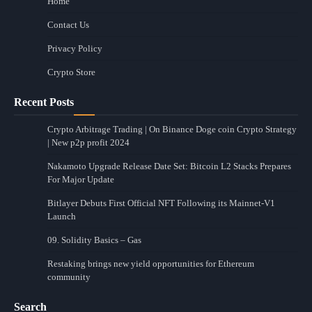
Home
Contact Us
Privacy Policy
Crypto Store
Recent Posts
Crypto Arbitrage Trading | On Binance Doge coin Crypto Strategy
| New p2p profit 2024
Nakamoto Upgrade Release Date Set: Bitcoin L2 Stacks Prepares
For Major Update
Bitlayer Debuts First Official NFT Following its Mainnet-V1
Launch
09. Solidity Basics – Gas
Restaking brings new yield opportunities for Ethereum
community
Search