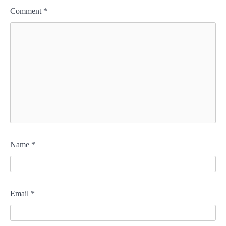
Comment
*
Name
*
Email
*