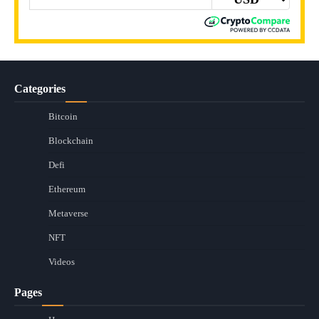
Categories
Bitcoin
Blockchain
Defi
Ethereum
Metaverse
NFT
Videos
Pages