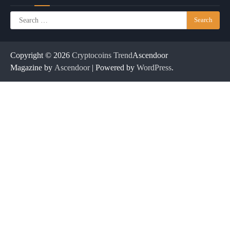
Search
for:
Copyright © 2026
Cryptocoins Trend
Ascendoor
Magazine by
Ascendoor
| Powered by
WordPress
.