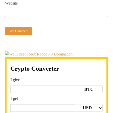
Website
Crypto Converter
I give
BTC
I get