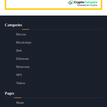
Categories
Bitcoin
Blockchain
Defi
Ethereum
Metaverse
NFT
Videos
Pages
Home