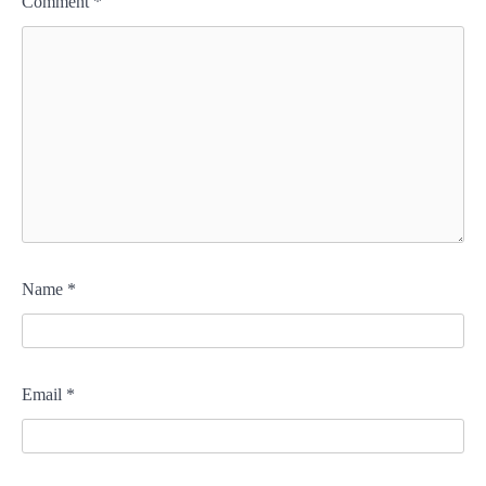
Comment
*
Name
*
Email
*