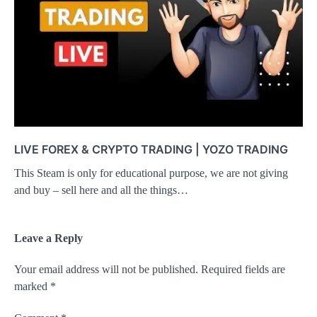
LIVE FOREX & CRYPTO TRADING | YOZO TRADING
This Steam is only for educational purpose, we are not giving
and buy – sell here and all the things…
Leave a Reply
Your email address will not be published.
Required fields are
marked
*