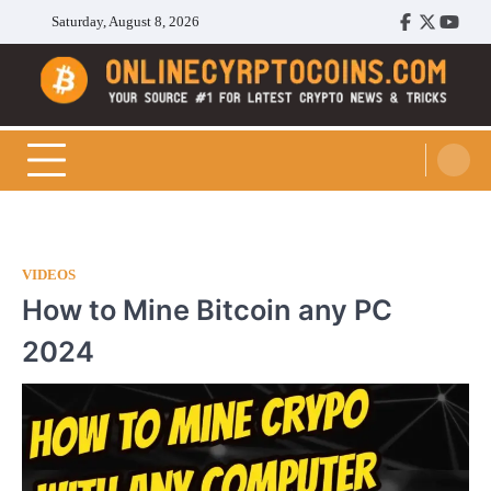
Skip
Saturday, August 8, 2026
Facebook
Twitter
Youtu
to
content
Cryptocoins Trend
VIDEOS
How to Mine Bitcoin any PC
2024