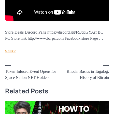
Store Deals Discord Page https://discord.gg/F5JqcGYArf BC
PC Store link http://www.bc-pc.com Facebook store Page …
source
Post
⟵
⟶
Token-Infused Event Opens for
Bitcoin Basics in Tagalog:
navigation
Space Nation NFT Holders
History of Bitcoin
Related Posts