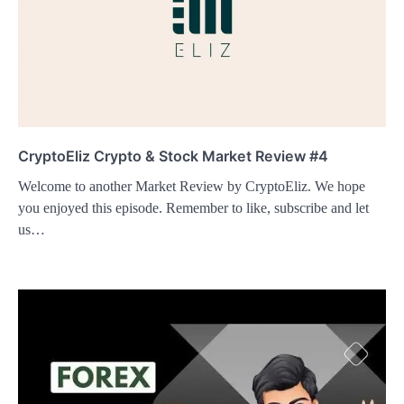
CryptoEliz Crypto & Stock Market Review #4
Welcome to another Market Review by CryptoEliz. We hope
you enjoyed this episode. Remember to like, subscribe and let
us…