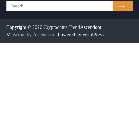
Search
for:
Copyright © 2026
Cryptocoins Trend
Ascendoor
Magazine by
Ascendoor
| Powered by
WordPress
.