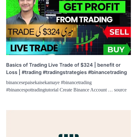
Basics of Trading Live Trade of $324 | benefit or
Loss | #trading #tradingstrategies #binancetrading
binancesepaisekaisekamaye #binancetrading
#binancespottradingtutorial Create Binance Account … source