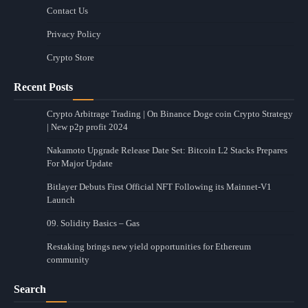
Contact Us
Privacy Policy
Crypto Store
Recent Posts
Crypto Arbitrage Trading | On Binance Doge coin Crypto Strategy
| New p2p profit 2024
Nakamoto Upgrade Release Date Set: Bitcoin L2 Stacks Prepares
For Major Update
Bitlayer Debuts First Official NFT Following its Mainnet-V1
Launch
09. Solidity Basics – Gas
Restaking brings new yield opportunities for Ethereum
community
Search