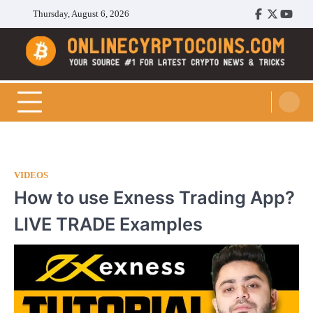
Skip
Thursday, August 6, 2026
Facebook
Twitter
Youtu
to
content
Cryptocoins Trend
VIDEOS
How to use Exness Trading App?
LIVE TRADE Examples