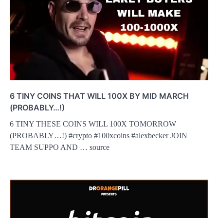
6 TINY COINS THAT WILL 100X BY MID MARCH
(PROBABLY…!)
6 TINY THESE COINS WILL 100X TOMORROW
(PROBABLY…!) #crypto #100xcoins #alexbecker JOIN
TEAM SUPPO AND … source