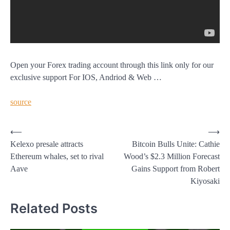
Open your Forex trading account through this link only for our
exclusive support For IOS, Andriod & Web …
source
Post
⟵
⟶
Kelexo presale attracts
Bitcoin Bulls Unite: Cathie
navigation
Ethereum whales, set to rival
Wood’s $2.3 Million Forecast
Aave
Gains Support from Robert
Kiyosaki
Related Posts