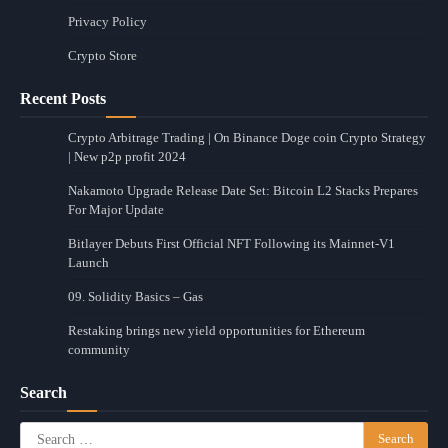
Privacy Policy
Crypto Store
Recent Posts
Crypto Arbitrage Trading | On Binance Doge coin Crypto Strategy
| New p2p profit 2024
Nakamoto Upgrade Release Date Set: Bitcoin L2 Stacks Prepares
For Major Update
Bitlayer Debuts First Official NFT Following its Mainnet-V1
Launch
09. Solidity Basics – Gas
Restaking brings new yield opportunities for Ethereum
community
Search
Search