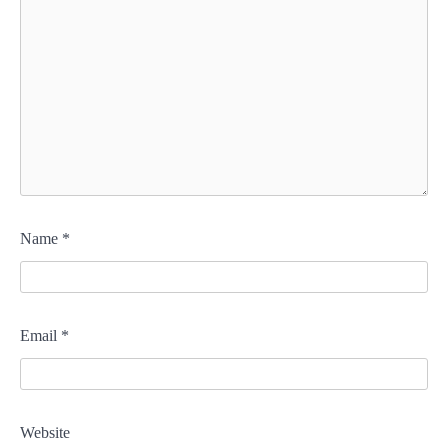
Name
*
Email
*
Website