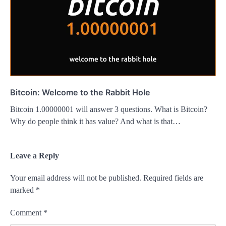
Bitcoin: Welcome to the Rabbit Hole
Bitcoin 1.00000001 will answer 3 questions. What is Bitcoin?
Why do people think it has value? And what is that…
Leave a Reply
Your email address will not be published.
Required fields are
marked
*
Comment
*