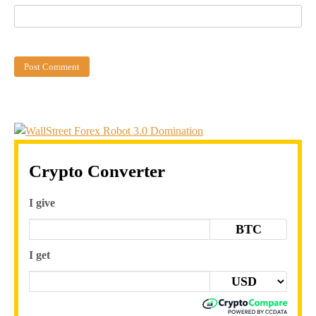
Crypto Converter
I give
BTC
I get