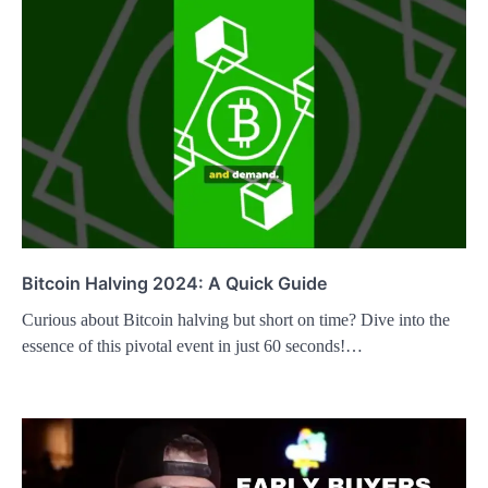
Bitcoin Halving 2024: A Quick Guide
Curious about Bitcoin halving but short on time? Dive into the
essence of this pivotal event in just 60 seconds!…