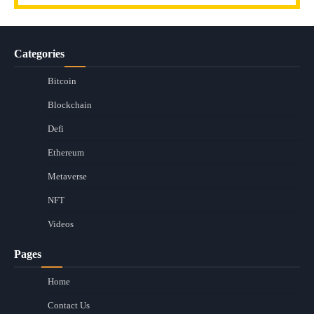
Categories
Bitcoin
Blockchain
Defi
Ethereum
Metaverse
NFT
Videos
Pages
Home
Contact Us