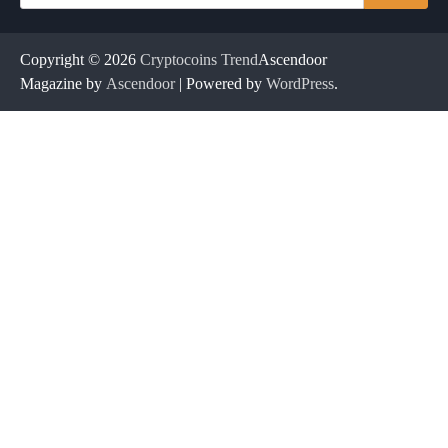
for:
Copyright © 2026
Cryptocoins Trend
Ascendoor
Magazine by
Ascendoor
| Powered by
WordPress
.