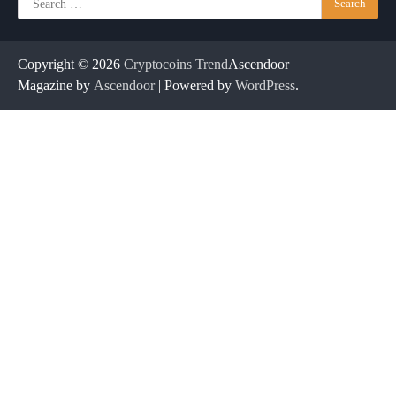
for:
Copyright © 2026
Cryptocoins Trend
Ascendoor
Magazine by
Ascendoor
| Powered by
WordPress
.