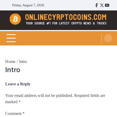
Skip
Friday, August 7, 2026
Facebook
Twitter
Youtu
to
content
Cryptocoins Trend
Home
Intro
Intro
Leave a Reply
Your email address will not be published.
Required fields are
marked
*
Comment
*