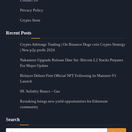
Contact Us
Privacy Policy
Crypto Store
Recent Posts
Crypto Arbitrage Trading | On Binance Doge coin Crypto Strategy
| New p2p profit 2024
Nakamoto Upgrade Release Date Set: Bitcoin L2 Stacks Prepares
For Major Update
Bitlayer Debuts First Official NFT Following its Mainnet-V1
Launch
09. Solidity Basics – Gas
Restaking brings new yield opportunities for Ethereum
community
Search
Search