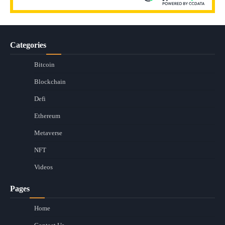
Categories
Bitcoin
Blockchain
Defi
Ethereum
Metaverse
NFT
Videos
Pages
Home