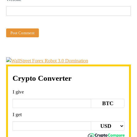
Crypto Converter
I give
BTC
I get