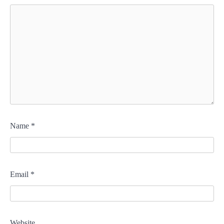
Name
*
Email
*
Website