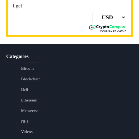
I get
Categories
Bitcoin
Blockchain
Defi
Ethereum
Metaverse
NFT
Videos