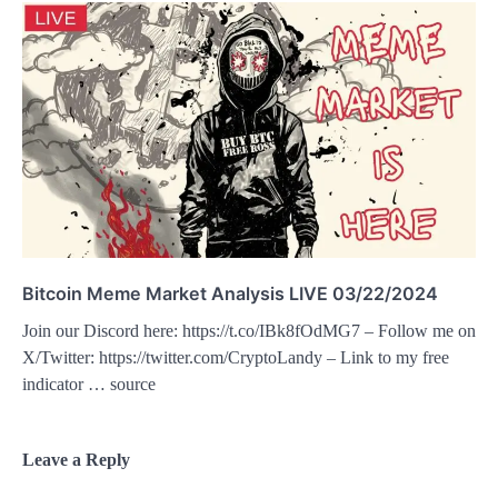
Bitcoin Meme Market Analysis LIVE 03/22/2024
Join our Discord here: https://t.co/IBk8fOdMG7 – Follow me on
X/Twitter: https://twitter.com/CryptoLandy – Link to my free
indicator … source
Leave a Reply