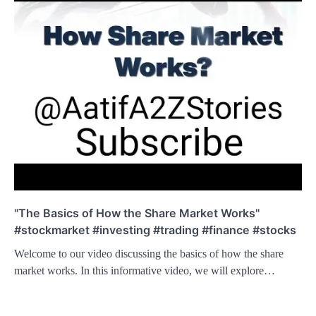
"The Basics of How the Share Market Works"
#stockmarket #investing #trading #finance #stocks
Welcome to our video discussing the basics of how the share
market works. In this informative video, we will explore…