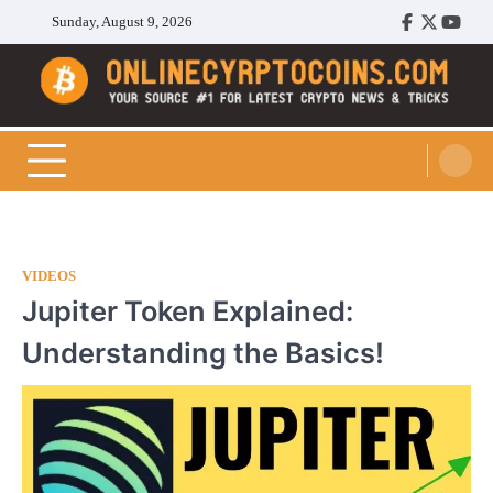
Skip
Sunday, August 9, 2026
Facebook
Twitter
Youtu
to
content
Cryptocoins Trend
VIDEOS
Jupiter Token Explained:
Understanding the Basics!