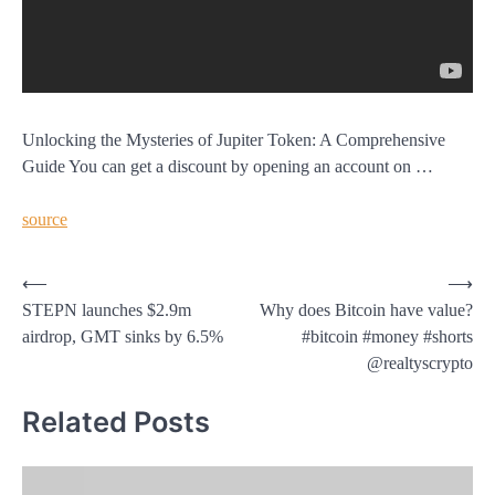
Unlocking the Mysteries of Jupiter Token: A Comprehensive
Guide You can get a discount by opening an account on …
source
Post
⟵
⟶
STEPN launches $2.9m
Why does Bitcoin have value?
navigation
airdrop, GMT sinks by 6.5%
#bitcoin #money #shorts
@realtyscrypto
Related Posts