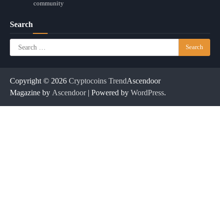
community
Search
Search
for:
Copyright © 2026
Cryptocoins Trend
Ascendoor
Magazine by
Ascendoor
| Powered by
WordPress
.