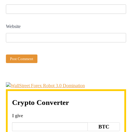
Website
Crypto Converter
I give
BTC