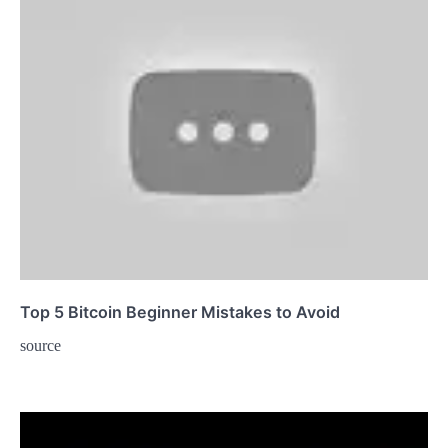
Top 5 Bitcoin Beginner Mistakes to Avoid
source