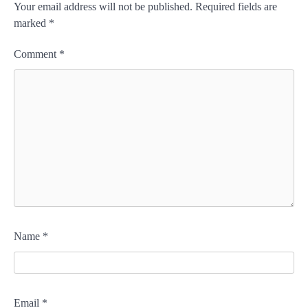
Your email address will not be published.
Required fields are
marked
*
Comment
*
Name
*
Email
*