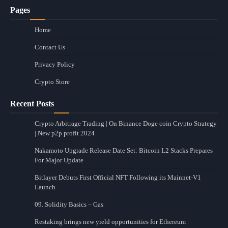
Pages
Home
Contact Us
Privacy Policy
Crypto Store
Recent Posts
Crypto Arbitrage Trading | On Binance Doge coin Crypto Strategy
| New p2p profit 2024
Nakamoto Upgrade Release Date Set: Bitcoin L2 Stacks Prepares
For Major Update
Bitlayer Debuts First Official NFT Following its Mainnet-V1
Launch
09. Solidity Basics – Gas
Restaking brings new yield opportunities for Ethereum