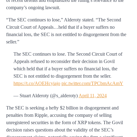
of recent defeats and emphasized the ruling’s relevance to the
company’s ongoing lawsuit.
“The SEC continues to lose,” Alderoty stated. “The Second
Circuit Court of Appeals…held that if a buyer suffers no
financial loss, the SEC is not entitled to disgorgement from the
seller.”
The SEC continues to lose. The Second Circuit Court of
Appeals refused to reconsider their decision in Govil
which held that if a buyer suffers no financial loss, the
SEC is not entitled to disgorgement from the seller.
https://t.co/AOEHcyiajo
pic.twitter.com/TPCbmAcAmY
— Stuart Alderoty (@s_alderoty)
April 11, 2024
The SEC is seeking a hefty $2 billion in disgorgement and
penalties from Ripple, accusing the company of selling
unregistered securities in the form of XRP tokens. The Govil
decision raises questions about the validity of the SEC’s