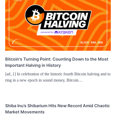
Bitcoin's Turning Point: Counting Down to the Most
Important Halving in History
[ad_1] In celebration of the historic fourth Bitcoin halving and to
ring in a new epoch in sound money, Bitcoin…
Shiba Inu’s Shibarium Hits New Record Amid Chaotic
Market Movements