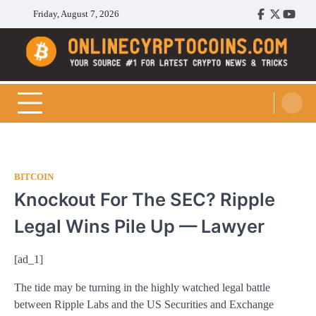
Skip
Friday, August 7, 2026
Facebook
Twitter
Youtu
to
content
Cryptocoins Trend
BITCOIN
Knockout For The SEC? Ripple
Legal Wins Pile Up — Lawyer
[ad_1]
The tide may be turning in the highly watched legal battle
between Ripple Labs and the US Securities and Exchange