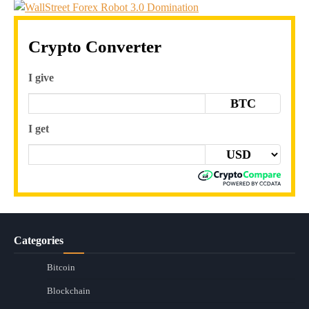
Crypto Converter
I give
BTC
I get
Categories
Bitcoin
Blockchain