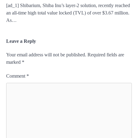
[ad_1] Shibarium, Shiba Inu’s layer-2 solution, recently reached
an all-time high total value locked (TVL) of over $3.67 million.
As…
Leave a Reply
Your email address will not be published.
Required fields are
marked
*
Comment
*