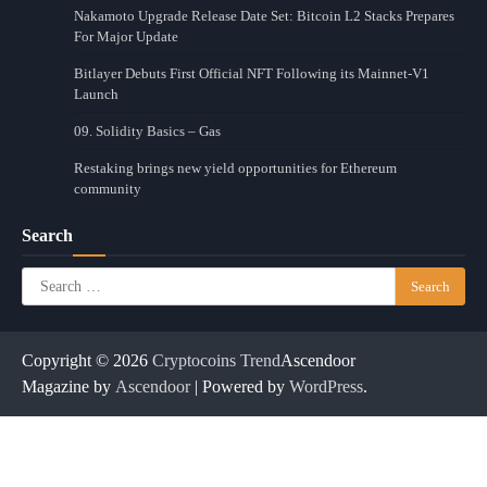
Nakamoto Upgrade Release Date Set: Bitcoin L2 Stacks Prepares
For Major Update
Bitlayer Debuts First Official NFT Following its Mainnet-V1
Launch
09. Solidity Basics – Gas
Restaking brings new yield opportunities for Ethereum
community
Search
Search
for:
Copyright © 2026
Cryptocoins Trend
Ascendoor
Magazine by
Ascendoor
| Powered by
WordPress
.