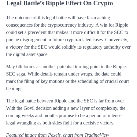
Legal Battle’s Ripple Effect On Crypto
The outcome of this legal battle will have far-reaching
consequences for the cryptocurrency industry. A win for Ripple
could set a precedent that makes it more difficult for the SEC to
pursue disgorgement in future crypto-related cases. Conversely,
a victory for the SEC would solidify its regulatory authority over
the digital asset space.
May 6th looms as another potential turning point in the Ripple-
SEC saga. While details remain under wraps, the date could
mark the filing of key motions or the scheduling of crucial court
hearings.
The legal battle between Ripple and the SEC is far from over.
With the Govil decision adding a new layer of complexity, the
coming weeks and months promise to be a period of intense
legal wrangling as both sides fight for a decisive victory.
Featured image from Pexels, chart from TradingView