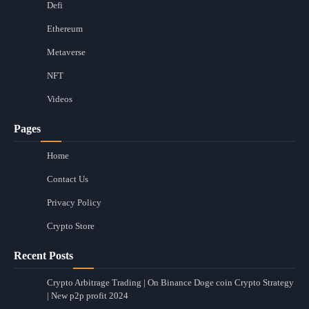
Defi
Ethereum
Metaverse
NFT
Videos
Pages
Home
Contact Us
Privacy Policy
Crypto Store
Recent Posts
Crypto Arbitrage Trading | On Binance Doge coin Crypto Strategy
| New p2p profit 2024