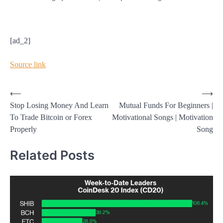
[ad_2]
Source link
Post
⟵
⟶
Stop Losing Money And Learn
Mutual Funds For Beginners |
navigation
To Trade Bitcoin or Forex
Motivational Songs | Motivation
Properly
Song
Related Posts