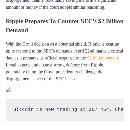
disgorgement claims, potentially saving the firm a significant
amount of money if the court adopts similar reasoning.
Ripple Prepares To Counter SEC’s $2 Billion
Demand
With the Govil decision as a potential shield, Ripple is gearing
up to respond to the SEC’s demands. April 22nd marks a critical
date as it prepares its official response to the
$2 billion penalty
.
Legal experts anticipate a strong defense from Ripple,
potentially citing the Govil precedent to challenge the
disgorgement aspect of the SEC’s case.
Bitcoin is now trading at $67.454. Chart