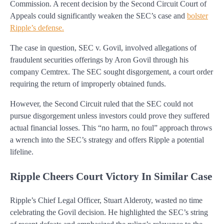
Commission. A recent decision by the Second Circuit Court of
Appeals could significantly weaken the SEC’s case and
bolster
Ripple’s defense.
The case in question, SEC v. Govil, involved allegations of
fraudulent securities offerings by Aron Govil through his
company Cemtrex. The SEC sought disgorgement, a court order
requiring the return of improperly obtained funds.
However, the Second Circuit ruled that the SEC could not
pursue disgorgement unless investors could prove they suffered
actual financial losses. This “no harm, no foul” approach throws
a wrench into the SEC’s strategy and offers Ripple a potential
lifeline.
Ripple Cheers Court Victory In Similar Case
Ripple’s Chief Legal Officer, Stuart Alderoty, wasted no time
celebrating the Govil decision. He highlighted the SEC’s string