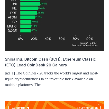
Shiba Inu, Bitcoin Cash (BCH), Ethereum Classic
(ETC) Lead CoinDesk 20 Gainers
[ad_1] The CoinDesk 20 tracks the world’s largest and most-
liquid cryptocurrencies in an investible index available on
multiple platforms. The…