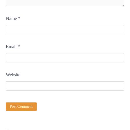
Name
*
Email
*
Website