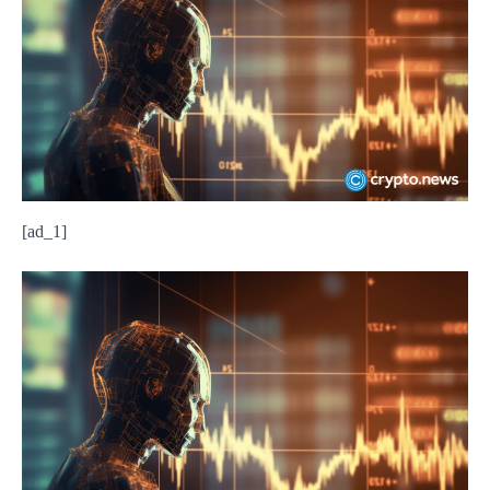
[ad_1]