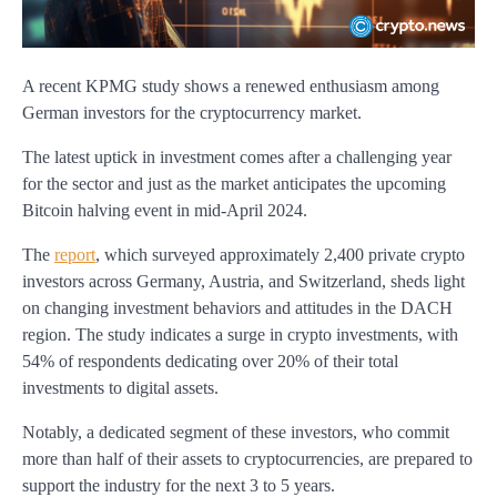
A recent KPMG study shows a renewed enthusiasm among
German investors for the cryptocurrency market.
The latest uptick in investment comes after a challenging year
for the sector and just as the market anticipates the upcoming
Bitcoin halving event in mid-April 2024.
The
report
, which surveyed approximately 2,400 private crypto
investors across Germany, Austria, and Switzerland, sheds light
on changing investment behaviors and attitudes in the DACH
region. The study indicates a surge in crypto investments, with
54% of respondents dedicating over 20% of their total
investments to digital assets.
Notably, a dedicated segment of these investors, who commit
more than half of their assets to cryptocurrencies, are prepared to
support the industry for the next 3 to 5 years.