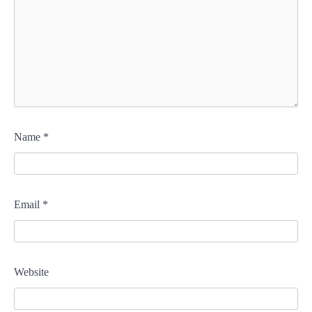
Name
*
Email
*
Website