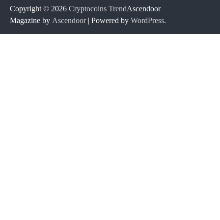
Copyright © 2026
Cryptocoins Trend
Ascendoor
Magazine by
Ascendoor
| Powered by
WordPress
.