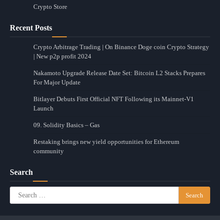
Crypto Store
Recent Posts
Crypto Arbitrage Trading | On Binance Doge coin Crypto Strategy
| New p2p profit 2024
Nakamoto Upgrade Release Date Set: Bitcoin L2 Stacks Prepares
For Major Update
Bitlayer Debuts First Official NFT Following its Mainnet-V1
Launch
09. Solidity Basics – Gas
Restaking brings new yield opportunities for Ethereum
community
Search
Search
for: