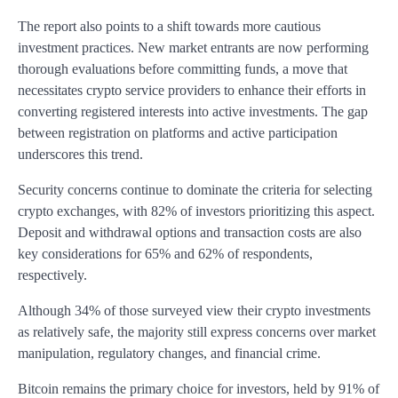
The report also points to a shift towards more cautious
investment practices. New market entrants are now performing
thorough evaluations before committing funds, a move that
necessitates crypto service providers to enhance their efforts in
converting registered interests into active investments. The gap
between registration on platforms and active participation
underscores this trend.
Security concerns continue to dominate the criteria for selecting
crypto exchanges, with 82% of investors prioritizing this aspect.
Deposit and withdrawal options and transaction costs are also
key considerations for 65% and 62% of respondents,
respectively.
Although 34% of those surveyed view their crypto investments
as relatively safe, the majority still express concerns over market
manipulation, regulatory changes, and financial crime.
Bitcoin remains the primary choice for investors, held by 91% of