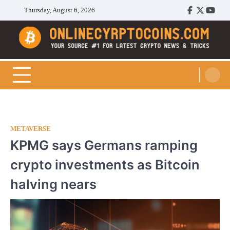
Skip
Thursday, August 6, 2026
Facebook
Twitter
Youtu
to
content
Cryptocoins Trend
METAVERSE
KPMG says Germans ramping
crypto investments as Bitcoin
halving nears