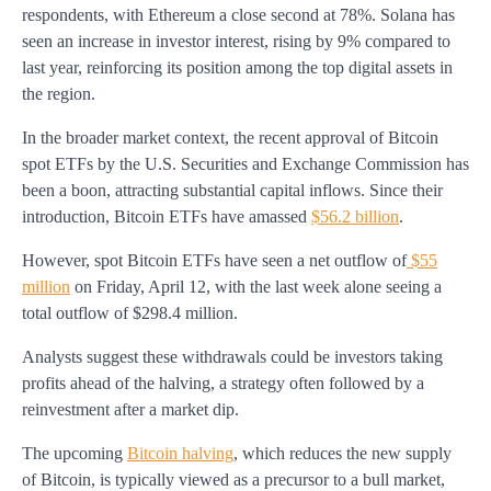
respondents, with Ethereum a close second at 78%. Solana has
seen an increase in investor interest, rising by 9% compared to
last year, reinforcing its position among the top digital assets in
the region.
In the broader market context, the recent approval of Bitcoin
spot ETFs by the U.S. Securities and Exchange Commission has
been a boon, attracting substantial capital inflows. Since their
introduction, Bitcoin ETFs have amassed
$56.2 billion
.
However, spot Bitcoin ETFs have seen a net outflow of
$55
million
on Friday, April 12, with the last week alone seeing a
total outflow of $298.4 million.
Analysts suggest these withdrawals could be investors taking
profits ahead of the halving, a strategy often followed by a
reinvestment after a market dip.
The upcoming
Bitcoin halving
, which reduces the new supply
of Bitcoin, is typically viewed as a precursor to a bull market,