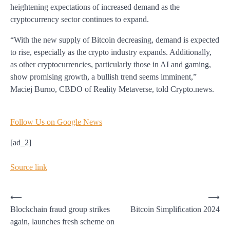
heightening expectations of increased demand as the
cryptocurrency sector continues to expand.
“With the new supply of Bitcoin decreasing, demand is expected
to rise, especially as the crypto industry expands. Additionally,
as other cryptocurrencies, particularly those in AI and gaming,
show promising growth, a bullish trend seems imminent,”
Maciej Burno, CBDO of Reality Metaverse, told Crypto.news.
Follow Us on Google News
[ad_2]
Source link
Post
⟵
⟶
Blockchain fraud group strikes
Bitcoin Simplification 2024
navigation
again, launches fresh scheme on