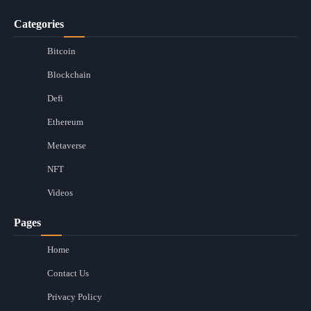
Categories
Bitcoin
Blockchain
Defi
Ethereum
Metaverse
NFT
Videos
Pages
Home
Contact Us
Privacy Policy