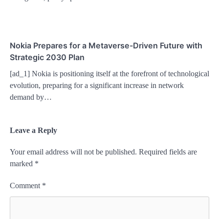
Nokia Prepares for a Metaverse-Driven Future with
Strategic 2030 Plan
[ad_1] Nokia is positioning itself at the forefront of technological
evolution, preparing for a significant increase in network
demand by…
Leave a Reply
Your email address will not be published.
Required fields are
marked
*
Comment
*