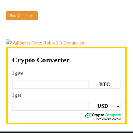
Crypto Converter
I give
BTC
I get