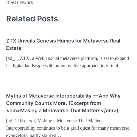
Blast network
Related Posts
ZTX Unveils Genesis Homes for Metaverse Real
Estate
[ad_1] ZTX, a Web3 social metaverse platform, is set to expand
its digital landscape with an innovative approach to virtual…
Myths of Metaverse Interoperability — And Why
Community Counts More. (Excerpt from
<em>Making a Metaverse That Matters</em>)
[ad_1] Excerpt, Making a Metaverse That Matters:
Interoperability continues to be a grail quest for many metaverse
evangelists, partly spurred…