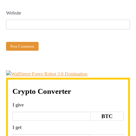
Website
Crypto Converter
I give
BTC
I get