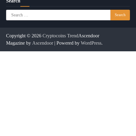
Search
Search
for:
Copyright © 2026
Cryptocoins Trend
Ascendoor
Magazine by
Ascendoor
| Powered by
WordPress
.