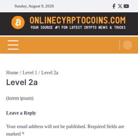
Skip
Sunday, August 9, 2026
Facebook
Twitter
Youtu
to
content
Cryptocoins Trend
Home
Level 1
Level 2a
Level 2a
(lorem ipsum)
Leave a Reply
Your email address will not be published.
Required fields are
marked
*