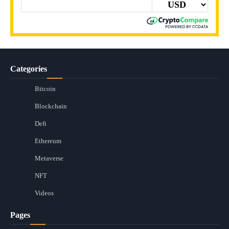
Categories
Bitcoin
Blockchain
Defi
Ethereum
Metaverse
NFT
Videos
Pages