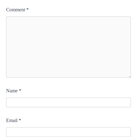
Comment
*
Name
*
Email
*