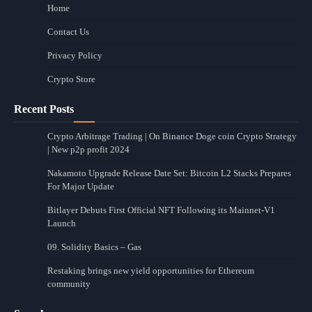
Home
Contact Us
Privacy Policy
Crypto Store
Recent Posts
Crypto Arbitrage Trading | On Binance Doge coin Crypto Strategy
| New p2p profit 2024
Nakamoto Upgrade Release Date Set: Bitcoin L2 Stacks Prepares
For Major Update
Bitlayer Debuts First Official NFT Following its Mainnet-V1
Launch
09. Solidity Basics – Gas
Restaking brings new yield opportunities for Ethereum
community