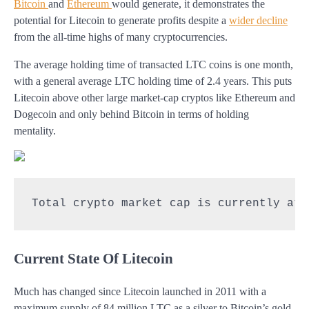
Bitcoin
and
Ethereum
would generate, it demonstrates the
potential for Litecoin to generate profits despite a
wider decline
from the all-time highs of many cryptocurrencies.
The average holding time of transacted LTC coins is one month,
with a general average LTC holding time of 2.4 years. This puts
Litecoin above other large market-cap cryptos like Ethereum and
Dogecoin and only behind Bitcoin in terms of holding
mentality.
Total crypto market cap is currently at 
Current State Of Litecoin
Much has changed since Litecoin launched in 2011 with a
maximum supply of 84 million LTC as a silver to Bitcoin’s gold.