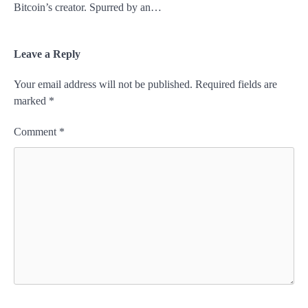
Bitcoin’s creator. Spurred by an…
Leave a Reply
Your email address will not be published.
Required fields are
marked
*
Comment
*