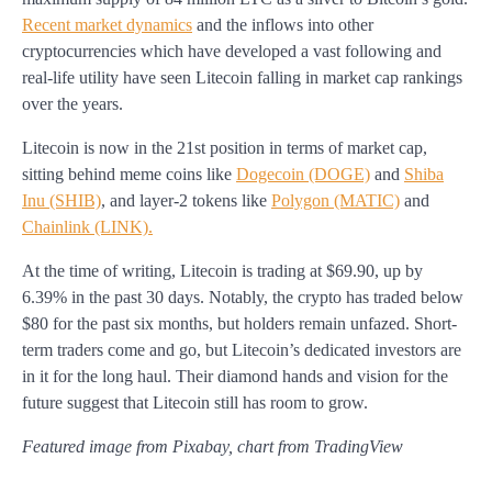
Recent market dynamics
and the inflows into other
cryptocurrencies which have developed a vast following and
real-life utility have seen Litecoin falling in market cap rankings
over the years.
Litecoin is now in the 21st position in terms of market cap,
sitting behind meme coins like
Dogecoin (DOGE)
and
Shiba
Inu (SHIB)
, and layer-2 tokens like
Polygon (MATIC)
and
Chainlink (LINK).
At the time of writing, Litecoin is trading at $69.90, up by
6.39% in the past 30 days. Notably, the crypto has traded below
$80 for the past six months, but holders remain unfazed. Short-
term traders come and go, but Litecoin’s dedicated investors are
in it for the long haul. Their diamond hands and vision for the
future suggest that Litecoin still has room to grow.
Featured image from Pixabay, chart from TradingView