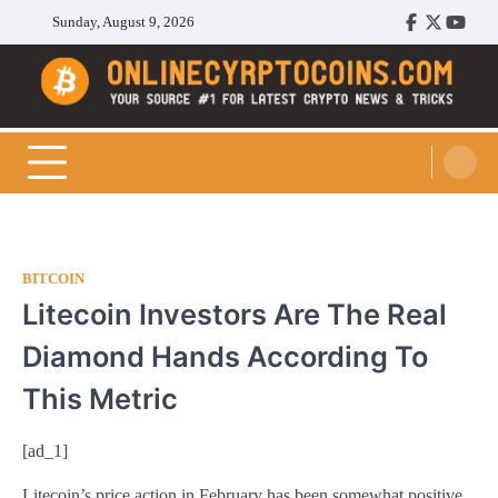
Skip
Sunday, August 9, 2026
Facebook
Twitter
Youtu
to
content
Cryptocoins Trend
BITCOIN
Litecoin Investors Are The Real
Diamond Hands According To
This Metric
[ad_1]
Litecoin’s price action in February has been somewhat positive.