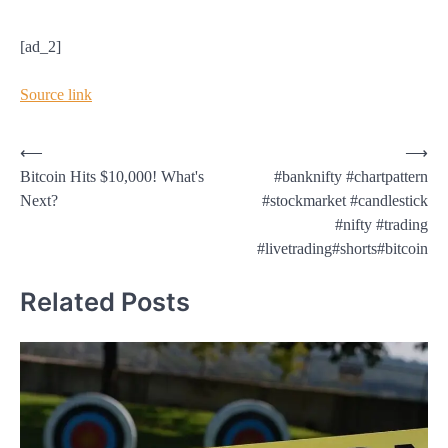
[ad_2]
Source link
Post
⟵
⟶
Bitcoin Hits $10,000! What's
#banknifty #chartpattern
navigation
Next?
#stockmarket #candlestick
#nifty #trading
#livetrading#shorts#bitcoin
Related Posts