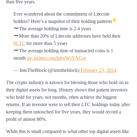
than five years.
Ever wondered about the commitment of Litecoin
holders? Here’s a snapshot of their holding patterns
The average holding time is 2.4 years
More than 20% of Litecoin addresses have held their
$LTC
for more than 5 years
The average holding time of transacted coins is 1
month
pic.twitter.com/lnbxWsYNGw
— IntoTheBlock (@intotheblock)
February 23, 2024
The crypto industry is known for blessing those who hold on to
their digital assets for long. History shows that patient investors
who hold for years, not months, often achieve the biggest
returns. If an investor were to sell their LTC holdings today after
keeping them untouched for five years, they would record a
profit of almost 80%.
While this is small compared to what other top digital assets like