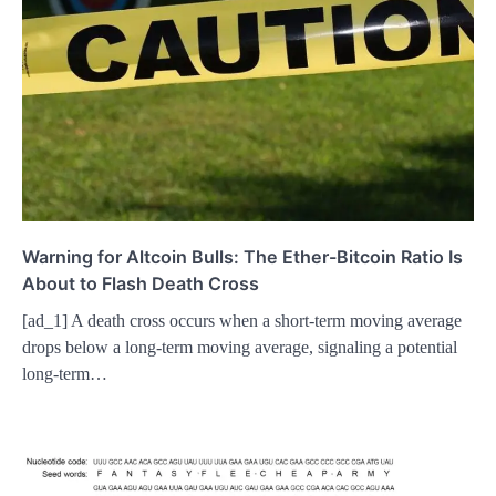
Warning for Altcoin Bulls: The Ether-Bitcoin Ratio Is
About to Flash Death Cross
[ad_1] A death cross occurs when a short-term moving average
drops below a long-term moving average, signaling a potential
long-term…