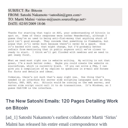
The New Satoshi Emails: 120 Pages Detailing Work
on Bitcoin
[ad_1] Satoshi Nakamoto’s earliest collaborator Martii ‘Sirius’
Malmi has released his entire email correspondence with