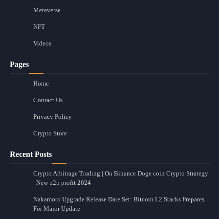
Metaverse
NFT
Videos
Pages
Home
Contact Us
Privacy Policy
Crypto Store
Recent Posts
Crypto Arbitrage Trading | On Binance Doge coin Crypto Strategy
| New p2p profit 2024
Nakamoto Upgrade Release Date Set: Bitcoin L2 Stacks Prepares
For Major Update