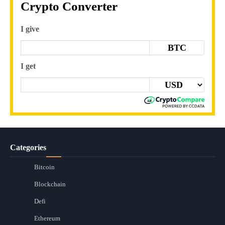
Crypto Converter
I give
BTC
I get
Categories
Bitcoin
Blockchain
Defi
Ethereum