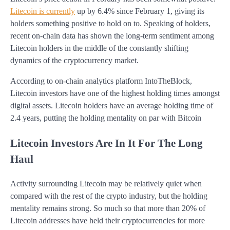
Litecoin is currently
up by 6.4% since February 1, giving its
holders something positive to hold on to. Speaking of holders,
recent on-chain data has shown the long-term sentiment among
Litecoin holders in the middle of the constantly shifting
dynamics of the cryptocurrency market.
According to on-chain analytics platform IntoTheBlock,
Litecoin investors have one of the highest holding times amongst
digital assets. Litecoin holders have an average holding time of
2.4 years, putting the holding mentality on par with Bitcoin
Litecoin Investors Are In It For The Long
Haul
Activity surrounding Litecoin may be relatively quiet when
compared with the rest of the crypto industry, but the holding
mentality remains strong. So much so that more than 20% of
Litecoin addresses have held their cryptocurrencies for more