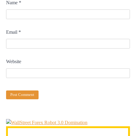
Name
*
Email
*
Website