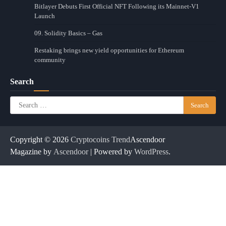
Bitlayer Debuts First Official NFT Following its Mainnet-V1
Launch
09. Solidity Basics – Gas
Restaking brings new yield opportunities for Ethereum
community
Search
Search
for:
Copyright © 2026
Cryptocoins Trend
Ascendoor
Magazine by
Ascendoor
| Powered by
WordPress
.