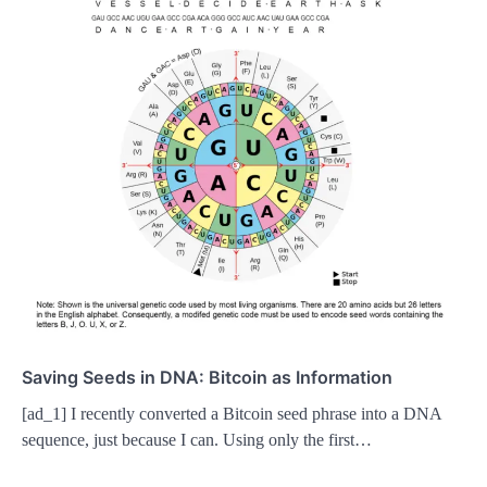
Saving Seeds in DNA: Bitcoin as Information
[ad_1] I recently converted a Bitcoin seed phrase into a DNA
sequence, just because I can. Using only the first…