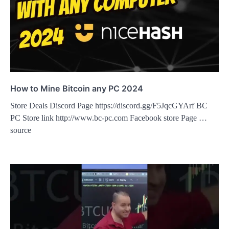
How to Mine Bitcoin any PC 2024
Store Deals Discord Page https://discord.gg/F5JqcGYArf BC
PC Store link http://www.bc-pc.com Facebook store Page …
source