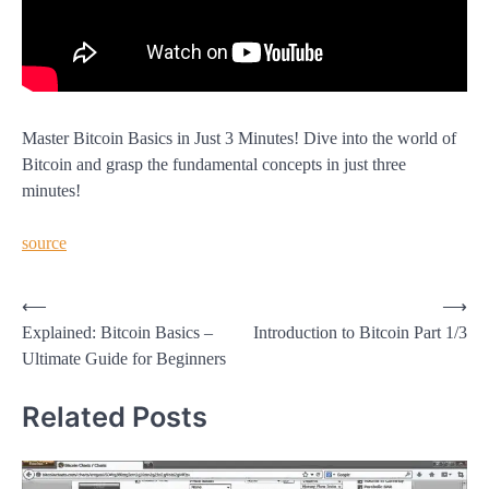
Master Bitcoin Basics in Just 3 Minutes! Dive into the world of
Bitcoin and grasp the fundamental concepts in just three
minutes!
source
Post
⟵
⟶
Explained: Bitcoin Basics –
Introduction to Bitcoin Part 1/3
navigation
Ultimate Guide for Beginners
Related Posts