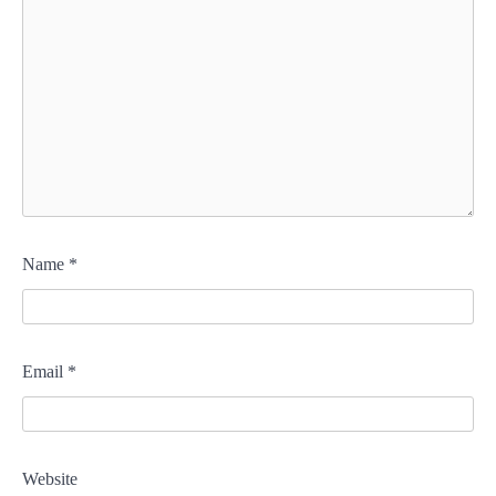
Name
*
Email
*
Website