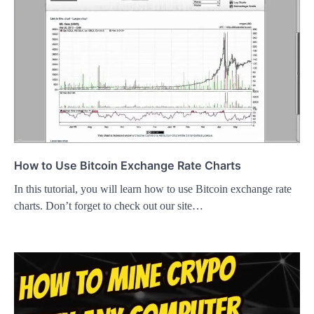
How to Use Bitcoin Exchange Rate Charts
In this tutorial, you will learn how to use Bitcoin exchange rate
charts. Don’t forget to check out our site…