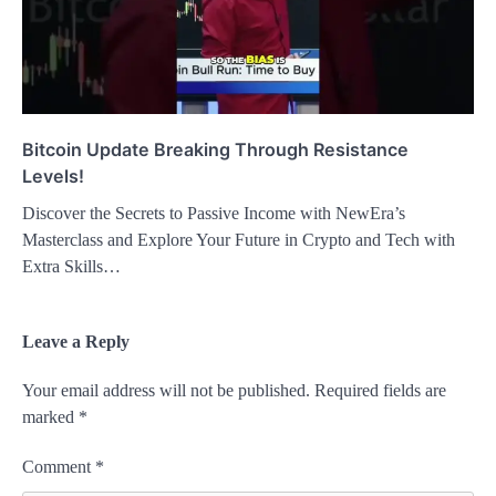
Bitcoin Update Breaking Through Resistance
Levels!
Discover the Secrets to Passive Income with NewEra’s
Masterclass and Explore Your Future in Crypto and Tech with
Extra Skills…
Leave a Reply
Your email address will not be published.
Required fields are
marked
*
Comment
*