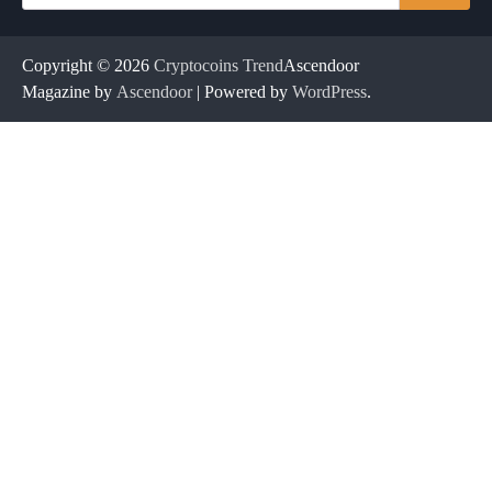
for:
Copyright © 2026
Cryptocoins Trend
Ascendoor
Magazine by
Ascendoor
| Powered by
WordPress
.