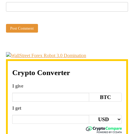
Crypto Converter
I give
BTC
I get