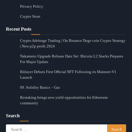
Privacy Policy
Crypto Store
Recent Posts
Crypto Arbitrage Trading | On Binance Doge coin Crypto Strategy
| New p2p profit 2024
Nakamoto Upgrade Release Date Set: Bitcoin L2 Stacks Prepares
For Major Update
Bitlayer Debuts First Official NFT Following its Mainnet-V1
Launch
09. Solidity Basics – Gas
Restaking brings new yield opportunities for Ethereum
community
Search
Search