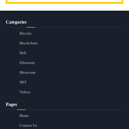
Categories
Bitcoin
Blockchain
Defi
Ethereum
Metaverse
NFT
Videos
Pages
Home
Contact Us