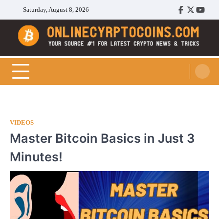
Skip
Saturday, August 8, 2026
Facebook
Twitter
Youtu
to
content
Cryptocoins Trend
VIDEOS
Master Bitcoin Basics in Just 3
Minutes!