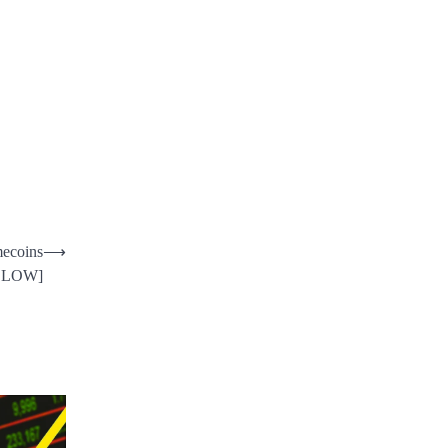
mecoins
⟶
LLOW]