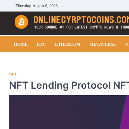
Skip
Thursday, August 6, 2026
to
content
Cryptocoins Trend
HOME
BTC
ETHEREUM
METAVERSE
N
NFT
NFT Lending Protocol NFT