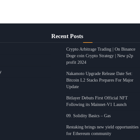
Recent Posts
Crypto Arbitrage Trading | On Binance
Doge coin Crypto Strategy | New p2p
profit 2024
y
Nakamoto Upgrade Release Date Set:
Bitcoin L2 Stacks Prepares For Major
Update
Bitlayer Debuts First Official NFT
Following its Mainnet-V1 Launch
09. Solidity Basics – Gas
Restaking brings new yield opportunities
for Ethereum community