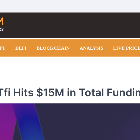
FT
DEFI
BLOCKCHAIN
ANALYSIS
LIVE PRIC
fi Hits $15M in Total Fundi