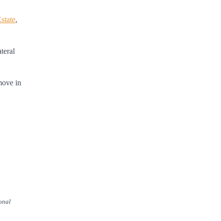
state
,
teral
move in
onal