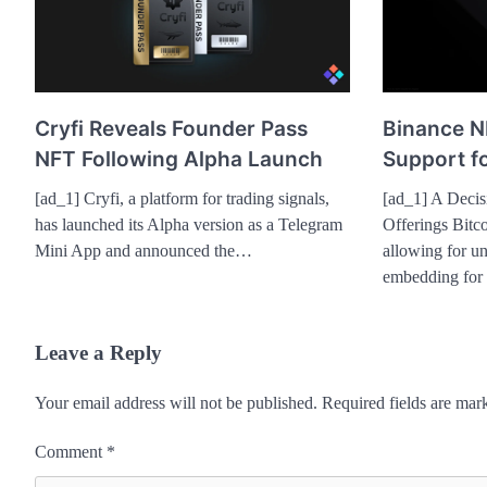
Cryfi Reveals Founder Pass
Binance N
NFT Following Alpha Launch
Support fo
[ad_1] Cryfi, a platform for trading signals,
[ad_1] A Decis
has launched its Alpha version as a Telegram
Offerings Bitco
Mini App and announced the…
allowing for un
embedding for
Leave a Reply
Your email address will not be published.
Required fields are ma
Comment
*