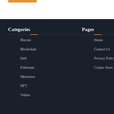
Categories
Pages
Bitcoin
Home
Blockchain
Contact Us
Defi
Privacy Polic
Ethereum
Crypto Store
Metaverse
NFT
Videos