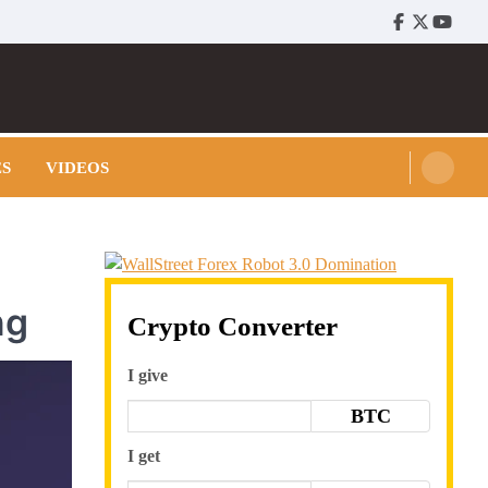
Facebook
Twitter
Youtu
ES
VIDEOS
ng
Crypto Converter
I give
BTC
I get