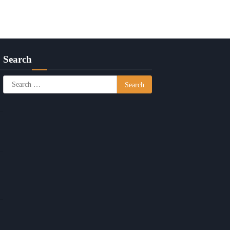
Search
Search
for: