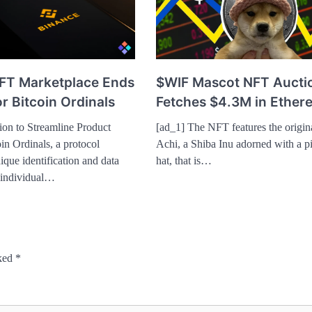
FT Marketplace Ends
$WIF Mascot NFT Aucti
r Bitcoin Ordinals
Fetches $4.3M in Ether
ion to Streamline Product
[ad_1] The NFT features the origin
in Ordinals, a protocol
Achi, a Shiba Inu adorned with a 
ique identification and data
hat, that is…
 individual…
rked
*