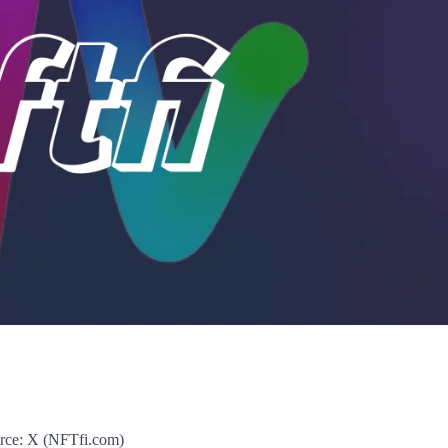
rce: X (NFTfi.com)