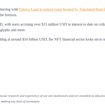
rtnering with
Fabrica Land to unlock loans backed by Tokenized Real E
the horizon.
 with users accruing over $15 million USD in interest to date on colla
oglyphs and more.
itting at around $10 billion USD, the NFT financial sector looks set to 
rsonal research and experience of our site moderators and are intended as educati
o making any kind of investment.