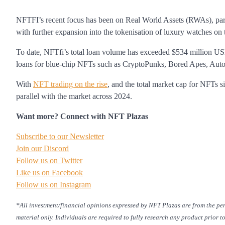
NFTFI’s recent focus has been on Real World Assets (RWAs), pa
with further expansion into the tokenisation of luxury watches on 
To date, NFTfi’s total loan volume has exceeded $534 million USD,
loans for blue-chip NFTs such as CryptoPunks, Bored Apes, Aut
With
NFT trading on the rise
, and the total market cap for NFTs s
parallel with the market across 2024.
Want more? Connect with NFT Plazas
Subscribe to our Newsletter
Join our Discord
Follow us on Twitter
Like us on Facebook
Follow us on Instagram
*All investment/financial opinions expressed by NFT Plazas are from the pe
material only. Individuals are required to fully research any product prior t