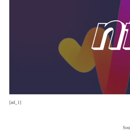
[ad_1]
Sou