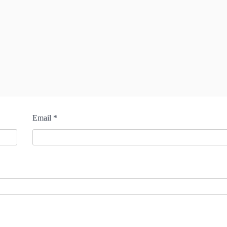
Email
*