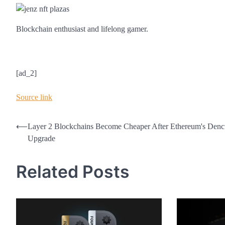
Blockchain enthusiast and lifelong gamer.
[ad_2]
Source link
Post
⟵
Layer 2 Blockchains Become Cheaper After Ethereum's Den
Upgrade
navigation
Related Posts