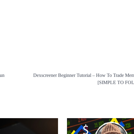
cun
Dexscreener Beginner Tutorial – How To Trade Me
[SIMPLE TO FO