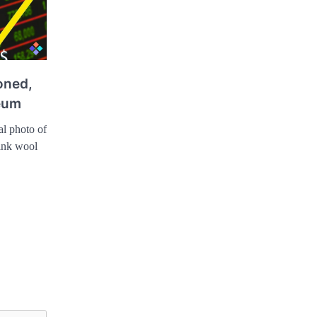
oned,
eum
al photo of
pink wool