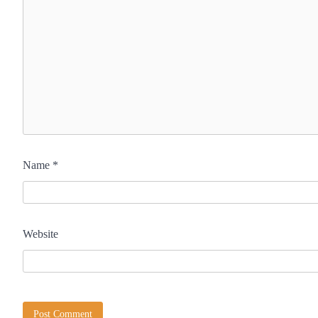
Name
*
Website