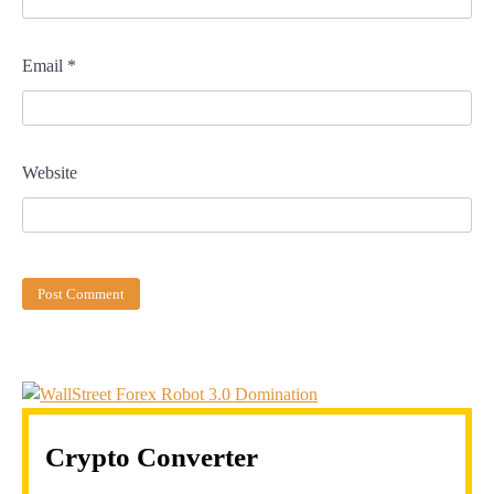
Email
*
Website
Crypto Converter