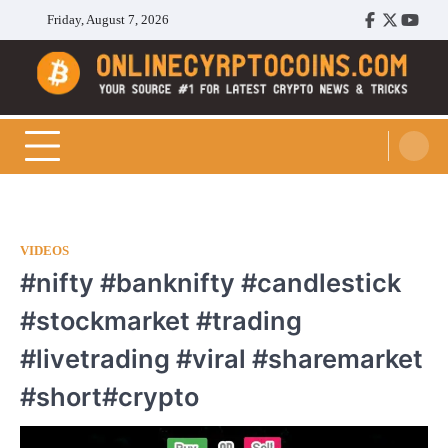
Skip
Friday, August 7, 2026
Facebook
Twitter
Youtu
to
content
Cryptocoins Trend
VIDEOS
#nifty #banknifty #candlestick
#stockmarket #trading
#livetrading #viral #sharemarket
#short#crypto