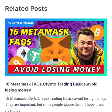
Related Posts
16 Metamask FAQs,Crypto Trading Basics,avoid
losing money
16 Metamask FAQs,Crypto Trading Basics,avoid losing money.
They are important, but some people ignore them. I hope these
… source