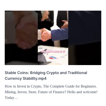
Stable Coins: Bridging Crypto and Traditional
Currency Stability.mp4
How to Invest in Crypto, The Complete Guide for Beginners.
Mining, Invest, Store, Future of Finance? Hello and welcome!
Today…