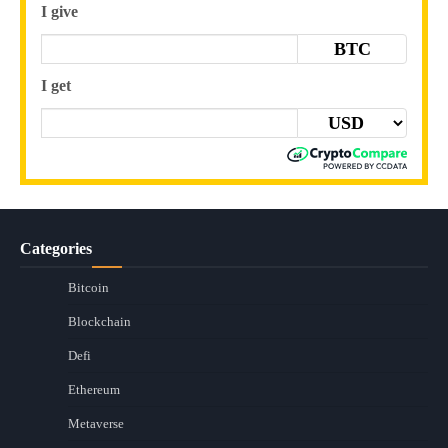
I give
BTC
I get
Categories
Bitcoin
Blockchain
Defi
Ethereum
Metaverse