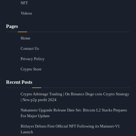
NFT
Videos
Pages
Home
Contact Us
Privacy Policy
Crypto Store
Recent Posts
Crypto Arbitrage Trading | On Binance Doge coin Crypto Strategy
| New p2p profit 2024
Nakamoto Upgrade Release Date Set: Bitcoin L2 Stacks Prepares
For Major Update
Bitlayer Debuts First Official NFT Following its Mainnet-V1
Launch