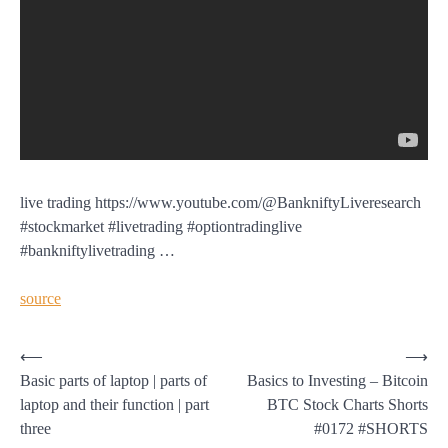
live trading https://www.youtube.com/@BankniftyLiveresearch
#stockmarket #livetrading #optiontradinglive
#bankniftylivetrading …
source
Post
⟵
⟶
Basic parts of laptop | parts of
Basics to Investing – Bitcoin
navigation
laptop and their function | part
BTC Stock Charts Shorts
three
#0172 #SHORTS