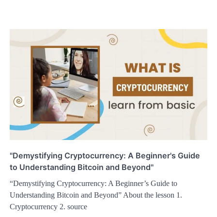
"Demystifying Cryptocurrency: A Beginner's Guide
to Understanding Bitcoin and Beyond"
“Demystifying Cryptocurrency: A Beginner’s Guide to
Understanding Bitcoin and Beyond” About the lesson 1.
Cryptocurrency 2. source