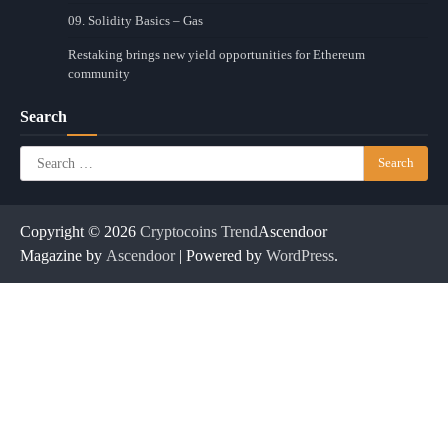
09. Solidity Basics – Gas
Restaking brings new yield opportunities for Ethereum
community
Search
Search
for:
Copyright © 2026
Cryptocoins Trend
Ascendoor
Magazine by
Ascendoor
| Powered by
WordPress
.