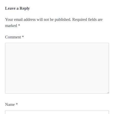
Leave a Reply
Your email address will not be published.
Required fields are
marked
*
Comment
*
Name
*