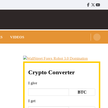
Facebook
Twitter
Youtu
ES
VIDEOS
Crypto Converter
I give
BTC
I get