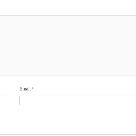
Email
*