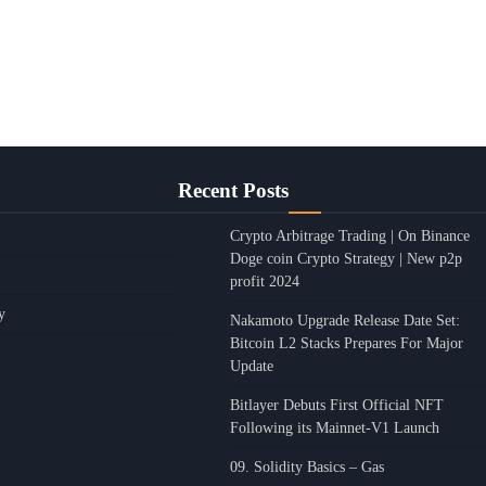
Recent Posts
Crypto Arbitrage Trading | On Binance
Doge coin Crypto Strategy | New p2p
profit 2024
y
Nakamoto Upgrade Release Date Set:
Bitcoin L2 Stacks Prepares For Major
Update
Bitlayer Debuts First Official NFT
Following its Mainnet-V1 Launch
09. Solidity Basics – Gas