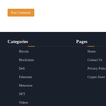
Categories
Pages
Bitcoin
Home
Blockchain
Contact Us
Defi
Privacy Polic
Ethereum
Crypto Store
Metaverse
NFT
Videos