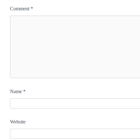
Comment
*
Name
*
Website