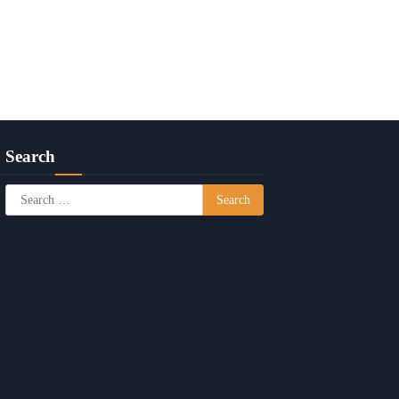
Search
Search
for: