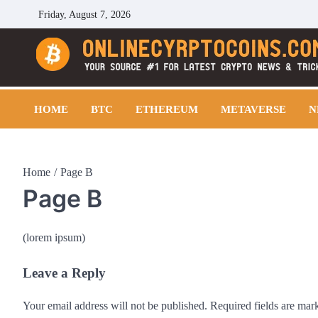
Skip
Friday, August 7, 2026
to
content
Cryptocoins Trend
HOME
BTC
ETHEREUM
METAVERSE
N
Home
Page B
Page B
(lorem ipsum)
Leave a Reply
Your email address will not be published.
Required fields are ma