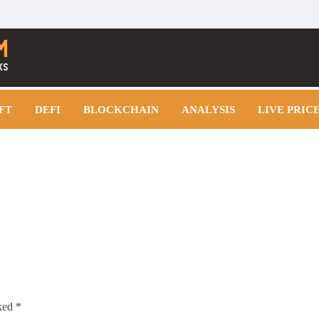
FT
DEFI
BLOCKCHAIN
ANALYSIS
LIVE PRIC
rked
*