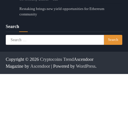
Restaking brings new yield opportunities for Ethereum
community
Search
Search
for:
Copyright © 2026
Cryptocoins Trend
Ascendoor
Magazine by
Ascendoor
| Powered by
WordPress
.