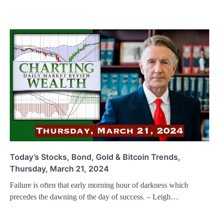
Today’s Stocks, Bond, Gold & Bitcoin Trends,
Thursday, March 21, 2024
Failure is often that early morning hour of darkness which
precedes the dawning of the day of success. – Leigh…