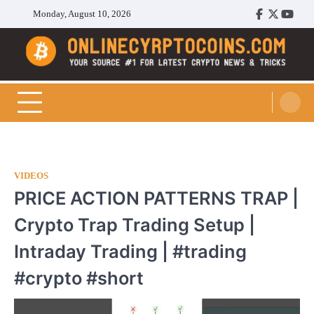
Skip
Monday, August 10, 2026
Facebook
Twitter
Youtu
to
content
Cryptocoins Trend
VIDEOS
PRICE ACTION PATTERNS TRAP |
Crypto Trap Trading Setup |
Intraday Trading | #trading
#crypto #short