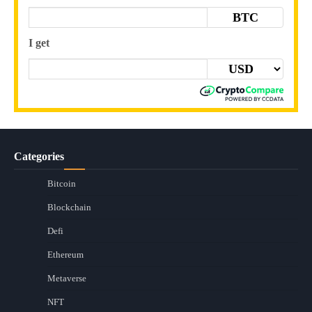
BTC
I get
Categories
Bitcoin
Blockchain
Defi
Ethereum
Metaverse
NFT