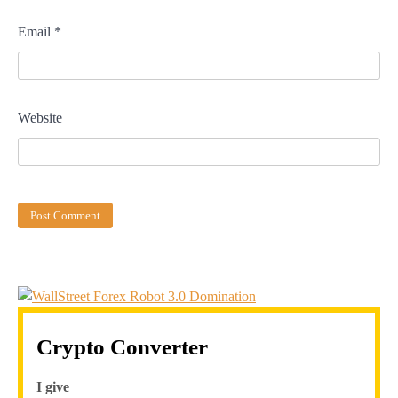
Email
*
Website
Crypto Converter
I give