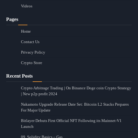
Videos
Pages
Home
Contact Us
Privacy Policy
Crypto Store
Recent Posts
Crypto Arbitrage Trading | On Binance Doge coin Crypto Strategy
| New p2p profit 2024
Nakamoto Upgrade Release Date Set: Bitcoin L2 Stacks Prepares
For Major Update
Bitlayer Debuts First Official NFT Following its Mainnet-V1
Launch
09. Solidity Basics – Gas