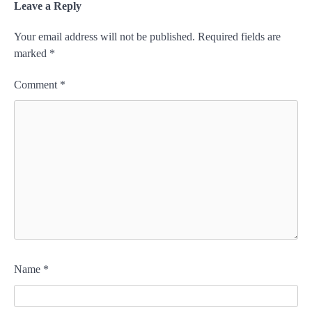
Leave a Reply
Your email address will not be published.
Required fields are
marked
*
Comment
*
Name
*