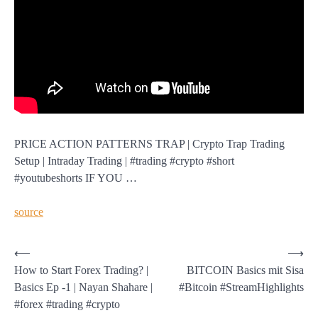
PRICE ACTION PATTERNS TRAP | Crypto Trap Trading
Setup | Intraday Trading | #trading #crypto #short
#youtubeshorts IF YOU …
source
Post
⟵
⟶
How to Start Forex Trading? |
BITCOIN Basics mit Sisa
navigation
Basics Ep -1 | Nayan Shahare |
#Bitcoin #StreamHighlights
#forex #trading #crypto