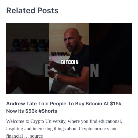
Related Posts
Andrew Tate Told People To Buy Bitcoin At $16k
Now Its $56k #Shorts
Welcome to Crypto University, where you find educational,
inspiring and interesting things about Cryptocurrency and
financial … source