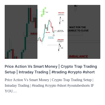
Price Action Vs Smart Money | Crypto Trap Trading
Setup | Intraday Trading | #trading #crypto #short
Price Action Vs Smart Money | Crypto Trap Trading Setup |
Intraday Trading | #trading #crypto #short #youtubeshorts IF
YOU…