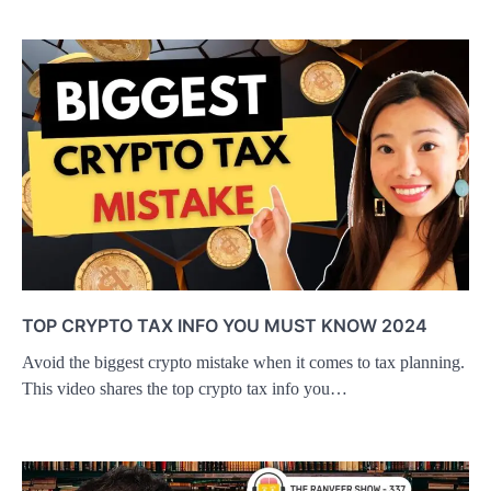
TOP CRYPTO TAX INFO YOU MUST KNOW 2024
Avoid the biggest crypto mistake when it comes to tax planning.
This video shares the top crypto tax info you…