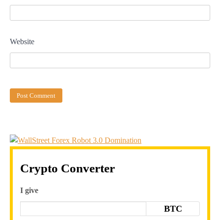
Website
Crypto Converter
I give
BTC