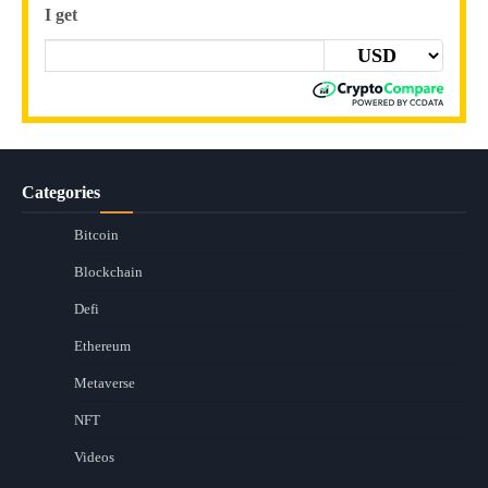
I get
Categories
Bitcoin
Blockchain
Defi
Ethereum
Metaverse
NFT
Videos