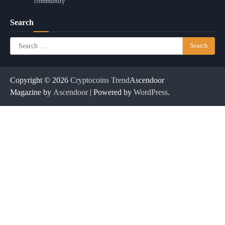
community
Search
Search
for:
Copyright © 2026
Cryptocoins Trend
Ascendoor
Magazine by
Ascendoor
| Powered by
WordPress
.