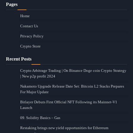
Pages
Home
Contact Us
Privacy Policy
Crypto Store
Recent Posts
Crypto Arbitrage Trading | On Binance Doge coin Crypto Strategy
| New p2p profit 2024
Nakamoto Upgrade Release Date Set: Bitcoin L2 Stacks Prepares
For Major Update
Bitlayer Debuts First Official NFT Following its Mainnet-V1
Launch
09. Solidity Basics – Gas
Restaking brings new yield opportunities for Ethereum