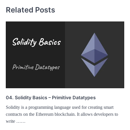
Related Posts
04. Solidity Basics – Primitive Datatypes
Solidity is a programming language used for creating smart
contracts on the Ethereum blockchain. It allows developers to
write ……