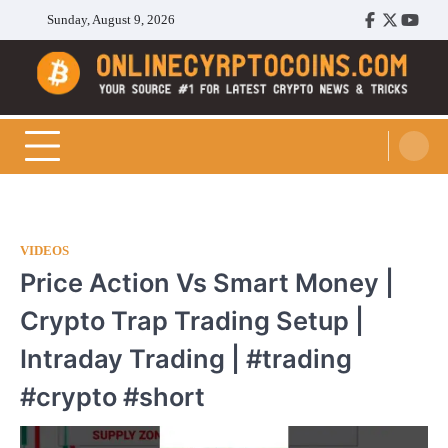
Skip
Sunday, August 9, 2026
Facebook
Twitter
Youtu
to
content
Cryptocoins Trend
VIDEOS
Price Action Vs Smart Money |
Crypto Trap Trading Setup |
Intraday Trading | #trading
#crypto #short