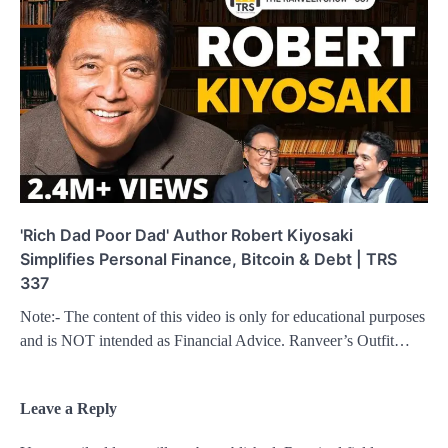
'Rich Dad Poor Dad' Author Robert Kiyosaki
Simplifies Personal Finance, Bitcoin & Debt | TRS
337
Note:- The content of this video is only for educational purposes
and is NOT intended as Financial Advice. Ranveer’s Outfit…
Leave a Reply