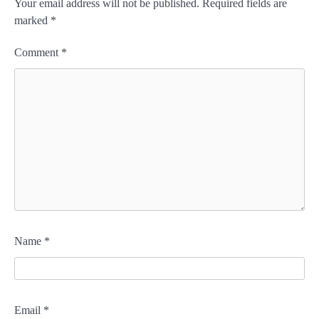
Your email address will not be published.
Required fields are
marked
*
Comment
*
Name
*
Email
*