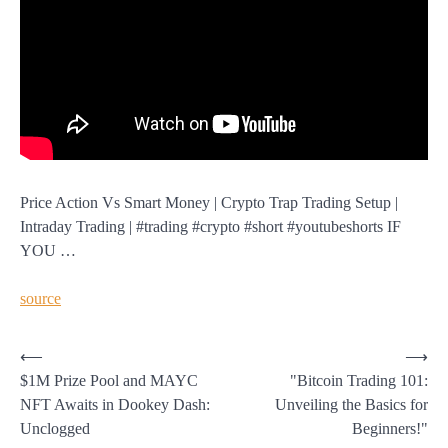
Price Action Vs Smart Money | Crypto Trap Trading Setup |
Intraday Trading | #trading #crypto #short #youtubeshorts IF
YOU …
source
Post
⟵
⟶
$1M Prize Pool and MAYC
"Bitcoin Trading 101:
navigation
NFT Awaits in Dookey Dash:
Unveiling the Basics for
Unclogged
Beginners!"