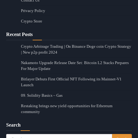
Contact Us
Privacy Policy
Crypto Store
Recent Posts
Crypto Arbitrage Trading | On Binance Doge coin Crypto Strategy
| New p2p profit 2024
Nakamoto Upgrade Release Date Set: Bitcoin L2 Stacks Prepares
For Major Update
Bitlayer Debuts First Official NFT Following its Mainnet-V1
Launch
09. Solidity Basics – Gas
Restaking brings new yield opportunities for Ethereum
community
Search
Search