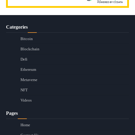
Categories
Bitcoin
Blockchain
Defi
Ethereum
Metaverse
NFT
Videos
Pages
Home