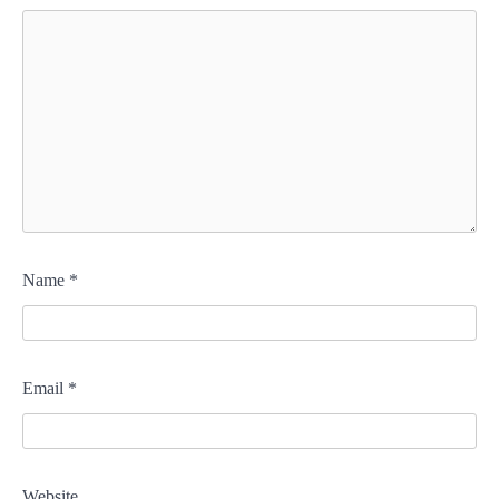
Name
*
Email
*
Website