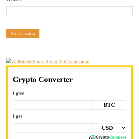
Crypto Converter
I give
BTC
I get