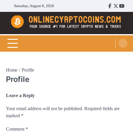
Skip
Saturday, August 8, 2026
Facebook
Twitter
Youtu
to
content
Cryptocoins Trend
Home
Profile
Profile
Leave a Reply
Your email address will not be published.
Required fields are
marked
*
Comment
*