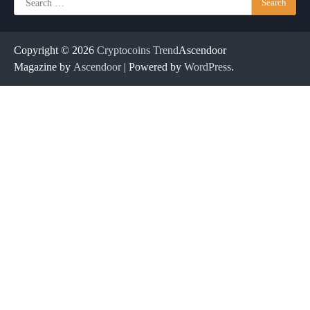
for:
Copyright © 2026
Cryptocoins Trend
Ascendoor
Magazine by
Ascendoor
| Powered by
WordPress
.