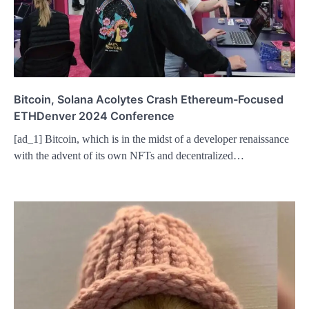
Bitcoin, Solana Acolytes Crash Ethereum-Focused
ETHDenver 2024 Conference
[ad_1] Bitcoin, which is in the midst of a developer renaissance
with the advent of its own NFTs and decentralized…