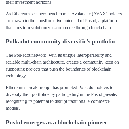
their investment horizons.
As Ethereum sets new benchmarks, Avalanche (AVAX) holders
are drawn to the transformative potential of Pushd, a platform
that aims to revolutionize e-commerce through blockchain.
Polkadot community diversifie’s portfolio
The Polkadot network, with its unique interoperability and
scalable multi-chain architecture, creates a community keen on
supporting projects that push the boundaries of blockchain
technology.
Ethereum’s breakthrough has prompted Polkadot holders to
diversify their portfolios by participating in the Pushd presale,
recognizing its potential to disrupt traditional e-commerce
models.
Pushd emerges as a blockchain pioneer