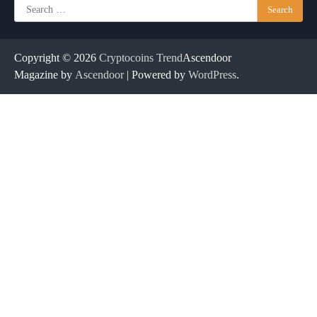
Search
for:
Copyright © 2026
Cryptocoins Trend
Ascendoor
Magazine by
Ascendoor
| Powered by
WordPress
.