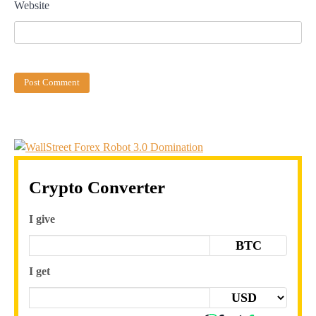
Website
Crypto Converter
I give
BTC
I get