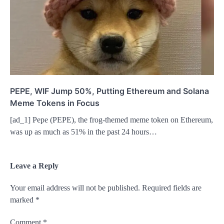
PEPE, WIF Jump 50%, Putting Ethereum and Solana
Meme Tokens in Focus
[ad_1] Pepe (PEPE), the frog-themed meme token on Ethereum,
was up as much as 51% in the past 24 hours…
Leave a Reply
Your email address will not be published.
Required fields are
marked
*
Comment
*