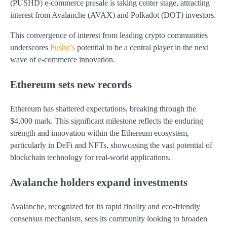
(PUSHD) e-commerce presale is taking center stage, attracting
interest from Avalanche (AVAX) and Polkadot (DOT) investors.
This convergence of interest from leading crypto communities
underscores
Pushd’s
potential to be a central player in the next
wave of e-commerce innovation.
Ethereum sets new records
Ethereum has shattered expectations, breaking through the
$4,000 mark. This significant milestone reflects the enduring
strength and innovation within the Ethereum ecosystem,
particularly in DeFi and NFTs, showcasing the vast potential of
blockchain technology for real-world applications.
Avalanche holders expand investments
Avalanche, recognized for its rapid finality and eco-friendly
consensus mechanism, sees its community looking to broaden