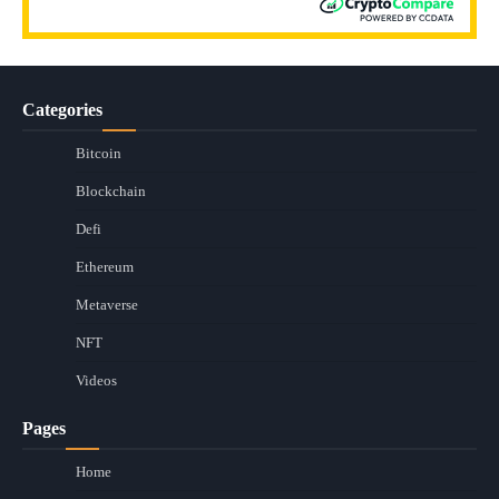
Categories
Bitcoin
Blockchain
Defi
Ethereum
Metaverse
NFT
Videos
Pages
Home