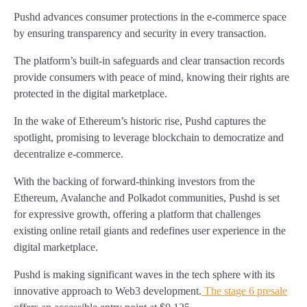
Pushd advances consumer protections in the e-commerce space
by ensuring transparency and security in every transaction.
The platform’s built-in safeguards and clear transaction records
provide consumers with peace of mind, knowing their rights are
protected in the digital marketplace.
In the wake of Ethereum’s historic rise, Pushd captures the
spotlight, promising to leverage blockchain to democratize and
decentralize e-commerce.
With the backing of forward-thinking investors from the
Ethereum, Avalanche and Polkadot communities, Pushd is set
for expressive growth, offering a platform that challenges
existing online retail giants and redefines user experience in the
digital marketplace.
Pushd is making significant waves in the tech sphere with its
innovative approach to Web3 development.
The stage 6 presale