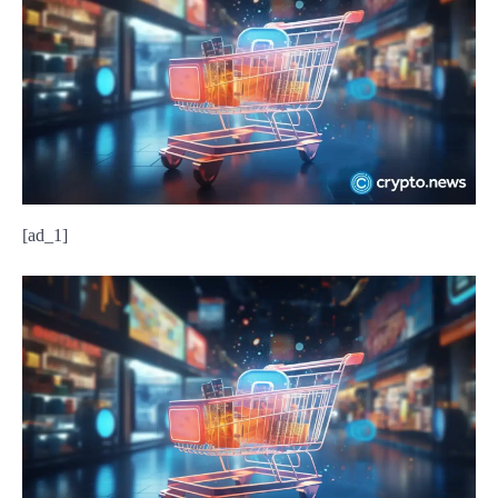
[ad_1]