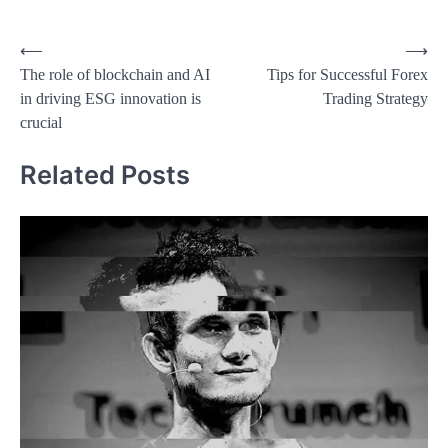
Post
⟵
⟶
The role of blockchain and AI
Tips for Successful Forex
navigation
in driving ESG innovation is
Trading Strategy
crucial
Related Posts