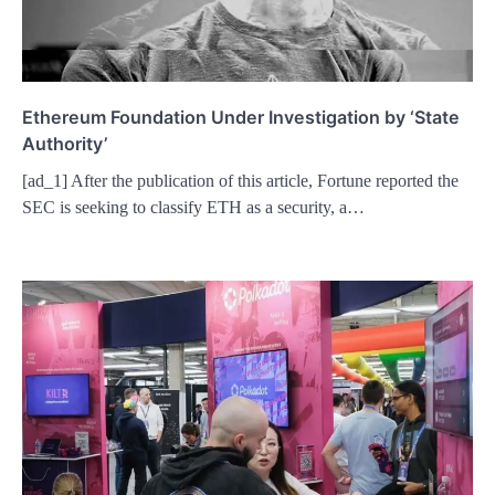
Ethereum Foundation Under Investigation by ‘State
Authority’
[ad_1] After the publication of this article, Fortune reported the
SEC is seeking to classify ETH as a security, a…