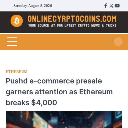
Skip
Saturday, August 8, 2026
Facebook
Twitter
Youtu
to
content
Cryptocoins Trend
ETHEREUM
Pushd e-commerce presale
garners attention as Ethereum
breaks $4,000