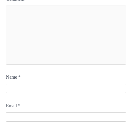
Name
*
Email
*