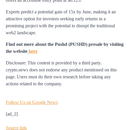
offers an accessible entry point at $0.125.
Experts predict a potential gain of 15x by June, making it an
attractive option for investors seeking early returns in a
promising project with the potential to disrupt the traditional
web2 landscape.
Find out more about the Pushd (PUSHD) presale by visiting
the website
here
Disclosure: This content is provided by a third party.
crypto.news does not endorse any product mentioned on this
page. Users must do their own research before taking any
actions related to the company.
Follow Us on Google News
[ad_2]
Source link