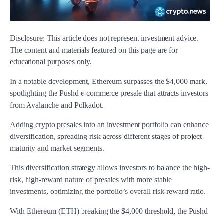
Disclosure: This article does not represent investment advice.
The content and materials featured on this page are for
educational purposes only.
In a notable development, Ethereum surpasses the $4,000 mark,
spotlighting the Pushd e-commerce presale that attracts investors
from Avalanche and Polkadot.
Adding crypto presales into an investment portfolio can enhance
diversification, spreading risk across different stages of project
maturity and market segments.
This diversification strategy allows investors to balance the high-
risk, high-reward nature of presales with more stable
investments, optimizing the portfolio’s overall risk-reward ratio.
With Ethereum (ETH) breaking the $4,000 threshold, the Pushd