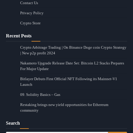
Contact Us
Privacy Policy
Crypto Store
Recent Posts
Crypto Arbitrage Trading | On Binance Doge coin Crypto Strategy
| New p2p profit 2024
Nakamoto Upgrade Release Date Set: Bitcoin L2 Stacks Prepares
For Major Update
Bitlayer Debuts First Official NFT Following its Mainnet-V1
Launch
09. Solidity Basics – Gas
Restaking brings new yield opportunities for Ethereum
community
Search