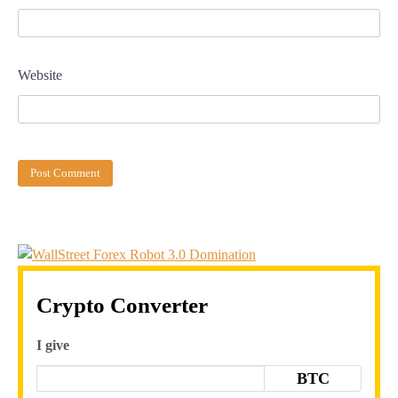
Website
Crypto Converter
I give
BTC