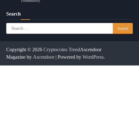
community
Search
Search
for:
Copyright © 2026
Cryptocoins Trend
Ascendoor
Magazine by
Ascendoor
| Powered by
WordPress
.