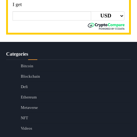
I get
Categories
Bitcoin
Blockchain
Defi
Ethereum
Metaverse
NFT
Videos