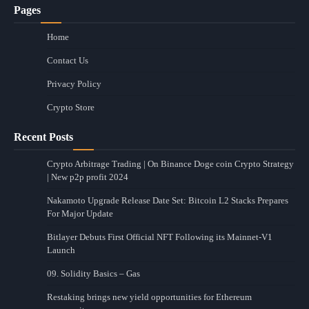
Pages
Home
Contact Us
Privacy Policy
Crypto Store
Recent Posts
Crypto Arbitrage Trading | On Binance Doge coin Crypto Strategy
| New p2p profit 2024
Nakamoto Upgrade Release Date Set: Bitcoin L2 Stacks Prepares
For Major Update
Bitlayer Debuts First Official NFT Following its Mainnet-V1
Launch
09. Solidity Basics – Gas
Restaking brings new yield opportunities for Ethereum