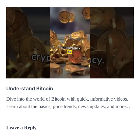
Understand Bitcoin
Dive into the world of Bitcoin with quick, informative videos.
Learn about the basics, price trends, news updates, and more.…
Leave a Reply