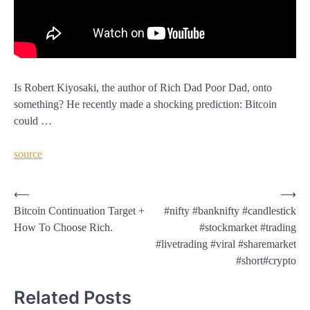
Is Robert Kiyosaki, the author of Rich Dad Poor Dad, onto
something? He recently made a shocking prediction: Bitcoin
could …
source
Post
⟵
⟶
Bitcoin Continuation Target +
#nifty #banknifty #candlestick
navigation
How To Choose Rich.
#stockmarket #trading
#livetrading #viral #sharemarket
#short#crypto
Related Posts