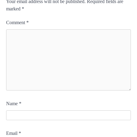
Your email address will not be published.
Required fields are
marked
*
Comment
*
Name
*
Email
*