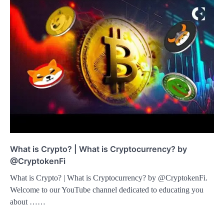
What is Crypto? | What is Cryptocurrency? by
@CryptokenFi
What is Crypto? | What is Cryptocurrency? by @CryptokenFi.
Welcome to our YouTube channel dedicated to educating you
about ……