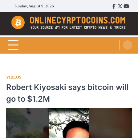
Skip
Sunday, August 9, 2026
Facebook
Twitter
Youtu
to
content
Cryptocoins Trend
VIDEOS
Robert Kiyosaki says bitcoin will
go to $1.2M