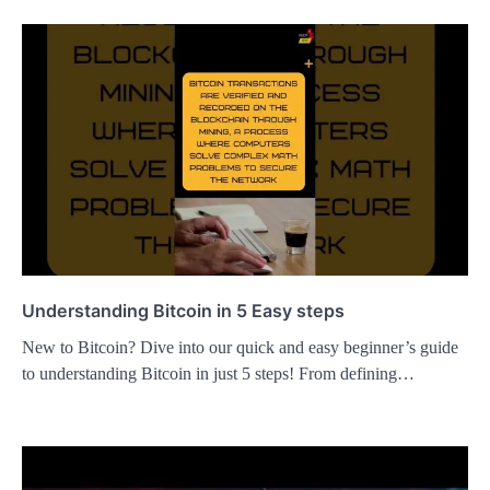
Understanding Bitcoin in 5 Easy steps
New to Bitcoin? Dive into our quick and easy beginner’s guide
to understanding Bitcoin in just 5 steps! From defining…