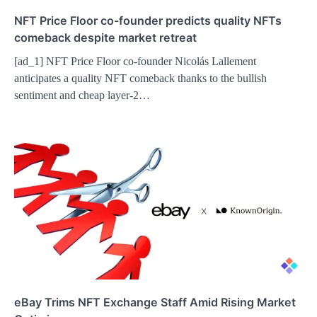
NFT Price Floor co-founder predicts quality NFTs
comeback despite market retreat
[ad_1] NFT Price Floor co-founder Nicolás Lallement
anticipates a quality NFT comeback thanks to the bullish
sentiment and cheap layer-2…
eBay Trims NFT Exchange Staff Amid Rising Market