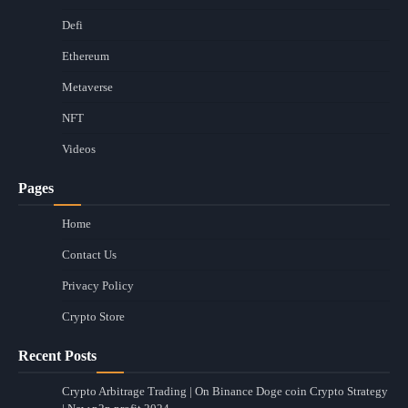
Defi
Ethereum
Metaverse
NFT
Videos
Pages
Home
Contact Us
Privacy Policy
Crypto Store
Recent Posts
Crypto Arbitrage Trading | On Binance Doge coin Crypto Strategy