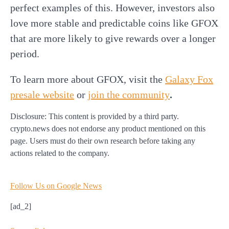
perfect examples of this. However, investors also
love more stable and predictable coins like GFOX
that are more likely to give rewards over a longer
period.
To learn more about GFOX,
visit the
Galaxy Fox
presale website
or
join the community
.
Disclosure: This content is provided by a third party.
crypto.news does not endorse any product mentioned on this
page. Users must do their own research before taking any
actions related to the company.
Follow Us on Google News
[ad_2]