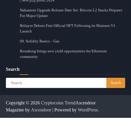
| New p2p profit 2024
Nakamoto Upgrade Release Date Set: Bitcoin L2 Stacks Prepares
For Major Update
Bitlayer Debuts First Official NFT Following its Mainnet-V1
Launch
09. Solidity Basics – Gas
Restaking brings new yield opportunities for Ethereum
community
Search
Search
for:
Copyright © 2026
Cryptocoins Trend
Ascendoor
Magazine by
Ascendoor
| Powered by
WordPress
.