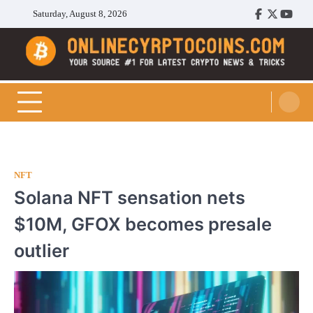
Skip
Saturday, August 8, 2026
Facebook
Twitter
Youtu
to
content
Cryptocoins Trend
NFT
Solana NFT sensation nets
$10M, GFOX becomes presale
outlier