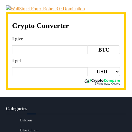
Crypto Converter
I give
BTC
I get
Categories
Bitcoin
Blockchain