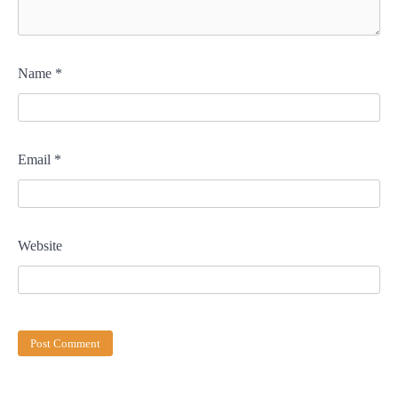
Name
*
Email
*
Website