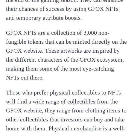
their chances of success by using GFOX NFTs
and temporary attribute boosts.
GFOX NFTs are a collection of 3,000 non-
fungible tokens that can be minted directly on the
GFOX website. These artworks are inspired by
the different characters of the GFOX ecosystem,
making them some of the most eye-catching
NFTs out there.
Those who prefer physical collectibles to NFTs
will find a wide range of collectibles from the
GFOX website, they range from clothing items to
other collectibles that investors can buy and take
home with them. Physical merchandise is a well-