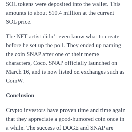
SOL tokens were deposited into the wallet. This
amounts to about $10.4 million at the current
SOL price.
The NFT artist didn’t even know what to create
before he set up the poll. They ended up naming
the coin SNAP after one of their meme
characters, Coco. SNAP officially launched on
March 16, and is now listed on exchanges such as
CoinW.
Conclusion
Crypto investors have proven time and time again
that they appreciate a good-humored coin once in
a while. The success of DOGE and SNAP are