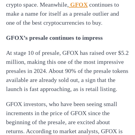
crypto space. Meanwhile,
GFOX
continues to
make a name for itself as a presale outlier and
one of the best cryptocurrencies to buy.
GFOX’s presale continues to impress
At stage 10 of presale, GFOX has raised over $5.2
million, making this one of the most impressive
presales in 2024. About 90% of the presale tokens
available are already sold out, a sign that the
launch is fast approaching, as is retail listing.
GFOX investors, who have been seeing small
increments in the price of GFOX since the
beginning of the presale, are excited about
returns. According to market analysts, GFOX is