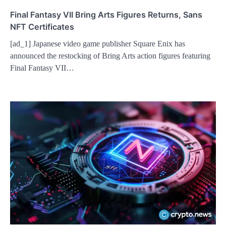
Final Fantasy VII Bring Arts Figures Returns, Sans
NFT Certificates
[ad_1] Japanese video game publisher Square Enix has
announced the restocking of Bring Arts action figures featuring
Final Fantasy VII…