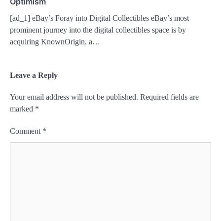
Optimism
[ad_1] eBay’s Foray into Digital Collectibles eBay’s most
prominent journey into the digital collectibles space is by
acquiring KnownOrigin, a…
Leave a Reply
Your email address will not be published.
Required fields are
marked
*
Comment
*