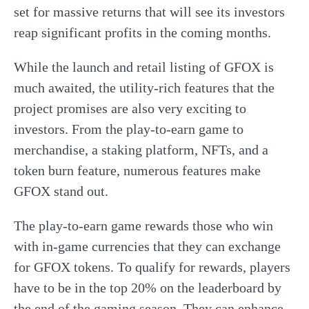
set for massive returns that will see its investors
reap significant profits in the coming months.
While the launch and retail listing of GFOX is
much awaited, the utility-rich features that the
project promises are also very exciting to
investors. From the play-to-earn game to
merchandise, a staking platform, NFTs, and a
token burn feature, numerous features make
GFOX stand out.
The play-to-earn game rewards those who win
with in-game currencies that they can exchange
for GFOX tokens. To qualify for rewards, players
have to be in the top 20% on the leaderboard by
the end of the gaming season. They can enhance