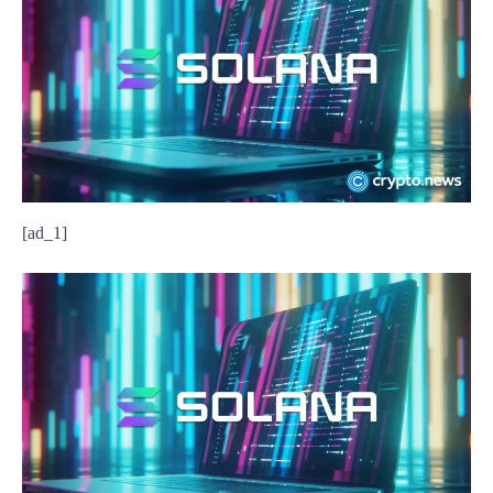
[ad_1]