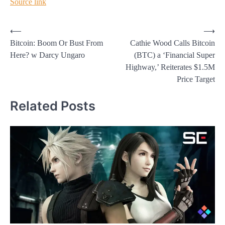
Source link
Post
⟵
⟶
Bitcoin: Boom Or Bust From
Cathie Wood Calls Bitcoin
navigation
Here? w Darcy Ungaro
(BTC) a ‘Financial Super
Highway,’ Reiterates $1.5M
Price Target
Related Posts