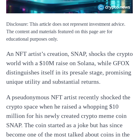
Disclosure: This article does not represent investment advice.
The content and materials featured on this page are for
educational purposes only.
An NFT artist’s creation, SNAP, shocks the crypto
world with a $10M raise on Solana, while GFOX
distinguishes itself in its presale stage, promising
unique utility and substantial returns.
A pseudonymous NFT artist recently shocked the
crypto space when he raised a whopping $10
million for his newly created crypto meme coin
SNAP. The coin started as a joke but has since
become one of the most talked about coins in the