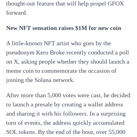
thought-out feature that will help propel GFOX
forward.
New NFT sensation raises $1M for new coin
A little-known NFT artist who goes by the
pseudonym Kero Broke recently conducted a poll
on X, asking people whether they should launch a
meme coin to commemorate the occasion of
joining the Solana network.
After more than 5,000 votes were cast, he decided
to launch a presale by creating a wallet address
and sharing it with his followers. In a surprising
turn of events, the address quickly accumulated
SOL tokens. By the end of the hour, over 55,000