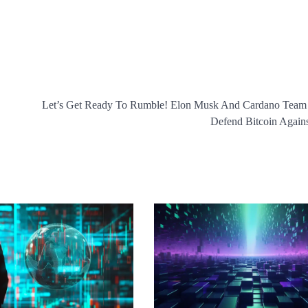
Let’s Get Ready To Rumble! Elon Musk And Cardano Team
Defend Bitcoin Agai