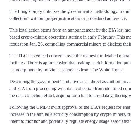
The filing sharply criticizes the government’s methodology, fram
collection” without proper justification or procedural adherence.
This legal action stems from an announcement by the EIA last mo
based crypto-mining operations starting in early February. This 
request on Jan. 26, compelling commercial miners to disclose their
The TBC has voiced concerns over the request for detailed operati
facilities. There is apprehension that making such information publi
is underpinned by previous statements from The White House.
Describing the government’s initiative as a “direct assault on pri
and EIA from proceeding with data collection from identified co
the data collection effort, arguing for a halt to any data gatherin
Following the OMB’s swift approval of the EIA’s request for energ
increase in the annual electricity consumption by crypto miners, fr
intent to monitor and potentially regulate energy usage associated