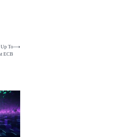
 Up To
⟶
nst ECB