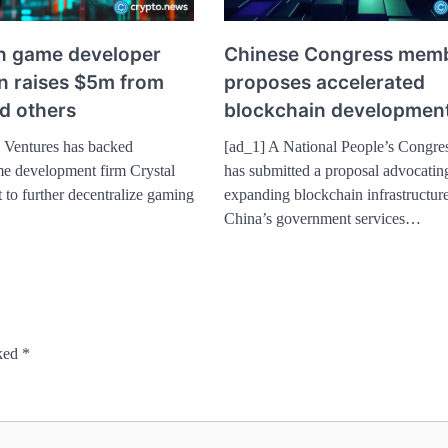
n game developer
Chinese Congress mem
un raises $5m from
proposes accelerated
d others
blockchain developmen
 Ventures has backed
[ad_1] A National People’s Congr
e development firm Crystal
has submitted a proposal advocatin
t to further decentralize gaming
expanding blockchain infrastructure
China’s government services…
rked
*