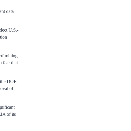
ent data
elect U.S.-
tion
 of mining
a fear that
nt the DOE
oval of
nificant
IA of its