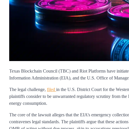
Texas Blockchain Council (TBC) and Riot Platforms have initiate
Information Administration (EIA), and the U.S. Office of Mana
The legal challenge,
filed
in the U.S. District Court for the Weste
plaintiffs consider to be unwarranted regulatory scrutiny from the
energy consumption.
The core of the lawsuit alleges that the EIA’s emergency collect
contravenes legal standards. The plaintiffs argue that these actio
OMB of acting without due process, akin to accusations previously