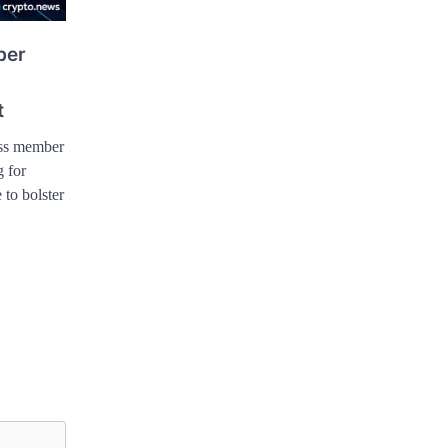
ber
t
ess member
g for
 to bolster