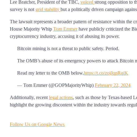
Lee Bratcher, President of the TBC,
voiced
strong opposition to t
survey is not
grid stability
but a politically driven campaign agains
The lawsuit represents a broader pattern of resistance within the 
House Majority Whip
Tom Emmer
have publicly criticized the B
cryptocurrency industry, accusing it of abusing its power.
Bitcoin mining is not a threat to public safety. Period.
The OMB’s abuse of its emergency powers to attack Bitcoin 
Read my letter to the OMB below.
https://t.co/zojJqpRqiK
— Tom Emmer (@GOPMajorityWhip)
February 22, 2024
Additionally, recent
legal actions
, such as those by Texas-based L
highlight the growing discontent within the industry towards regul
Follow Us on Google News