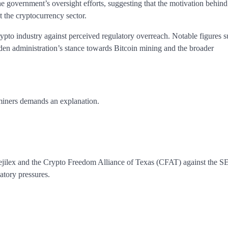
he government’s oversight efforts, suggesting that the motivation behind
t the cryptocurrency sector.
crypto industry against perceived regulatory overreach. Notable figures s
iden administration’s stance towards Bitcoin mining and the broader
miners demands an explanation.
ejilex and the Crypto Freedom Alliance of Texas (CFAT) against the S
atory pressures.