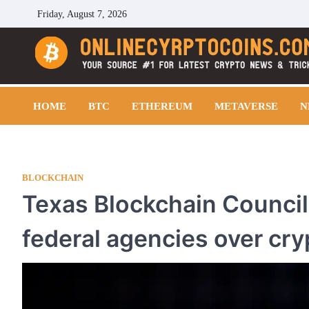
Skip
Friday, August 7, 2026
to
content
Cryptocoins Trend
HOME
BTC
ETHEREUM
METAVERSE
N
BLOCKCHAIN
Texas Blockchain Council
federal agencies over cry