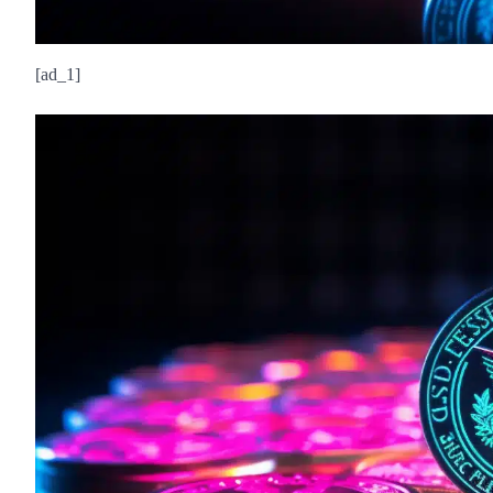
[ad_1]