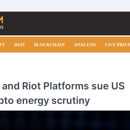
FT
DEFI
BLOCKCHAIN
ANALYSIS
LIVE PRIC
 and Riot Platforms sue US
pto energy scrutiny