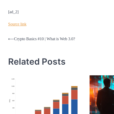
[ad_2]
Source link
Post
⟵
Crypto Basics #10 | What is Web 3.0?
navigation
Related Posts