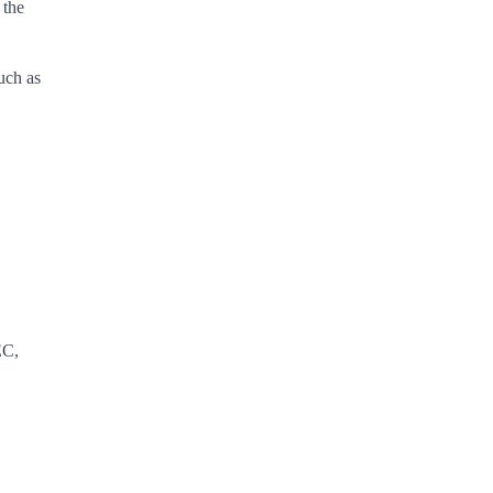
 the
uch as
EC,