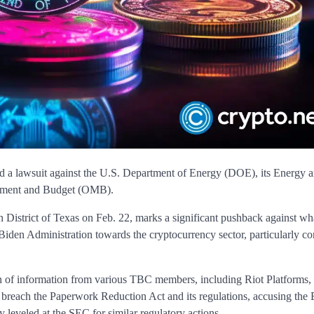
d a lawsuit against the U.S. Department of Energy (DOE), its Energy 
gement and Budget (OMB).
rn District of Texas on Feb. 22, marks a significant pushback against wh
 Biden Administration towards the cryptocurrency sector, particularly c
ion of information from various TBC members, including Riot Platforms,
ns breach the Paperwork Reduction Act and its regulations, accusing the
 leveled at the SEC for similar regulatory actions.