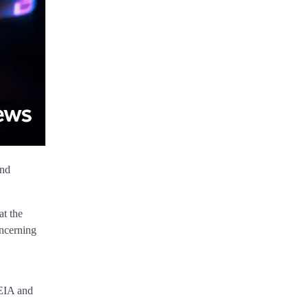
and
at the
oncerning
 EIA and