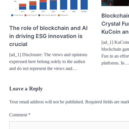
Blockchai
Crystal F
The role of blockchain and AI
KuCoin an
in driving ESG innovation is
[ad_1] KuCoin
crucial
blockchain gam
[ad_1] Disclosure: The views and opinions
Fun in an effor
expressed here belong solely to the author
platforms. In…
and do not represent the views and…
Leave a Reply
Your email address will not be published.
Required fields are ma
Comment
*