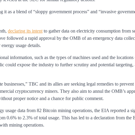
ing it as a blend of “sloppy government process” and “invasive governm
nth,
declaring its intent
to gather data on electricity consumption from s
move followed a rapid approval by the OMB of an emergency data collec
 energy usage details.
onal information, such as the types of machines used and the locations
c could expose the industry to further scrutiny and potential targeting, 
vate businesses,” TBC and its allies are seeking legal remedies to preve
mmercial cryptocurrency miners. They also aim to annul the OMB’s appr
g without proper notice and a chance for public comment.
y usage data from 82 Bitcoin mining operations, the EIA reported a sig
om 0.6% to 2.3% of total usage. This has led to a declaration from the E
 with mining operations.