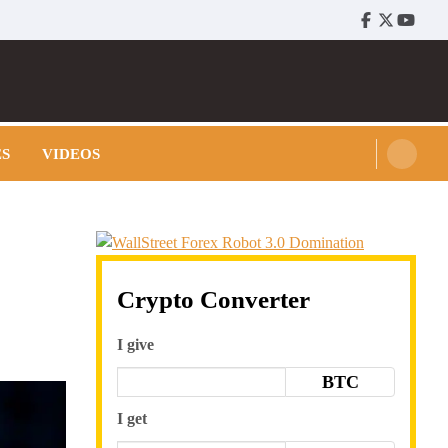
Facebook
Twitter
Youtu
ES
VIDEOS
Crypto Converter
I give
BTC
I get