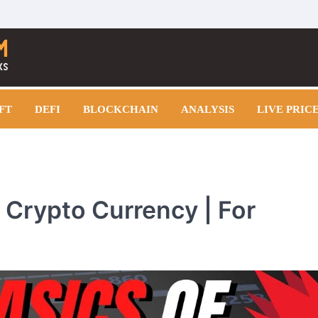
FT
DEFI
BLOCKCHAIN
ANALYSIS
LIVE PRIC
n Crypto Currency | For