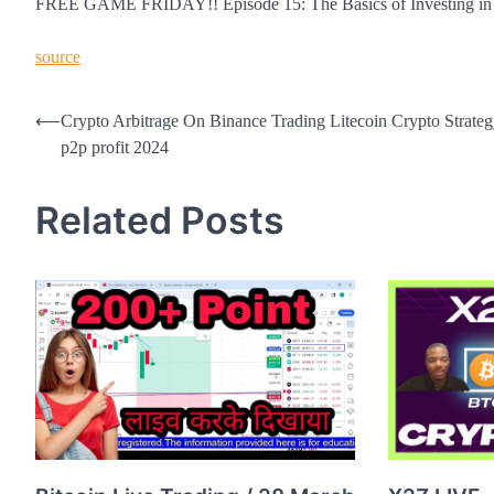
FREE GAME FRIDAY!! Episode 15: The Basics of Investing in Cr
source
Post
⟵
Crypto Arbitrage On Binance Trading Litecoin Crypto Strat
p2p profit 2024
navigation
Related Posts