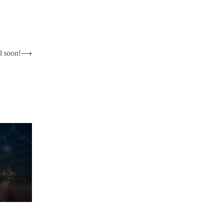
l soon!
⟶