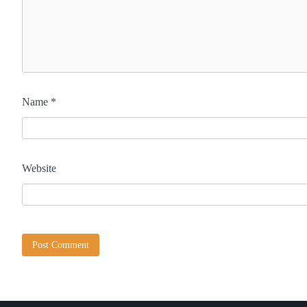
Name
*
Website