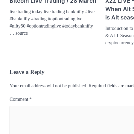
Bitcoin Live Trading / 28 March
X2Z LIVE 
When Alt 
live trading today live trading banknifty #live
is Alt sea
#banknifty #trading #optiontradinglive
#nifty50 #optiontradinglive #todaybanknifty
Introduction t
… source
& ALT Season 
cryptocurrenc
Leave a Reply
Your email address will not be published.
Required fields are ma
Comment
*