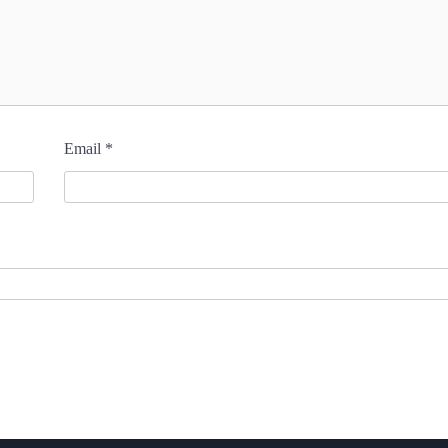
Email
*