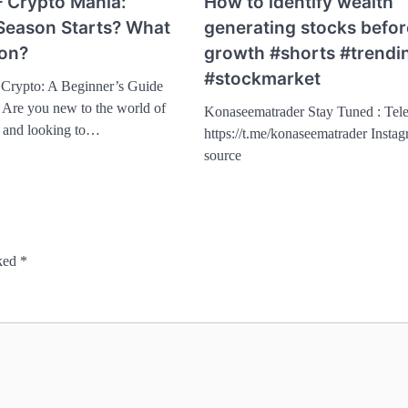
– Crypto Mania:
How to identify wealth
Season Starts? What
generating stocks befor
son?
growth #shorts #trendi
#stockmarket
o Crypto: A Beginner’s Guide
Are you new to the world of
Konaseematrader Stay Tuned : Tel
y and looking to…
https://t.me/konaseematrader Insta
source
rked
*