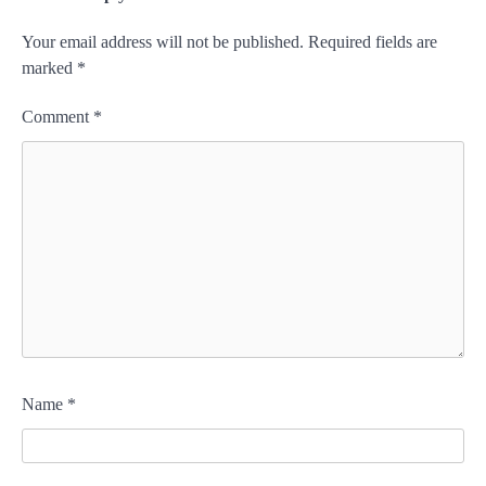
Your email address will not be published.
Required fields are
marked
*
Comment
*
Name
*