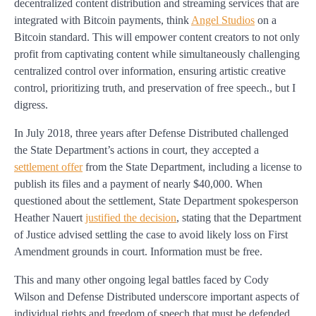
decentralized content distribution and streaming services that are
integrated with Bitcoin payments, think
Angel Studios
on a
Bitcoin standard. This will empower content creators to not only
profit from captivating content while simultaneously challenging
centralized control over information, ensuring artistic creative
control, prioritizing truth, and preservation of free speech., but I
digress.
In July 2018, three years after Defense Distributed challenged
the State Department’s actions in court, they accepted a
settlement offer
from the State Department, including a license to
publish its files and a payment of nearly $40,000. When
questioned about the settlement, State Department spokesperson
Heather Nauert
justified the decision
, stating that the Department
of Justice advised settling the case to avoid likely loss on First
Amendment grounds in court. Information must be free.
This and many other ongoing legal battles faced by Cody
Wilson and Defense Distributed underscore important aspects of
individual rights and freedom of speech that must be defended.