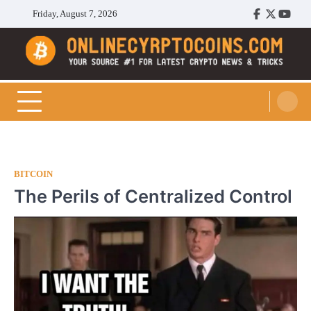
Skip
Friday, August 7, 2026
Facebook
Twitter
Youtu
to
content
Cryptocoins Trend
BITCOIN
The Perils of Centralized Control