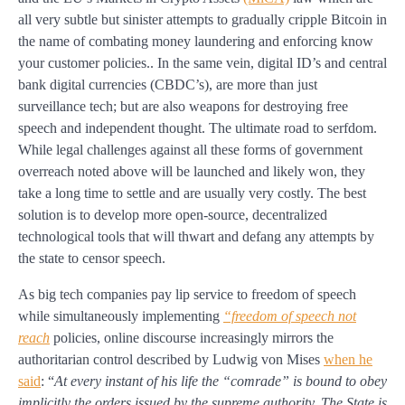
all very subtle but sinister attempts to gradually cripple Bitcoin in
the name of combating money laundering and enforcing know
your customer policies.. In the same vein, digital ID’s and central
bank digital currencies (CBDC’s), are more than just
surveillance tech; but are also weapons for destroying free
speech and independent thought. The ultimate road to serfdom.
While legal challenges against all these forms of government
overreach noted above will be launched and likely won, they
take a long time to settle and are usually very costly. The best
solution is to develop more open-source, decentralized
technological tools that will thwart and defang any attempts by
the state to censor speech.
As big tech companies pay lip service to freedom of speech
while simultaneously implementing
“freedom of speech not
reach
policies, online discourse increasingly mirrors the
authoritarian control described by Ludwig von Mises
when he
said
: “
At every instant of his life the “comrade” is bound to obey
implicitly the orders issued by the supreme authority. The State is