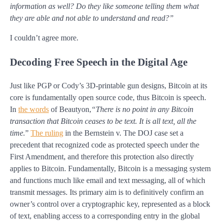
information as well? Do they like someone telling them what
they are able and not able to understand and read?”
I couldn’t agree more.
Decoding Free Speech in the Digital Age
Just like PGP or Cody’s 3D-printable gun designs, Bitcoin at its
core is fundamentally open source code, thus Bitcoin is speech.
In
the words
of Beautyon,
“There is no point in any Bitcoin
transaction that Bitcoin ceases to be text. It is all text, all the
time.
”
The ruling
in the Bernstein v. The DOJ case set a
precedent that recognized code as protected speech under the
First Amendment, and therefore this protection also directly
applies to Bitcoin. Fundamentally, Bitcoin is a messaging system
and functions much like email and text messaging, all of which
transmit messages. Its primary aim is to definitively confirm an
owner’s control over a cryptographic key, represented as a block
of text, enabling access to a corresponding entry in the global