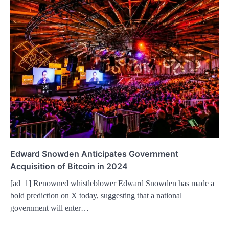
Edward Snowden Anticipates Government
Acquisition of Bitcoin in 2024
[ad_1] Renowned whistleblower Edward Snowden has made a
bold prediction on X today, suggesting that a national
government will enter…