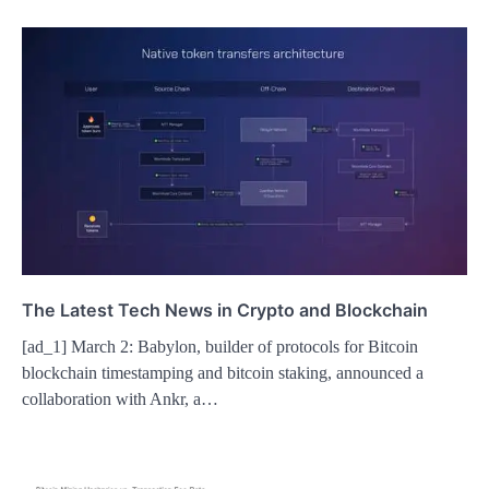
The Latest Tech News in Crypto and Blockchain
[ad_1] March 2: Babylon, builder of protocols for Bitcoin
blockchain timestamping and bitcoin staking, announced a
collaboration with Ankr, a…