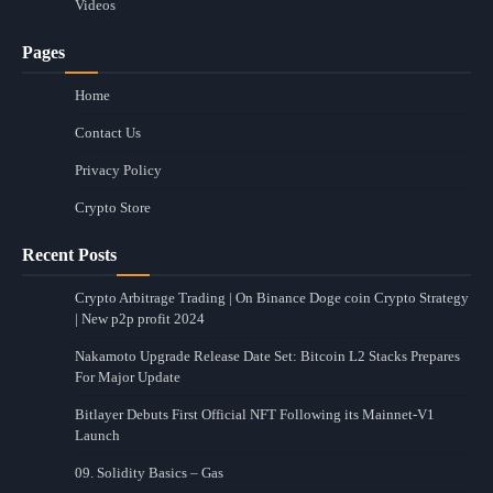
Videos
Pages
Home
Contact Us
Privacy Policy
Crypto Store
Recent Posts
Crypto Arbitrage Trading | On Binance Doge coin Crypto Strategy
| New p2p profit 2024
Nakamoto Upgrade Release Date Set: Bitcoin L2 Stacks Prepares
For Major Update
Bitlayer Debuts First Official NFT Following its Mainnet-V1
Launch
09. Solidity Basics – Gas