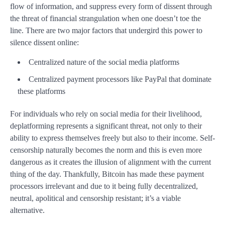
flow of information, and suppress every form of dissent through
the threat of financial strangulation when one doesn’t toe the
line.
There are two major factors that undergird this power to
silence dissent online:
Centralized nature of the social media platforms
Centralized payment processors like PayPal that dominate
these platforms
For individuals who rely on social media for their livelihood,
deplatforming represents a significant threat, not only to their
ability to express themselves freely but also to their income. Self-
censorship naturally becomes the norm and this is even more
dangerous as it creates the illusion of alignment with the current
thing of the day. Thankfully, Bitcoin has made these payment
processors irrelevant and due to it being fully decentralized,
neutral, apolitical and censorship resistant; it’s a viable
alternative.