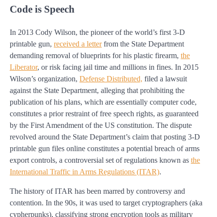
Code is Speech
In 2013 Cody Wilson, the pioneer of the world’s first 3-D
printable gun,
received a letter
from the State Department
demanding removal of blueprints for his plastic firearm,
the
Liberator
, or risk facing jail time and millions in fines. In 2015
Wilson’s organization,
Defense Distributed,
filed a lawsuit
against the State Department, alleging that prohibiting the
publication of his plans, which are essentially computer code,
constitutes a prior restraint of free speech rights, as guaranteed
by the First Amendment of the US constitution. The dispute
revolved around the State Department’s claim that posting 3-D
printable gun files online constitutes a potential breach of arms
export controls, a controversial set of regulations known as
the
International Traffic in Arms Regulations (ITAR)
.
The history of ITAR has been marred by controversy and
contention. In the 90s, it was used to target cryptographers (aka
cypherpunks), classifying strong encryption tools as military