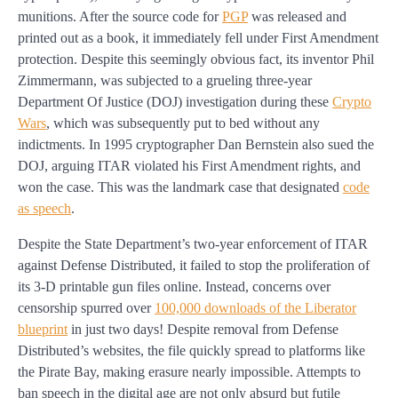
munitions. After the source code for
PGP
was released and
printed out as a book, it immediately fell under First Amendment
protection. Despite this seemingly obvious fact, its inventor Phil
Zimmermann, was subjected to a grueling three-year
Department Of Justice (DOJ) investigation during these
Crypto
Wars
, which was subsequently put to bed without any
indictments. In 1995 cryptographer Dan Bernstein also sued the
DOJ, arguing ITAR violated his First Amendment rights, and
won the case. This was the landmark case that designated
code
as speech
.
Despite the State Department’s two-year enforcement of ITAR
against Defense Distributed, it failed to stop the proliferation of
its 3-D printable gun files online. Instead, concerns over
censorship spurred over
100,000 downloads of the Liberator
blueprint
in just two days! Despite removal from Defense
Distributed’s websites, the file quickly spread to platforms like
the Pirate Bay, making erasure nearly impossible. Attempts to
ban speech in the digital age are not only absurd but futile