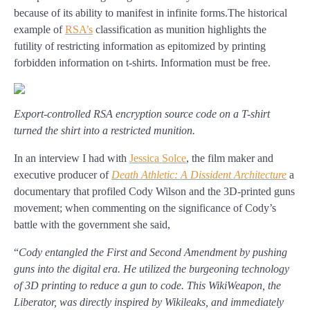
because of its ability to manifest in infinite forms.The historical
example of
RSA’s
classification as munition highlights the
futility of restricting information as epitomized by printing
forbidden information on t-shirts. Information must be free.
Export-controlled RSA encryption source code on a T-shirt
turned the shirt into a restricted munition.
In an interview I had with
Jessica Solce
, the film maker and
executive producer of
Death Athletic: A Dissident Architecture
a
documentary that profiled Cody Wilson and the 3D-printed guns
movement; when commenting on the significance of Cody’s
battle with the government she said,
“
Cody entangled the First and Second Amendment by pushing
guns into the digital era. He utilized the burgeoning technology
of 3D printing to reduce a gun to code. This WikiWeapon, the
Liberator, was directly inspired by Wikileaks, and immediately