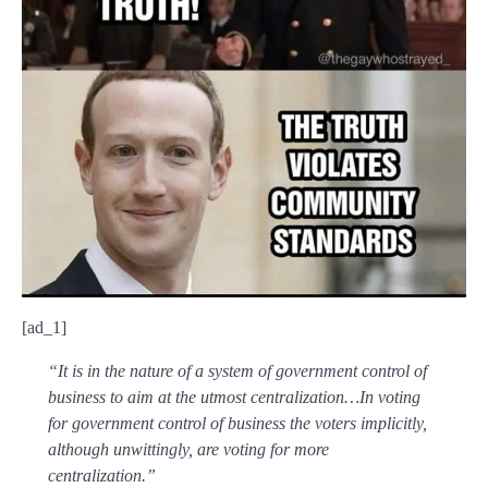
[ad_1]
“It is in the nature of a system of government control of
business to aim at the utmost centralization…In voting
for government control of business the voters implicitly,
although unwittingly, are voting for more
centralization.”