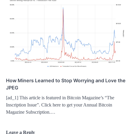
How Miners Learned to Stop Worrying and Love the
JPEG
[ad_1] This article is featured in Bitcoin Magazine’s “The
Inscription Issue”. Click here to get your Annual Bitcoin
Magazine Subscription.…
Leave a Reply