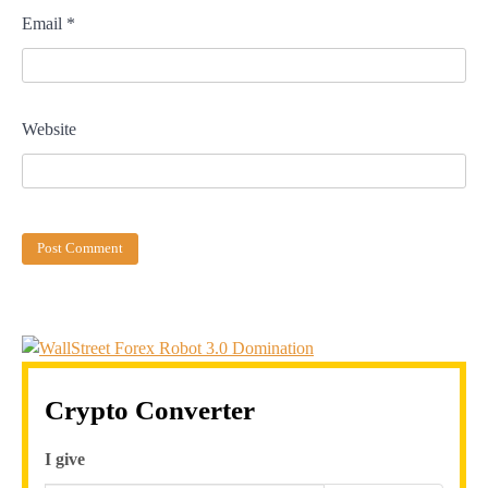
Email
*
Website
Crypto Converter
I give