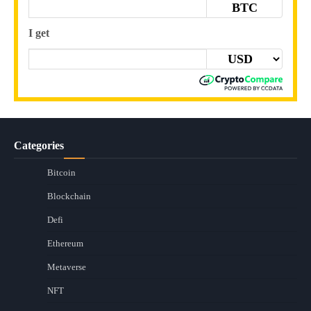
BTC
I get
Categories
Bitcoin
Blockchain
Defi
Ethereum
Metaverse
NFT