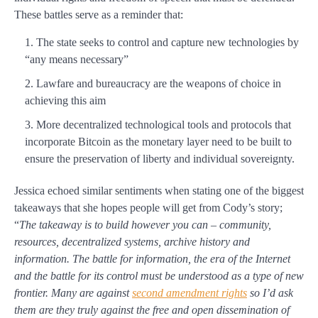
These battles serve as a reminder that:
The state seeks to control and capture new technologies by
“any means necessary”
Lawfare and bureaucracy are the weapons of choice in
achieving this aim
More decentralized technological tools and protocols that
incorporate Bitcoin as the monetary layer need to be built to
ensure the preservation of liberty and individual sovereignty.
Jessica echoed similar sentiments when stating one of the biggest
takeaways that she hopes people will get from Cody’s story;
“
The takeaway is to build however you can – community,
resources, decentralized systems, archive history and
information. The battle for information, the era of the Internet
and the battle for its control must be understood as a type of new
frontier. Many are against
second amendment rights
so I’d ask
them are they truly against the free and open dissemination of