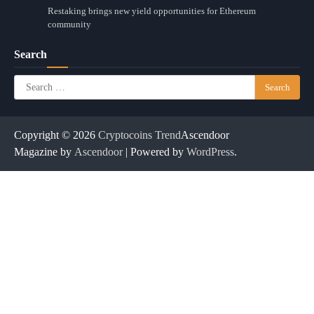
Restaking brings new yield opportunities for Ethereum
community
Search
Search
for:
Copyright © 2026
Cryptocoins Trend
Ascendoor
Magazine by
Ascendoor
| Powered by
WordPress
.