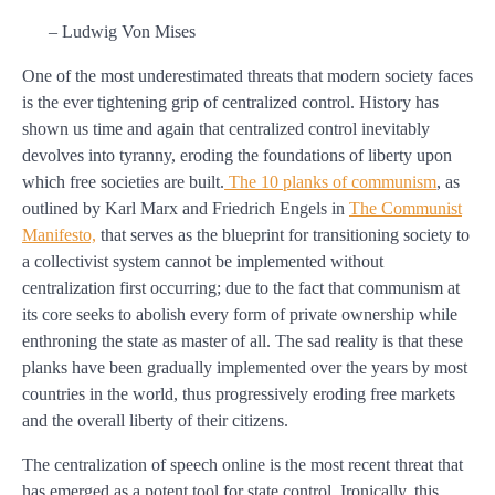
– Ludwig Von Mises
One of the most underestimated threats that modern society faces
is the ever tightening grip of centralized control. History has
shown us time and again that centralized control inevitably
devolves into tyranny, eroding the foundations of liberty upon
which free societies are built.
The 10 planks of communism
, as
outlined by Karl Marx and Friedrich Engels in
The Communist
Manifesto,
that serves as the blueprint for transitioning society to
a collectivist system cannot be implemented without
centralization first occurring; due to the fact that communism at
its core seeks to abolish every form of private ownership while
enthroning the state as master of all. The sad reality is that these
planks have been gradually implemented over the years by most
countries in the world, thus progressively eroding free markets
and the overall liberty of their citizens.
The centralization of speech online is the most recent threat that
has emerged as a potent tool for state control. Ironically, this