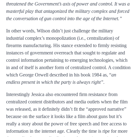
threatened the Government’s axis of power and control. It was a
masterful play that antagonized the military complex and forced
the conversation of gun control into the age of the Internet.”
In other words, Wilson didn’t just challenge the military
industrial complex’s monopolization (i.e., centralization) of
firearms manufacturing. His stance extended to firmly resisting
instances of government overreach that sought to regulate and
control information pertaining to emerging technologies, which
in and of itself is another form of centralized control. A condition
which George Orwell described in his book 1984 as, “
an
endless present in which the party is always right”.
Interestingly Jessica also encountered firm resistance from
centralized content distributors and media outlets when the film
was released, as it definitely didn’t fit the “approved narrative”
because on the surface it looks like a film about guns but it’s
really a story about the power of free speech and free access to
information in the internet age.
Clearly the time is ripe for more