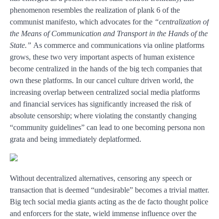
phenomenon resembles the realization of plank 6 of the
communist manifesto, which advocates for the
“centralization of
the
Means of Communication
and Transport in the Hands of the
State.”
As commerce and communications via online platforms
grows, these two very important aspects of human existence
become centralized in the hands of the big tech companies that
own these platforms. In our cancel culture driven world, the
increasing overlap between centralized social media platforms
and financial services has significantly increased the risk of
absolute censorship; where violating the constantly changing
“community guidelines” can lead to one becoming persona non
grata and being immediately deplatformed.
Without decentralized alternatives, censoring any speech or
transaction that is deemed “undesirable” becomes a trivial matter.
Big tech social media giants acting as the de facto thought police
and enforcers for the state, wield immense influence over the