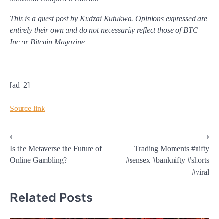
This is a guest post by Kudzai Kutukwa. Opinions expressed are
entirely their own and do not necessarily reflect those of BTC
Inc or Bitcoin Magazine.
[ad_2]
Source link
Post
⟵
⟶
Is the Metaverse the Future of
Trading Moments #nifty
navigation
Online Gambling?
#sensex #banknifty #shorts
#viral
Related Posts