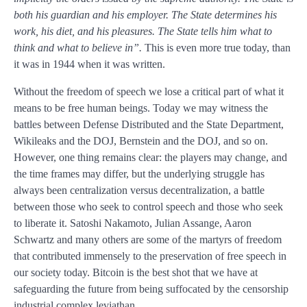
both his guardian and his employer. The State determines his
work, his diet, and his pleasures. The State tells him what to
think and what to believe in”.
This is even more true today, than
it was in 1944 when it was written.
Without the freedom of speech we lose a critical part of what it
means to be free human beings. Today we may witness the
battles between Defense Distributed and the State Department,
Wikileaks and the DOJ, Bernstein and the DOJ, and so on.
However, one thing remains clear: the players may change, and
the time frames may differ, but the underlying struggle has
always been centralization versus decentralization, a battle
between those who seek to control speech and those who seek
to liberate it. Satoshi Nakamoto, Julian Assange, Aaron
Schwartz and many others are some of the martyrs of freedom
that contributed immensely to the preservation of free speech in
our society today. Bitcoin is the best shot that we have at
safeguarding the future from being suffocated by the censorship
industrial complex leviathan.