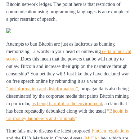
Bitcoin network ledger. The point here is that restriction of
communication using programming languages is an example of
a prior restraint of speech.
Attempts to ban Bitcoin are just as ludicrous as banning
memorizing 12 words in your head or outlawing
certain musical
scores
.Does this mean that the powers that be will not try to
outlaw Bitcoin and increase their grip on the narrative through
censorship? You bet they will! Just like they have declared war
on free speech online by rebranding it as a war on
“misinformation and disinformation”
, propaganda is also being
disseminated by the corporate media that paints Bitcoin mining
in particular,
as being harmful to the environment
, a claim that
has been repeatedly debunked along with the usual “
Bitcoin is
for money launderers and criminals
”
Time fails me to discuss the latest proposed
FinCen regulations
and the EU’s Markets in Crypto Assets
(MiCA)
law which are