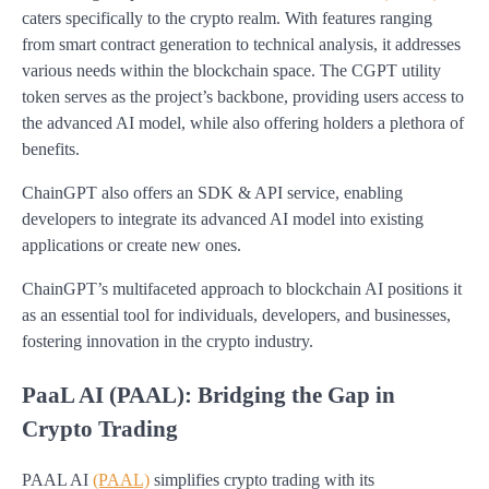
caters specifically to the crypto realm. With features ranging
from smart contract generation to technical analysis, it addresses
various needs within the blockchain space. The CGPT utility
token serves as the project’s backbone, providing users access to
the advanced AI model, while also offering holders a plethora of
benefits.
ChainGPT also offers an SDK & API service, enabling
developers to integrate its advanced AI model into existing
applications or create new ones.
ChainGPT’s multifaceted approach to blockchain AI positions it
as an essential tool for individuals, developers, and businesses,
fostering innovation in the crypto industry.
PaaL AI (PAAL): Bridging the Gap in
Crypto Trading
PAAL AI
(PAAL)
simplifies crypto trading with its