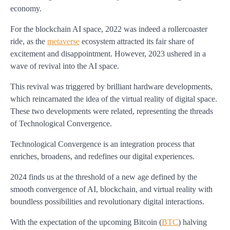
economy.
For the blockchain AI space, 2022 was indeed a rollercoaster
ride, as the
metaverse
ecosystem attracted its fair share of
excitement and disappointment. However, 2023 ushered in a
wave of revival into the AI space.
This revival was triggered by brilliant hardware developments,
which reincarnated the idea of the virtual reality of digital space.
These two developments were related, representing the threads
of Technological Convergence.
Technological Convergence is an integration process that
enriches, broadens, and redefines our digital experiences.
2024 finds us at the threshold of a new age defined by the
smooth convergence of AI, blockchain, and virtual reality with
boundless possibilities and revolutionary digital interactions.
With the expectation of the upcoming Bitcoin (
BTC
) halving