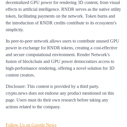
decentralized GPU power for rendering 3D content, from visual
effects to artificial intelligence. RNDR serves as the native utility
token, facilitating payments on the network. Token burns and
the introduction of RNDR credits contribute to its ecosystem’s
simplicity.
Its peer-to-peer network allows users to contribute unused GPU
power in exchange for RNDR tokens, creating a cost-effective
and secure computational environment. Render Network’s
fusion of blockchain and GPU power democratizes access to
high-performance rendering, offering a novel solution for 3D
content creators.
Disclosure: This content is provided by a third party.
crypto.news does not endorse any product mentioned on this
page. Users must do their own research before taking any
actions related to the company.
Follow Us on Google News