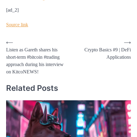
[ad_2]
Source link
Post
⟵
⟶
Listen as Gareth shares his
Crypto Basics #9 | DeFi
navigation
short-term #bitcoin #trading
Applications
approach during his interview
on KitcoNEWS!
Related Posts