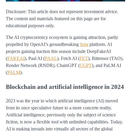
Disclosure: This article does not represent investment advice.
The content and materials featured on this page are for
educational purposes only.
The AI cryptocurrency ecosystem is gaining attraction, partly
propelled by OpenAI’s groundbreaking
Sora
platform. AI
projects gaining traction this season include DeepFakeAI
(
FAKEAI
), Paal AI (
PAAL
), Fetch AI (
FET
), Bittensor (TAO),
Render Network (RNDR), ChainGPT (
CGPT
), and PaLM AI
(
PALM
).
Blockchain and artificial intelligence in 2024
2023 was the year in which artificial intelligence (AI) moved
from its once speculative future to a more concrete reality.
Artificial intelligence, previously only the subject of science
fiction, is now a flexible tool with unlimited capabilities. Today,
AI is making inroads into virtually all sectors of the global