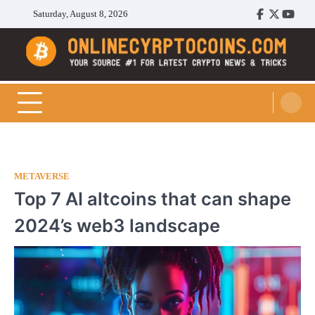
Skip
Saturday, August 8, 2026
Facebook
Twitter
Youtu
to
content
Cryptocoins Trend
METAVERSE
Top 7 AI altcoins that can shape
2024’s web3 landscape