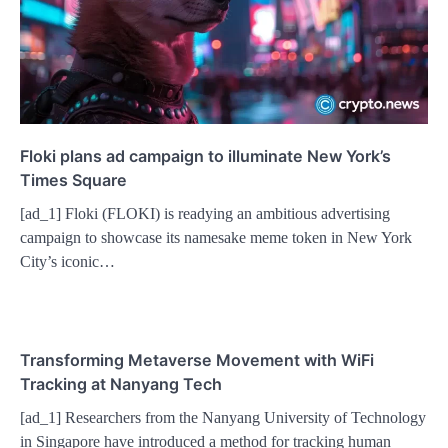
Floki plans ad campaign to illuminate New York’s
Times Square
[ad_1] Floki (FLOKI) is readying an ambitious advertising
campaign to showcase its namesake meme token in New York
City’s iconic…
Transforming Metaverse Movement with WiFi
Tracking at Nanyang Tech
[ad_1] Researchers from the Nanyang University of Technology
in Singapore have introduced a method for tracking human