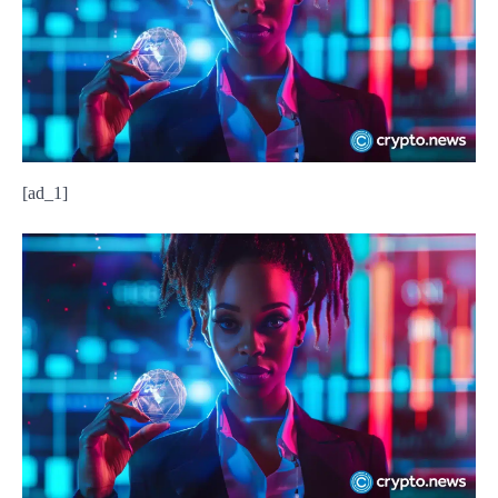
[ad_1]