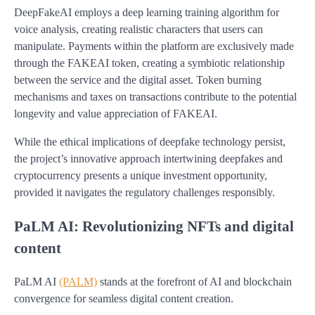
DeepFakeAI employs a deep learning training algorithm for
voice analysis, creating realistic characters that users can
manipulate. Payments within the platform are exclusively made
through the FAKEAI token, creating a symbiotic relationship
between the service and the digital asset. Token burning
mechanisms and taxes on transactions contribute to the potential
longevity and value appreciation of FAKEAI.
While the ethical implications of deepfake technology persist,
the project’s innovative approach intertwining deepfakes and
cryptocurrency presents a unique investment opportunity,
provided it navigates the regulatory challenges responsibly.
PaLM AI: Revolutionizing NFTs and digital
content
PaLM AI
(PALM)
stands at the forefront of AI and blockchain
convergence for seamless digital content creation.