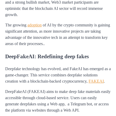
and a strong bullish market, Web3 market participants are
optimistic that the blockchain AI sector will record immense
growth.
The growing
adoption
of AI by the crypto community is gaining
significant attention, as more innovative projects are taking
advantage of the innovative tech in an attempt to transform key
areas of their processes..
DeepFakeAI: Redefining deep fakes
Deepfake technology has evolved, and FakeAI has emerged as a
game-changer. This service combines deepfake solutions
creation with a blockchain-backed cryptocurrency,
FAKEAI
.
DeepFakeAI (FAKEAI) aims to make deep fake materials easily
accessible through cloud-based service. Users can easily
generate deepfakes using a Web app, a Telegram bot, or access
the platform via websites through a Web API.