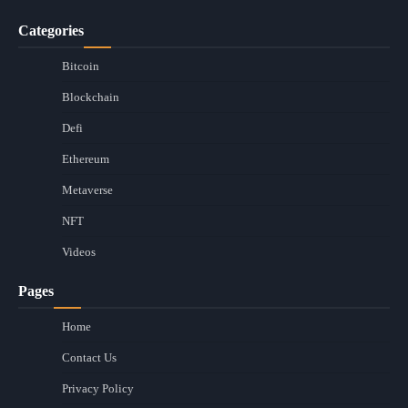
Categories
Bitcoin
Blockchain
Defi
Ethereum
Metaverse
NFT
Videos
Pages
Home
Contact Us
Privacy Policy