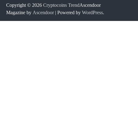
Copyright © 2026
Cryptocoins Trend
Ascendoor
Magazine by
Ascendoor
| Powered by
WordPress
.