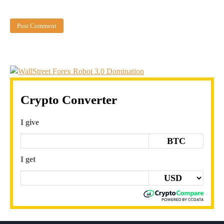
Crypto Converter
I give
BTC
I get