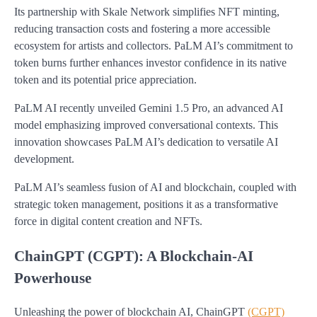
Its partnership with Skale Network simplifies NFT minting,
reducing transaction costs and fostering a more accessible
ecosystem for artists and collectors. PaLM AI’s commitment to
token burns further enhances investor confidence in its native
token and its potential price appreciation.
PaLM AI recently unveiled Gemini 1.5 Pro, an advanced AI
model emphasizing improved conversational contexts. This
innovation showcases PaLM AI’s dedication to versatile AI
development.
PaLM AI’s seamless fusion of AI and blockchain, coupled with
strategic token management, positions it as a transformative
force in digital content creation and NFTs.
ChainGPT (CGPT): A Blockchain-AI
Powerhouse
Unleashing the power of blockchain AI, ChainGPT
(CGPT)