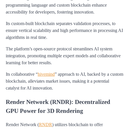
programming language and custom blockchain enhance
accessibility for developers, fostering innovation.
Its custom-built blockchain separates validation processes, to
ensure vertical scalability and high performance in processing AI
algorithms in real time.
The platform’s open-source protocol streamlines AI system
integration, promoting multiple expert models and collaborative
learning for better results.
Its collaborative “
hivemind
” approach to AI, backed by a custom
blockchain, alleviates market issues, making it a potential
catalyst for AI innovation.
Render Network (RNDR): Decentralized
GPU Power for 3D Rendering
Render Network (
RNDR
) utilizes blockchain to offer