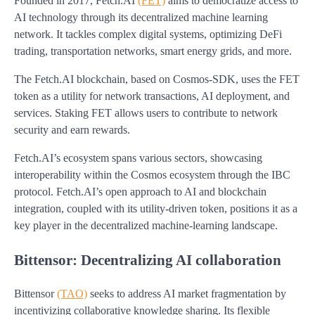
Founded in 2017, Fetch.AI
(FET)
aims to democratize access to
AI technology through its decentralized machine learning
network. It tackles complex digital systems, optimizing DeFi
trading, transportation networks, smart energy grids, and more.
The Fetch.AI blockchain, based on Cosmos-SDK, uses the FET
token as a utility for network transactions, AI deployment, and
services. Staking FET allows users to contribute to network
security and earn rewards.
Fetch.AI’s ecosystem spans various sectors, showcasing
interoperability within the Cosmos ecosystem through the IBC
protocol. Fetch.AI’s open approach to AI and blockchain
integration, coupled with its utility-driven token, positions it as a
key player in the decentralized machine-learning landscape.
Bittensor: Decentralizing AI collaboration
Bittensor
(TAO)
seeks to address AI market fragmentation by
incentivizing collaborative knowledge sharing. Its flexible