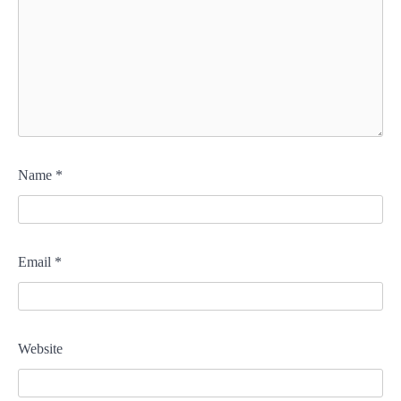
Name
*
Email
*
Website