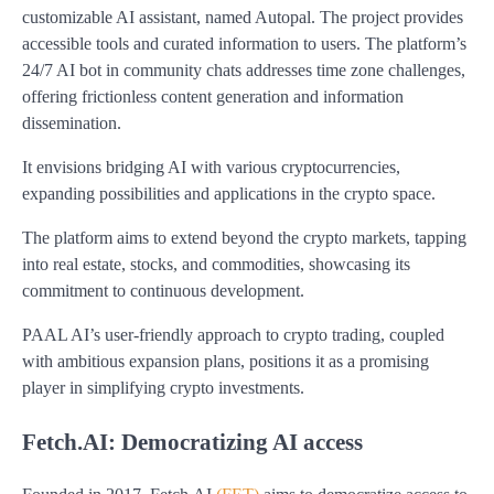
customizable AI assistant, named Autopal. The project provides
accessible tools and curated information to users. The platform’s
24/7 AI bot in community chats addresses time zone challenges,
offering frictionless content generation and information
dissemination.
It envisions bridging AI with various cryptocurrencies,
expanding possibilities and applications in the crypto space.
The platform aims to extend beyond the crypto markets, tapping
into real estate, stocks, and commodities, showcasing its
commitment to continuous development.
PAAL AI’s user-friendly approach to crypto trading, coupled
with ambitious expansion plans, positions it as a promising
player in simplifying crypto investments.
Fetch.AI: Democratizing AI access