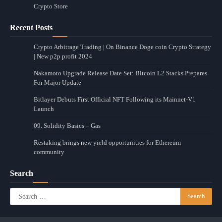
Crypto Store
Recent Posts
Crypto Arbitrage Trading | On Binance Doge coin Crypto Strategy
| New p2p profit 2024
Nakamoto Upgrade Release Date Set: Bitcoin L2 Stacks Prepares
For Major Update
Bitlayer Debuts First Official NFT Following its Mainnet-V1
Launch
09. Solidity Basics – Gas
Restaking brings new yield opportunities for Ethereum
community
Search
Search
for: