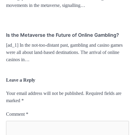
movements in the metaverse, signalling…
Is the Metaverse the Future of Online Gambling?
[ad_1] In the not-too-distant past, gambling and casino games
were all about land-based destinations. The arrival of online
casinos in…
Leave a Reply
Your email address will not be published.
Required fields are
marked
*
Comment
*